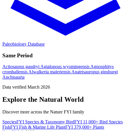
Paleobiology Database
Same Period
Actiosaurus gaudryi
Agialopous wyomingensis
Agnosphitys
cromhallensis
Alwalkeria maleriensis
Anatrisauropus ginsburgi
Anchisauria
Data verified March 2026
Explore the Natural World
Discover more across the Nature FYI family
SpeciesFYI
Species & Taxonomy
BirdFYI
11,000+ Bird Species
FishFYI
Fish & Marine Life
PlantFYI
379,000+ Plants