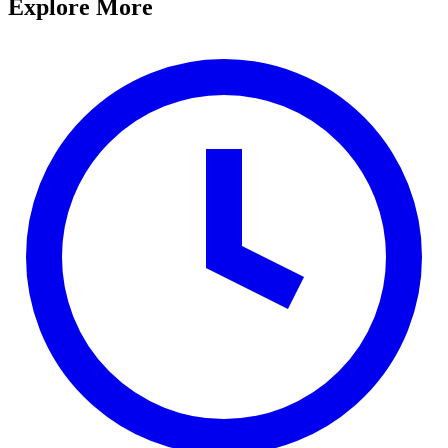
Explore More