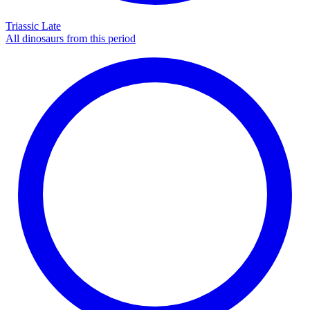
Triassic Late
All dinosaurs from this period