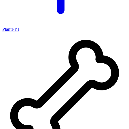
PlantFYI