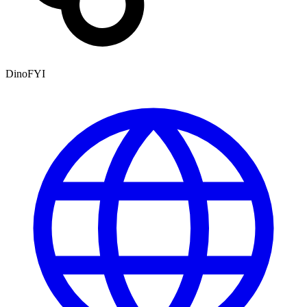
DinoFYI