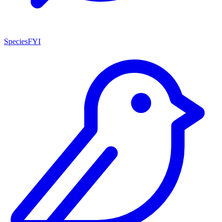
SpeciesFYI