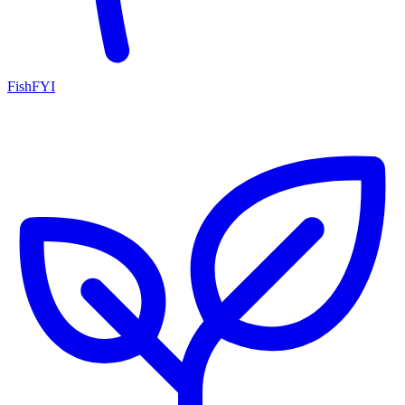
FishFYI