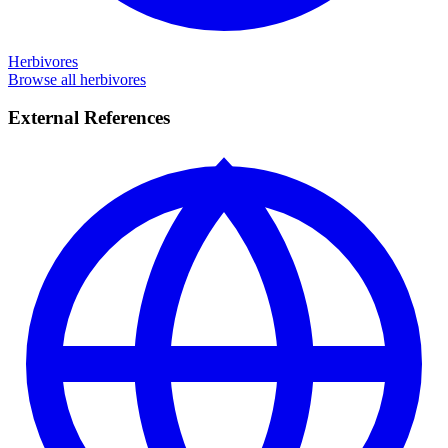
Herbivores
Browse all herbivores
External References