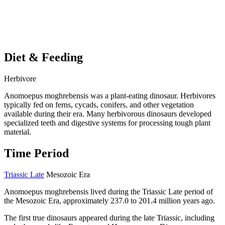
Diet & Feeding
Herbivore
Anomoepus moghrebensis was a plant-eating dinosaur. Herbivores
typically fed on ferns, cycads, conifers, and other vegetation
available during their era. Many herbivorous dinosaurs developed
specialized teeth and digestive systems for processing tough plant
material.
Time Period
Triassic Late
Mesozoic Era
Anomoepus moghrebensis lived during the Triassic Late period of
the Mesozoic Era, approximately 237.0 to 201.4 million years ago.
The first true dinosaurs appeared during the late Triassic, including