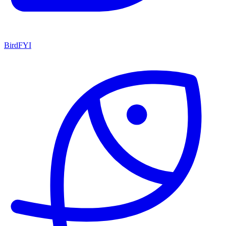
BirdFYI