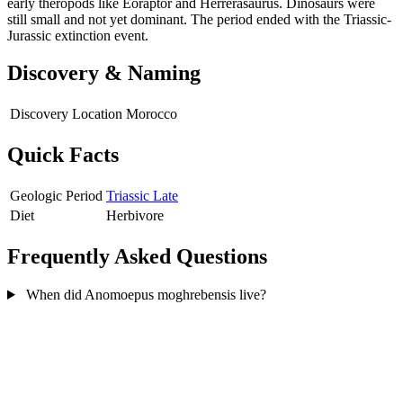
early theropods like Eoraptor and Herrerasaurus. Dinosaurs were
still small and not yet dominant. The period ended with the Triassic-
Jurassic extinction event.
Discovery & Naming
Discovery Location
Morocco
Quick Facts
Geologic Period
Triassic Late
Diet
Herbivore
Frequently Asked Questions
When did Anomoepus moghrebensis live?