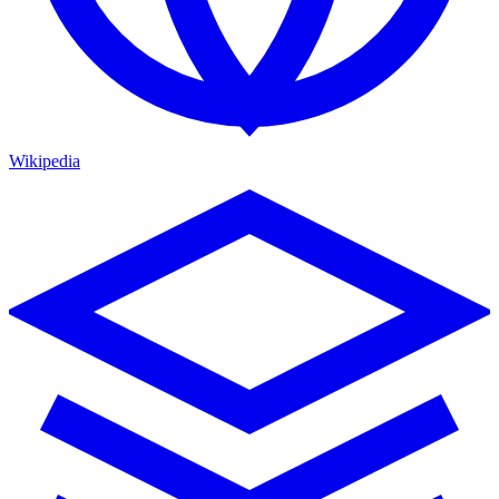
Wikipedia