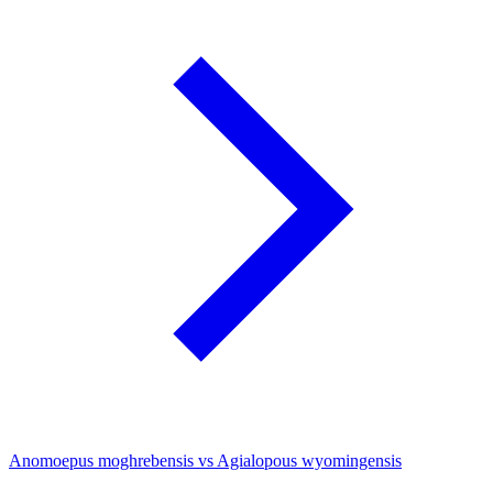
Anomoepus moghrebensis vs Agialopous wyomingensis