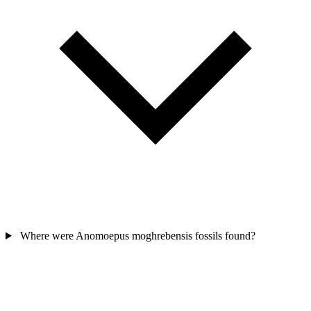
Where were Anomoepus moghrebensis fossils found?