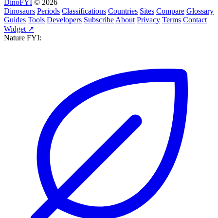
DinoFYI
© 2026
Dinosaurs
Periods
Classifications
Countries
Sites
Compare
Glossary
Guides
Tools
Developers
Subscribe
About
Privacy
Terms
Contact
Widget ↗
Nature FYI: