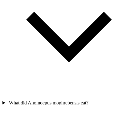
What did Anomoepus moghrebensis eat?