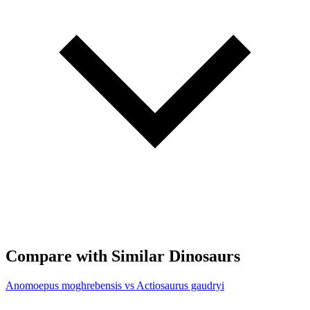
Compare with Similar Dinosaurs
Anomoepus moghrebensis vs Actiosaurus gaudryi