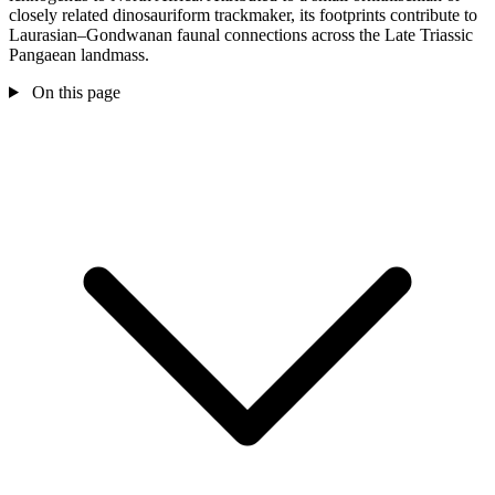
closely related dinosauriform trackmaker, its footprints contribute to
Laurasian–Gondwanan faunal connections across the Late Triassic
Pangaean landmass.
On this page