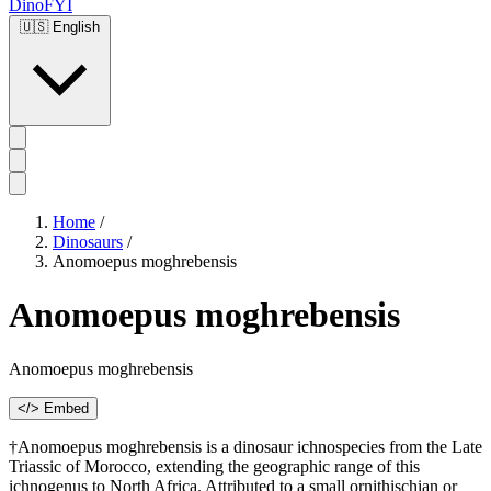
DinoFYI
🇺🇸
English
Home
/
Dinosaurs
/
Anomoepus moghrebensis
Anomoepus moghrebensis
Anomoepus moghrebensis
</> Embed
†Anomoepus moghrebensis is a dinosaur ichnospecies from the Late
Triassic of Morocco, extending the geographic range of this
ichnogenus to North Africa. Attributed to a small ornithischian or