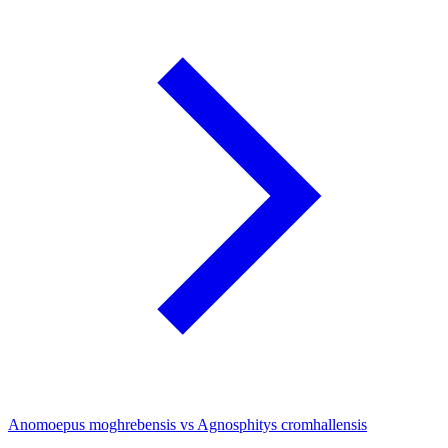
Anomoepus moghrebensis vs Agnosphitys cromhallensis