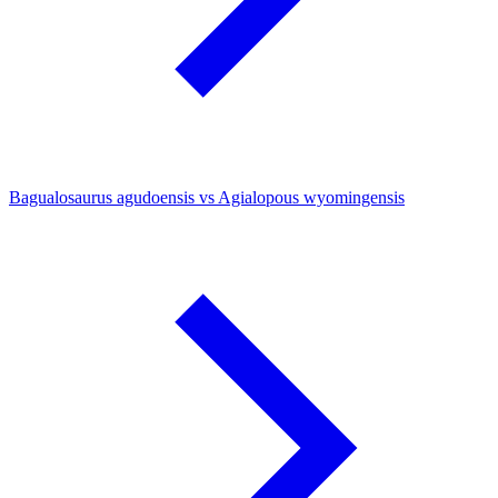
Bagualosaurus agudoensis vs Agialopous wyomingensis