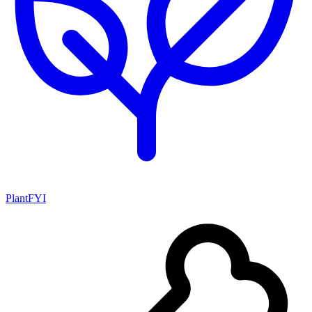
PlantFYI