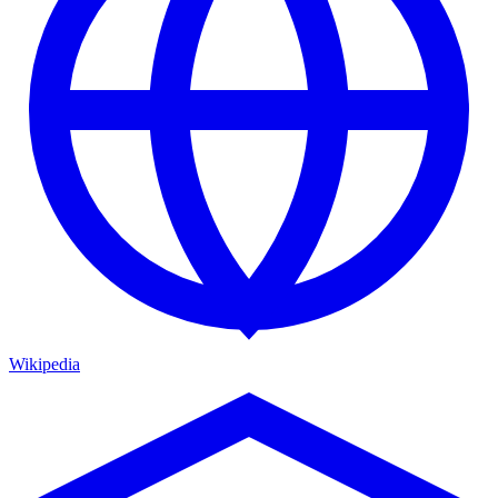
Wikipedia