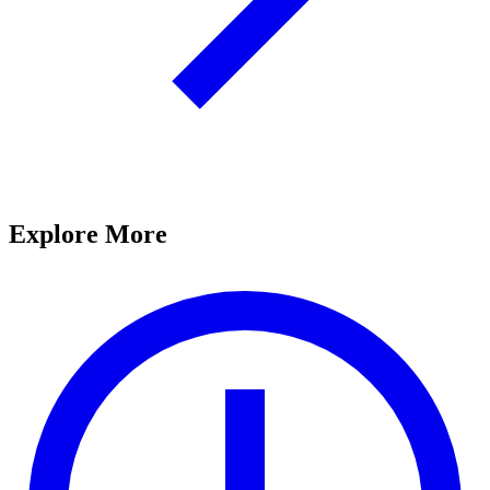
Explore More