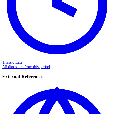
Triassic Late
All dinosaurs from this period
External References