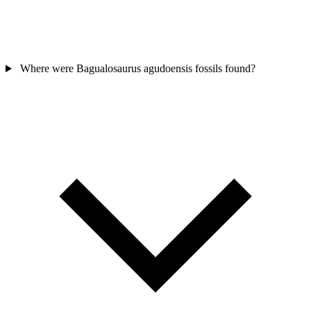
Where were Bagualosaurus agudoensis fossils found?