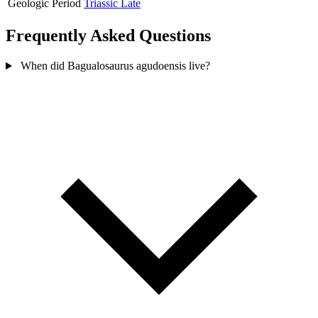
Geologic Period
Triassic Late
Frequently Asked Questions
When did Bagualosaurus agudoensis live?