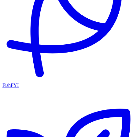
FishFYI