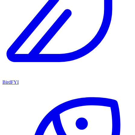
BirdFYI