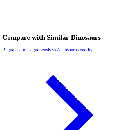
Compare with Similar Dinosaurs
Bagualosaurus agudoensis vs Actiosaurus gaudryi