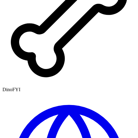
DinoFYI