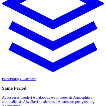
Paleobiology Database
Same Period
Actiosaurus gaudryi
Agialopous wyomingensis
Agnosphitys
cromhallensis
Alwalkeria maleriensis
Anatrisauropus ginsburgi
Anchisauria