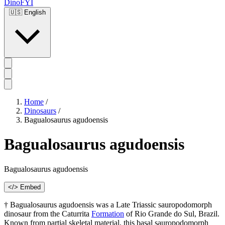
DinoFYI
🇺🇸
English
Home
/
Dinosaurs
/
Bagualosaurus agudoensis
Bagualosaurus agudoensis
Bagualosaurus agudoensis
</> Embed
† Bagualosaurus agudoensis was a Late Triassic sauropodomorph
dinosaur from the Caturrita
Formation
of Rio Grande do Sul, Brazil.
Known from partial skeletal material, this basal sauropodomorph