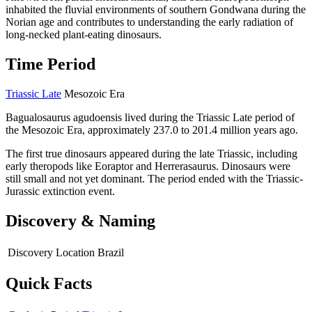
inhabited the fluvial environments of southern Gondwana during the
Norian age and contributes to understanding the early radiation of
long-necked plant-eating dinosaurs.
Time Period
Triassic Late
Mesozoic Era
Bagualosaurus agudoensis lived during the Triassic Late period of
the Mesozoic Era, approximately 237.0 to 201.4 million years ago.
The first true dinosaurs appeared during the late Triassic, including
early theropods like Eoraptor and Herrerasaurus. Dinosaurs were
still small and not yet dominant. The period ended with the Triassic-
Jurassic extinction event.
Discovery & Naming
Discovery Location
Brazil
Quick Facts