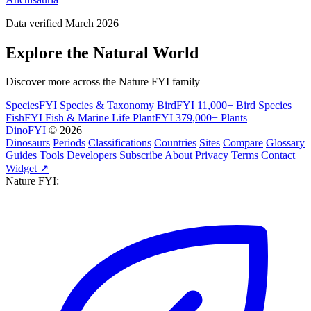
Data verified March 2026
Explore the Natural World
Discover more across the Nature FYI family
SpeciesFYI
Species & Taxonomy
BirdFYI
11,000+ Bird Species
FishFYI
Fish & Marine Life
PlantFYI
379,000+ Plants
DinoFYI
© 2026
Dinosaurs
Periods
Classifications
Countries
Sites
Compare
Glossary
Guides
Tools
Developers
Subscribe
About
Privacy
Terms
Contact
Widget ↗
Nature FYI: