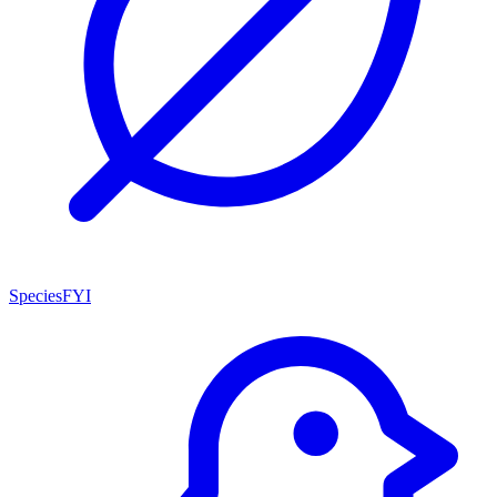
SpeciesFYI