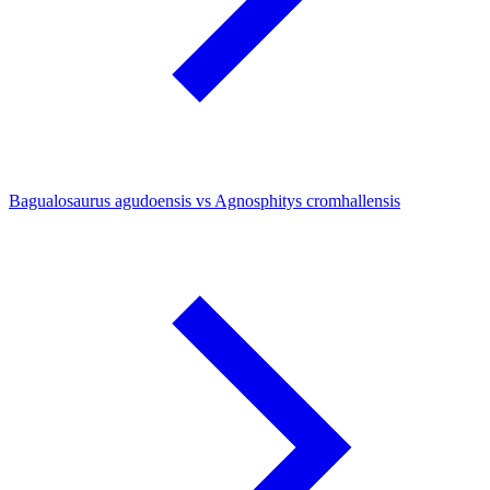
Bagualosaurus agudoensis vs Agnosphitys cromhallensis