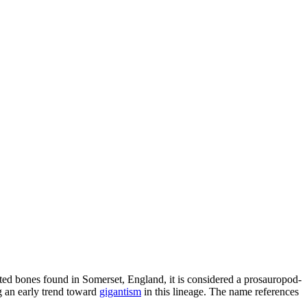
lated bones found in Somerset, England, it is considered a prosauropod-
ng an early trend toward
gigantism
in this lineage. The name references