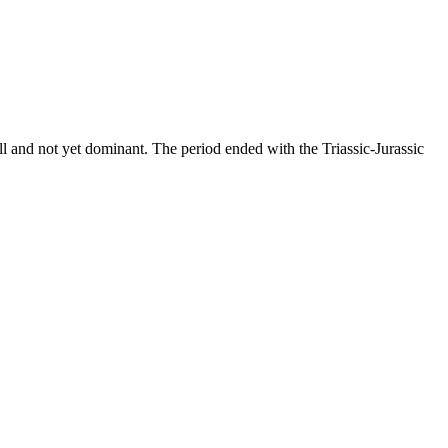
all and not yet dominant. The period ended with the Triassic-Jurassic