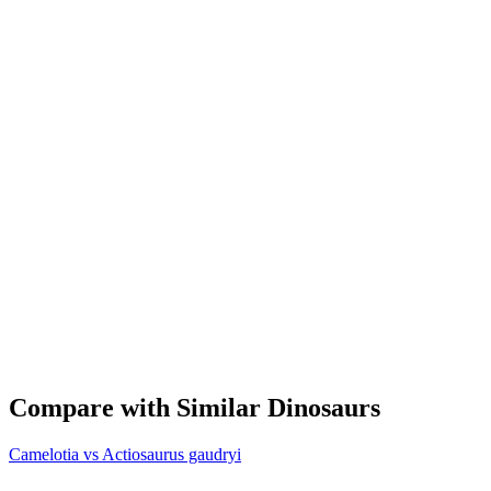
Compare with Similar Dinosaurs
Camelotia vs Actiosaurus gaudryi