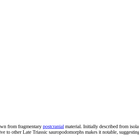
known from fragmentary
postcranial
material. Initially described from iso
ative to other Late Triassic sauropodomorphs makes it notable, suggesti