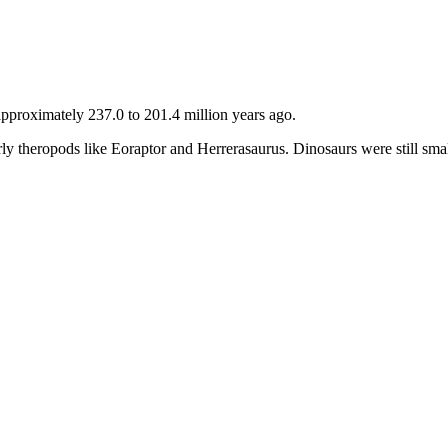
approximately 237.0 to 201.4 million years ago.
early theropods like Eoraptor and Herrerasaurus. Dinosaurs were still sm