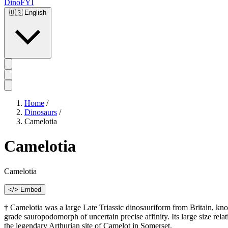
DinoFYI
🇺🇸
English
Home
/
Dinosaurs
/
Camelotia
Camelotia
Camelotia
</> Embed
† Camelotia was a large Late Triassic dinosauriform from Britain, 
grade sauropodomorph of uncertain precise affinity. Its large size rel
the legendary Arthurian site of Camelot in Somerset.