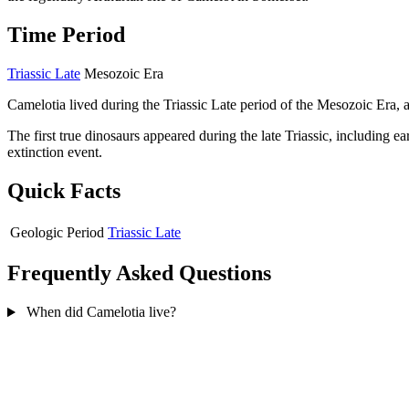
Time Period
Triassic Late
Mesozoic Era
Camelotia lived during the Triassic Late period of the Mesozoic Era, 
The first true dinosaurs appeared during the late Triassic, including 
extinction event.
Quick Facts
Geologic Period
Triassic Late
Frequently Asked Questions
When did Camelotia live?