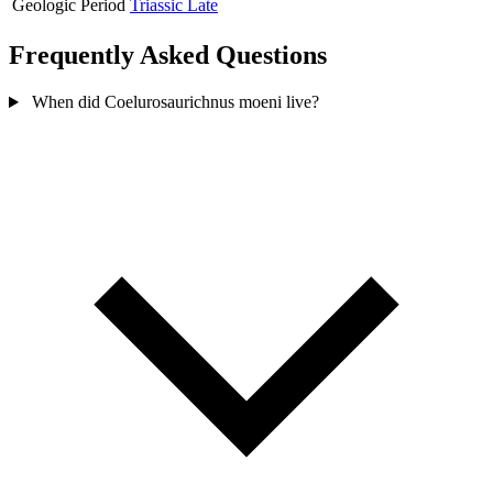
Geologic Period
Triassic Late
Frequently Asked Questions
When did Coelurosaurichnus moeni live?