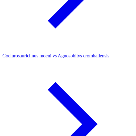
Coelurosaurichnus moeni vs Agnosphitys cromhallensis