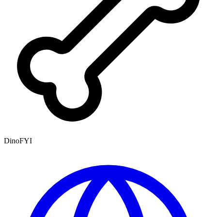
DinoFYI