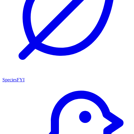
SpeciesFYI