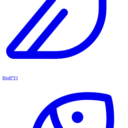
BirdFYI