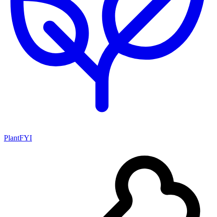
PlantFYI