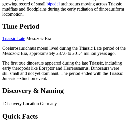
growing record of small
bipedal
archosaurs moving across Triassic
mudflats and floodplains during the early radiation of dinosauriform
locomotion.
Time Period
Triassic Late
Mesozoic Era
Coelurosaurichnus moeni lived during the Triassic Late period of the
Mesozoic Era, approximately 237.0 to 201.4 million years ago.
The first true dinosaurs appeared during the late Triassic, including
early theropods like Eoraptor and Herrerasaurus. Dinosaurs were
still small and not yet dominant. The period ended with the Triassic-
Jurassic extinction event.
Discovery & Naming
Discovery Location
Germany
Quick Facts