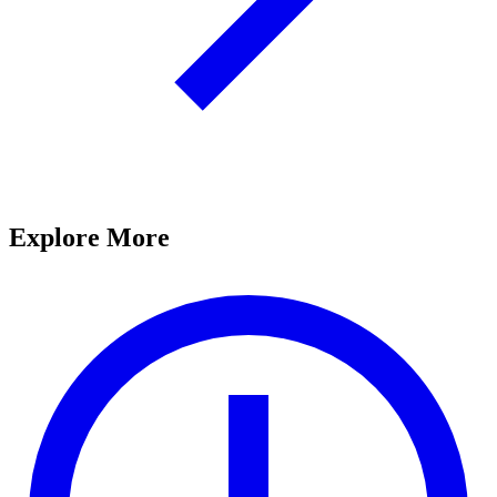
Explore More