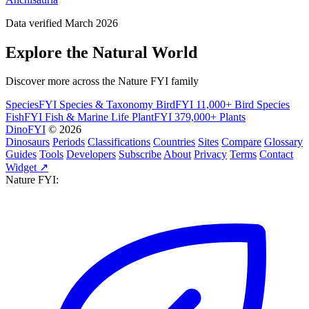
Data verified March 2026
Explore the Natural World
Discover more across the Nature FYI family
SpeciesFYI
Species & Taxonomy
BirdFYI
11,000+ Bird Species
FishFYI
Fish & Marine Life
PlantFYI
379,000+ Plants
DinoFYI
© 2026
Dinosaurs
Periods
Classifications
Countries
Sites
Compare
Glossary
Guides
Tools
Developers
Subscribe
About
Privacy
Terms
Contact
Widget ↗
Nature FYI: