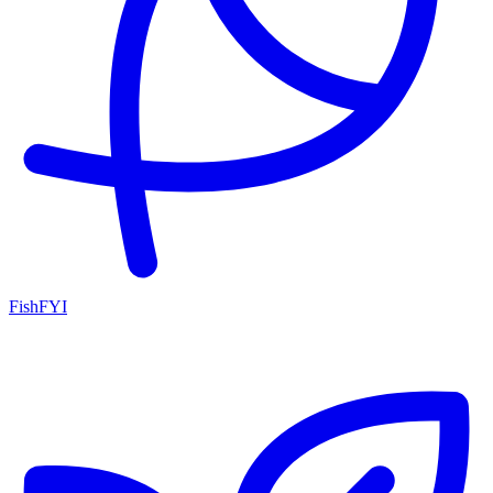
FishFYI