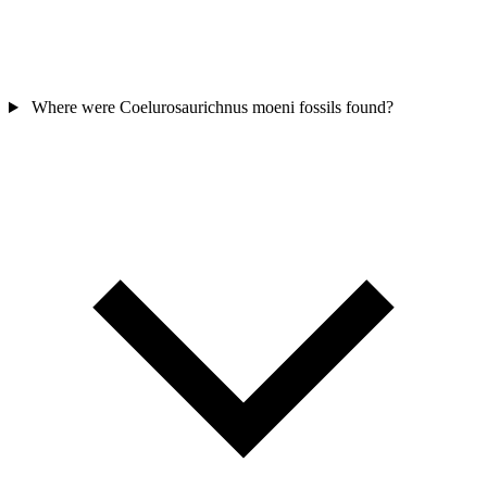
Where were Coelurosaurichnus moeni fossils found?