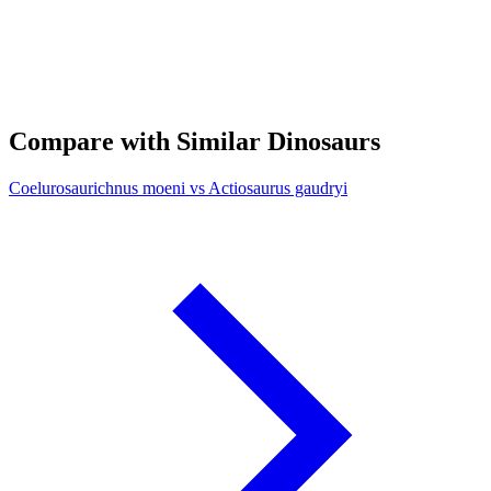
Compare with Similar Dinosaurs
Coelurosaurichnus moeni vs Actiosaurus gaudryi