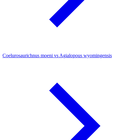
Coelurosaurichnus moeni vs Agialopous wyomingensis