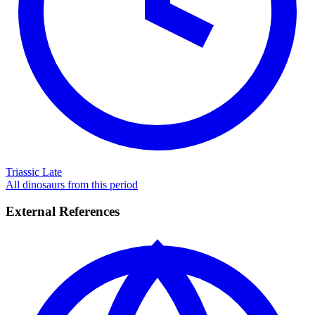
Triassic Late
All dinosaurs from this period
External References