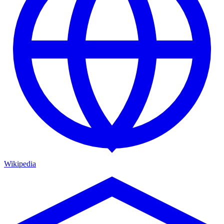
Wikipedia