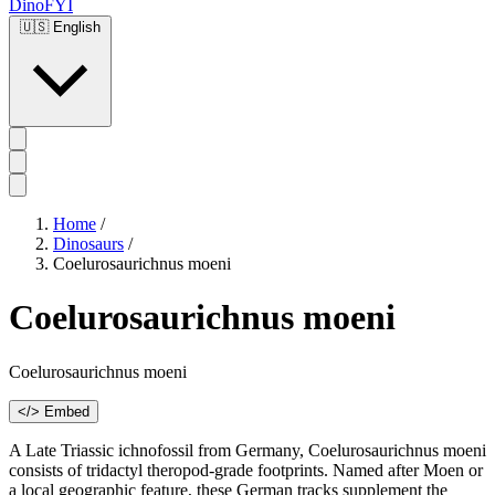
DinoFYI
🇺🇸
English
Home
/
Dinosaurs
/
Coelurosaurichnus moeni
Coelurosaurichnus moeni
Coelurosaurichnus moeni
</> Embed
A Late Triassic ichnofossil from Germany, Coelurosaurichnus moeni
consists of tridactyl theropod-grade footprints. Named after Moen or
a local geographic feature, these German tracks supplement the