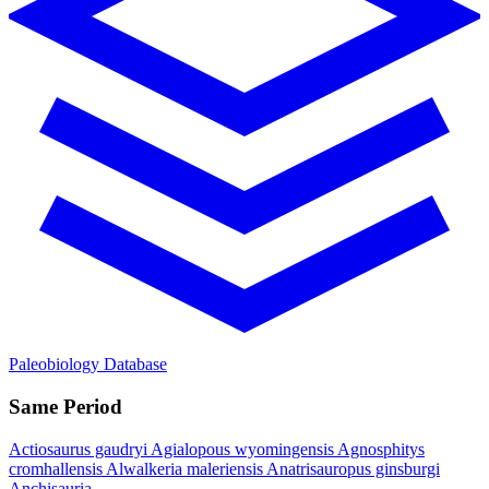
Paleobiology Database
Same Period
Actiosaurus gaudryi
Agialopous wyomingensis
Agnosphitys
cromhallensis
Alwalkeria maleriensis
Anatrisauropus ginsburgi
Anchisauria