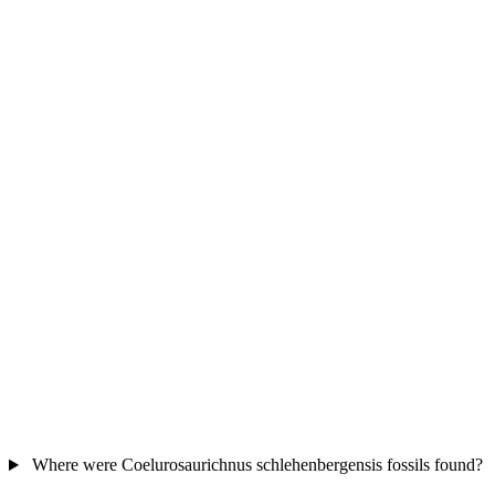
Where were Coelurosaurichnus schlehenbergensis fossils found?