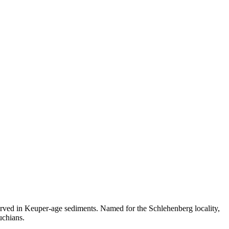
erved in Keuper-age sediments. Named for the Schlehenberg locality,
uchians.