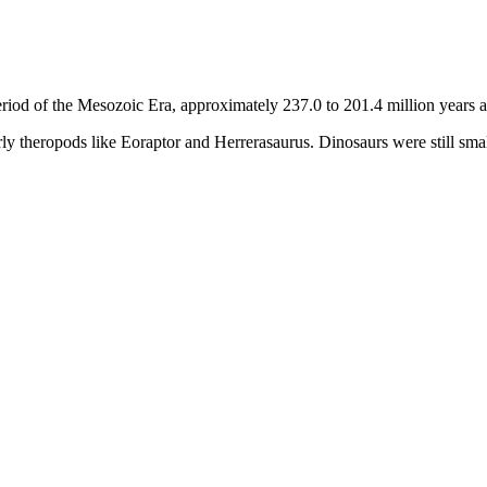
eriod of the Mesozoic Era, approximately 237.0 to 201.4 million years 
early theropods like Eoraptor and Herrerasaurus. Dinosaurs were still sm