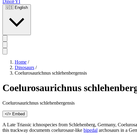
DinoFYI
🇺🇸
English
Home
/
Dinosaurs
/
Coelurosaurichnus schlehenbergensis
Coelurosaurichnus schlehenberg
Coelurosaurichnus schlehenbergensis
</> Embed
A Late Triassic ichnospecies from Schlehenberg, Germany, Coelurosaur
this trackway documents coelurosaur-like
bipedal
archosaurs in a Germ