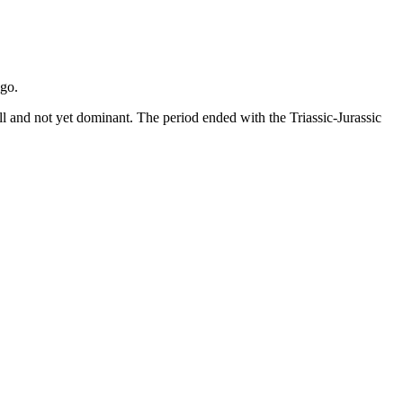
ago.
all and not yet dominant. The period ended with the Triassic-Jurassic