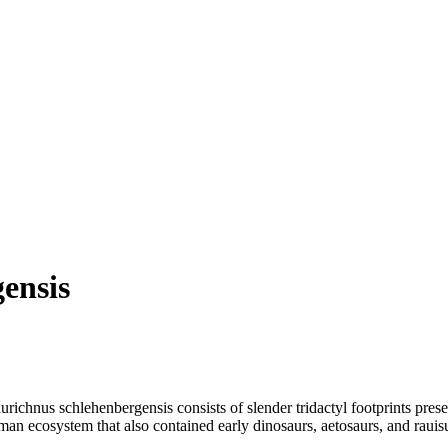
ensis
ichnus schlehenbergensis consists of slender tridactyl footprints pres
an ecosystem that also contained early dinosaurs, aetosaurs, and rauis