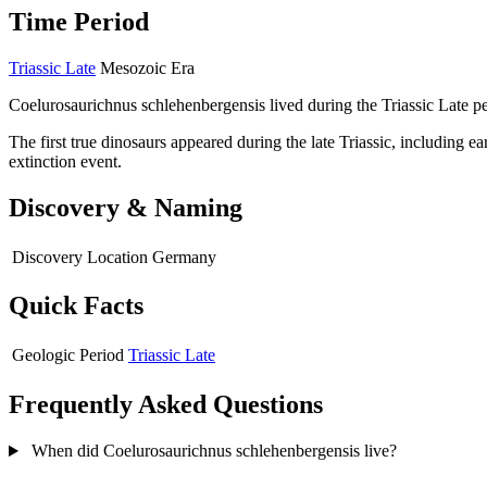
Time Period
Triassic Late
Mesozoic Era
Coelurosaurichnus schlehenbergensis lived during the Triassic Late p
The first true dinosaurs appeared during the late Triassic, including 
extinction event.
Discovery & Naming
Discovery Location
Germany
Quick Facts
Geologic Period
Triassic Late
Frequently Asked Questions
When did Coelurosaurichnus schlehenbergensis live?