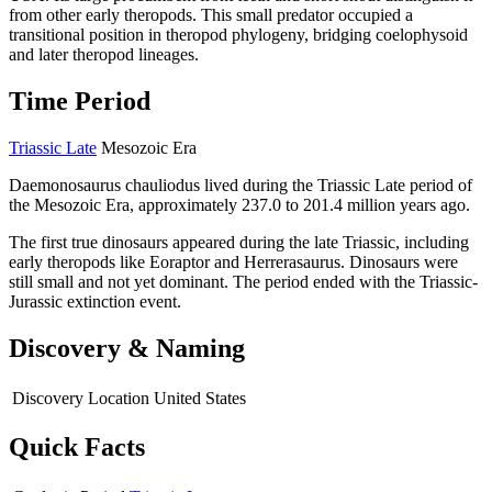
from other early theropods. This small predator occupied a
transitional position in theropod phylogeny, bridging coelophysoid
and later theropod lineages.
Time Period
Triassic Late
Mesozoic Era
Daemonosaurus chauliodus lived during the Triassic Late period of
the Mesozoic Era, approximately 237.0 to 201.4 million years ago.
The first true dinosaurs appeared during the late Triassic, including
early theropods like Eoraptor and Herrerasaurus. Dinosaurs were
still small and not yet dominant. The period ended with the Triassic-
Jurassic extinction event.
Discovery & Naming
Discovery Location
United States
Quick Facts