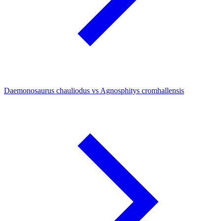
Daemonosaurus chauliodus vs Agnosphitys cromhallensis