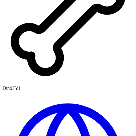
DinoFYI