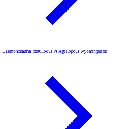
Daemonosaurus chauliodus vs Agialopous wyomingensis