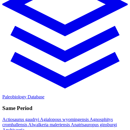
Paleobiology Database
Same Period
Actiosaurus gaudryi
Agialopous wyomingensis
Agnosphitys
cromhallensis
Alwalkeria maleriensis
Anatrisauropus ginsburgi
Anchisauria