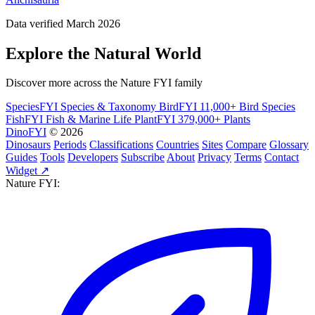
Data verified March 2026
Explore the Natural World
Discover more across the Nature FYI family
SpeciesFYI
Species & Taxonomy
BirdFYI
11,000+ Bird Species
FishFYI
Fish & Marine Life
PlantFYI
379,000+ Plants
DinoFYI
© 2026
Dinosaurs
Periods
Classifications
Countries
Sites
Compare
Glossary
Guides
Tools
Developers
Subscribe
About
Privacy
Terms
Contact
Widget ↗
Nature FYI: