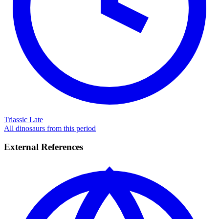
Triassic Late
All dinosaurs from this period
External References