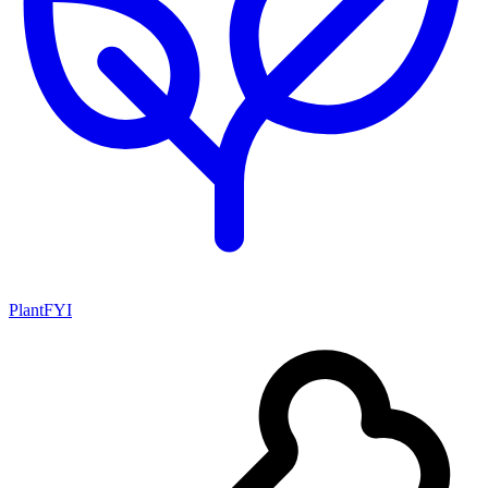
PlantFYI