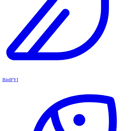
BirdFYI