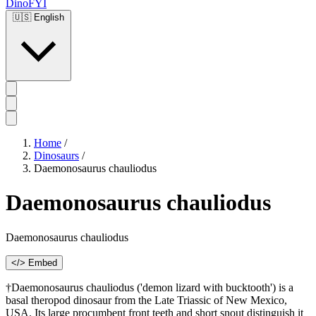
DinoFYI
🇺🇸
English
Home
/
Dinosaurs
/
Daemonosaurus chauliodus
Daemonosaurus chauliodus
Daemonosaurus chauliodus
</> Embed
†Daemonosaurus chauliodus ('demon lizard with bucktooth') is a
basal theropod dinosaur from the Late Triassic of New Mexico,
USA. Its large procumbent front teeth and short snout distinguish it