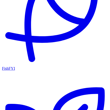
FishFYI