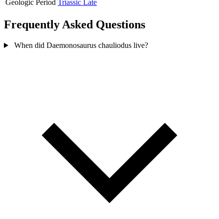
Geologic Period
Triassic Late
Frequently Asked Questions
When did Daemonosaurus chauliodus live?