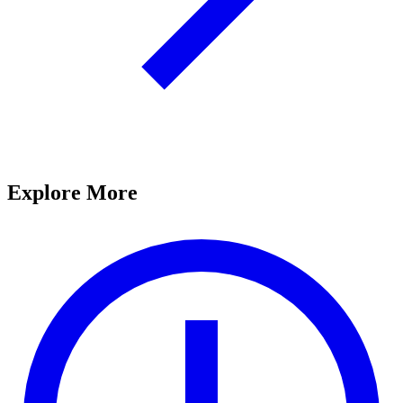
Explore More