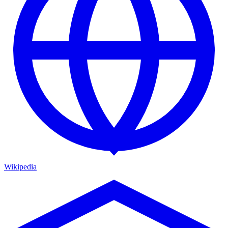
Wikipedia