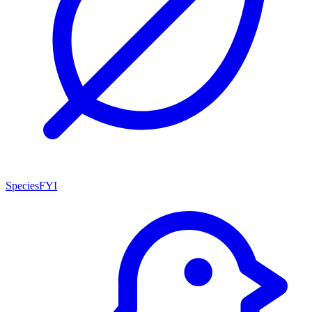
SpeciesFYI