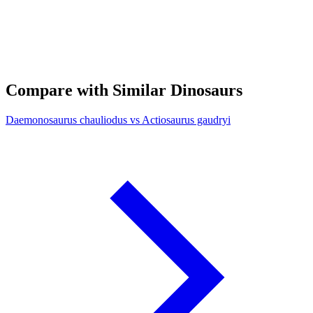
Compare with Similar Dinosaurs
Daemonosaurus chauliodus vs Actiosaurus gaudryi