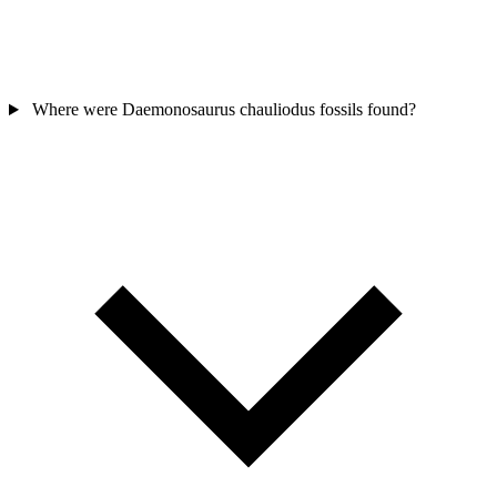
Where were Daemonosaurus chauliodus fossils found?