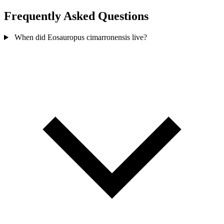
Frequently Asked Questions
When did Eosauropus cimarronensis live?