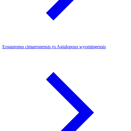
Eosauropus cimarronensis vs Agialopous wyomingensis