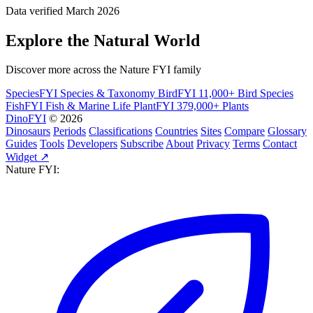
Data verified March 2026
Explore the Natural World
Discover more across the Nature FYI family
SpeciesFYI
Species & Taxonomy
BirdFYI
11,000+ Bird Species
FishFYI
Fish & Marine Life
PlantFYI
379,000+ Plants
DinoFYI
© 2026
Dinosaurs
Periods
Classifications
Countries
Sites
Compare
Glossary
Guides
Tools
Developers
Subscribe
About
Privacy
Terms
Contact
Widget ↗
Nature FYI: