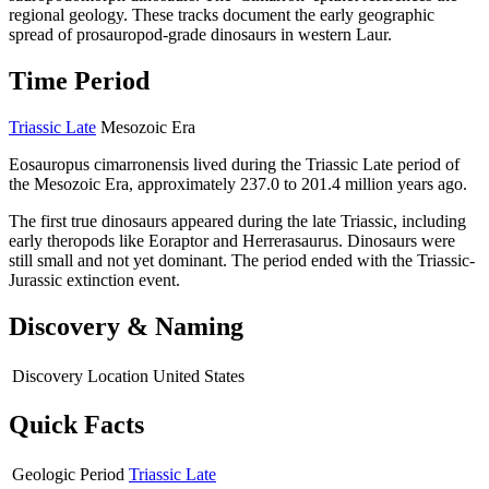
regional geology. These tracks document the early geographic
spread of prosauropod-grade dinosaurs in western Laur.
Time Period
Triassic Late
Mesozoic Era
Eosauropus cimarronensis lived during the Triassic Late period of
the Mesozoic Era, approximately 237.0 to 201.4 million years ago.
The first true dinosaurs appeared during the late Triassic, including
early theropods like Eoraptor and Herrerasaurus. Dinosaurs were
still small and not yet dominant. The period ended with the Triassic-
Jurassic extinction event.
Discovery & Naming
Discovery Location
United States
Quick Facts
Geologic Period
Triassic Late