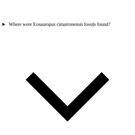
Where were Eosauropus cimarronensis fossils found?