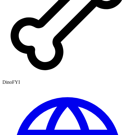
DinoFYI