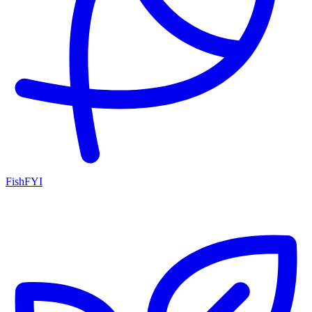
FishFYI