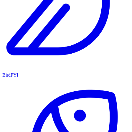
BirdFYI