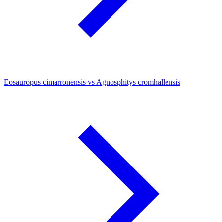
Eosauropus cimarronensis vs Agnosphitys cromhallensis