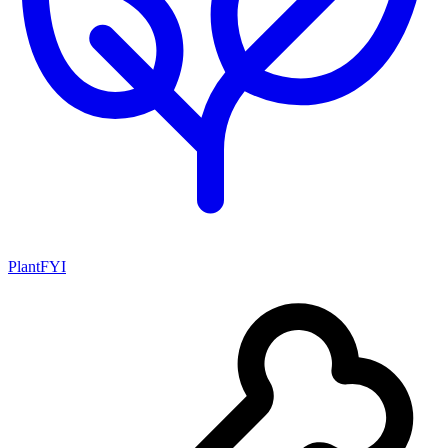
PlantFYI