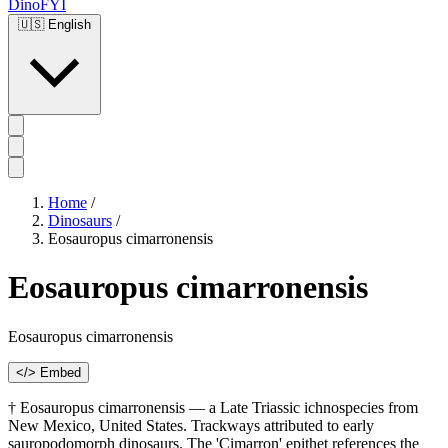
DinoFYI
🇺🇸
English
Home
/
Dinosaurs
/
Eosauropus cimarronensis
Eosauropus cimarronensis
Eosauropus cimarronensis
</> Embed
† Eosauropus cimarronensis — a Late Triassic ichnospecies from
New Mexico, United States. Trackways attributed to early
sauropodomorph dinosaurs. The 'Cimarron' epithet references the