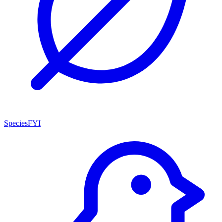
SpeciesFYI