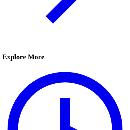
Explore More