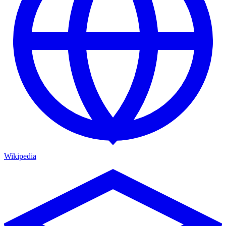
Wikipedia