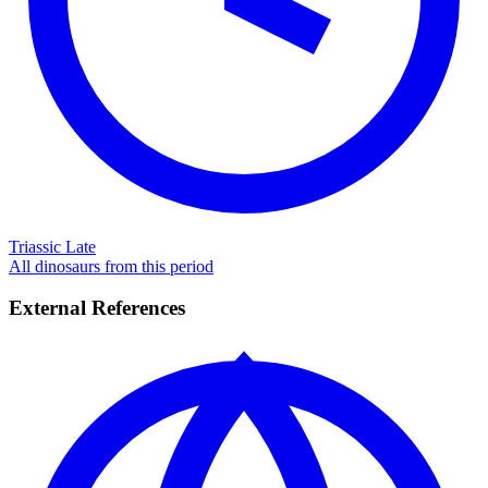
Triassic Late
All dinosaurs from this period
External References