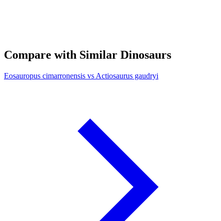
Compare with Similar Dinosaurs
Eosauropus cimarronensis vs Actiosaurus gaudryi