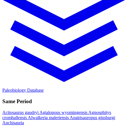
Paleobiology Database
Same Period
Actiosaurus gaudryi
Agialopous wyomingensis
Agnosphitys
cromhallensis
Alwalkeria maleriensis
Anatrisauropus ginsburgi
Anchisauria