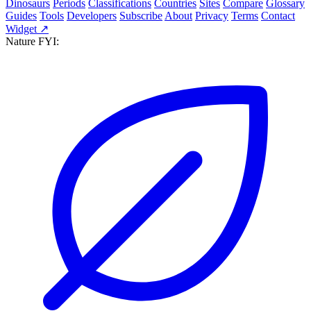
Dinosaurs
Periods
Classifications
Countries
Sites
Compare
Glossary
Guides
Tools
Developers
Subscribe
About
Privacy
Terms
Contact
Widget ↗
Nature FYI: