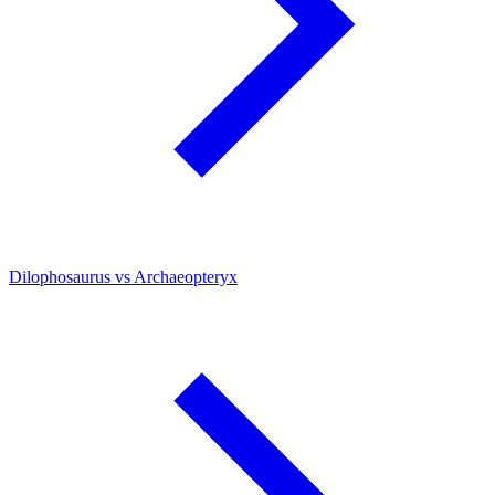
Dilophosaurus vs Archaeopteryx