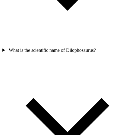
What is the scientific name of Dilophosaurus?