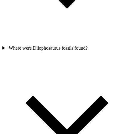
Where were Dilophosaurus fossils found?