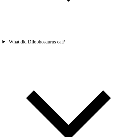
What did Dilophosaurus eat?