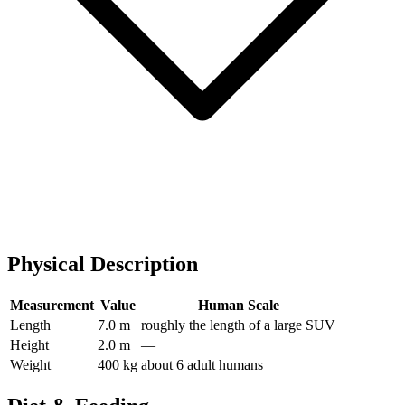
Physical Description
Measurement
Value
Human Scale
Length
7.0 m
roughly the length of a large SUV
Height
2.0 m
—
Weight
400 kg
about 6 adult humans