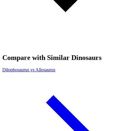
Compare with Similar Dinosaurs
Dilophosaurus vs Allosaurus