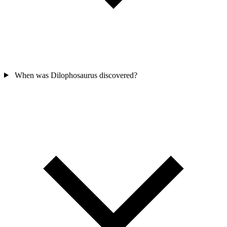
When was Dilophosaurus discovered?