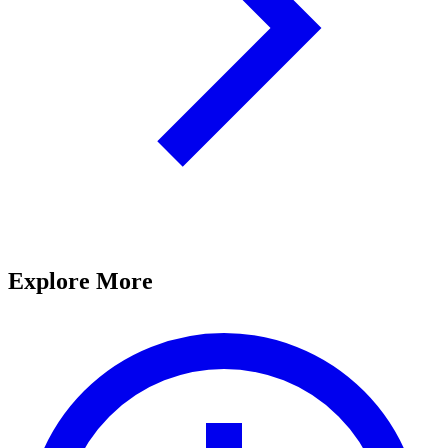
Explore More