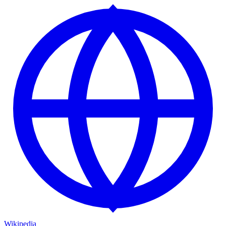
Wikipedia