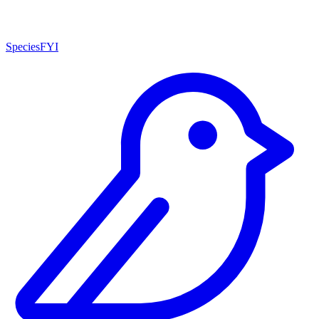
SpeciesFYI