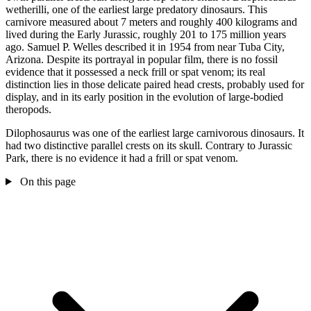
wetherilli, one of the earliest large predatory dinosaurs. This
carnivore measured about 7 meters and roughly 400 kilograms and
lived during the Early Jurassic, roughly 201 to 175 million years
ago. Samuel P. Welles described it in 1954 from near Tuba City,
Arizona. Despite its portrayal in popular film, there is no fossil
evidence that it possessed a neck frill or spat venom; its real
distinction lies in those delicate paired head crests, probably used for
display, and in its early position in the evolution of large-bodied
theropods.
Dilophosaurus was one of the earliest large carnivorous dinosaurs. It
had two distinctive parallel crests on its skull. Contrary to Jurassic
Park, there is no evidence it had a frill or spat venom.
On this page