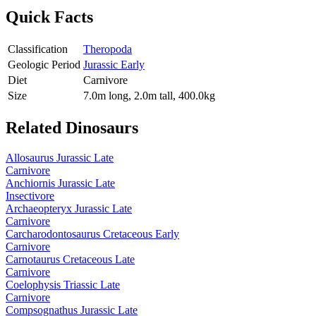
Quick Facts
Classification
Theropoda
Geologic Period
Jurassic Early
Diet
Carnivore
Size
7.0m long, 2.0m tall, 400.0kg
Related Dinosaurs
Allosaurus
Jurassic Late
Carnivore
Anchiornis
Jurassic Late
Insectivore
Archaeopteryx
Jurassic Late
Carnivore
Carcharodontosaurus
Cretaceous Early
Carnivore
Carnotaurus
Cretaceous Late
Carnivore
Coelophysis
Triassic Late
Carnivore
Compsognathus
Jurassic Late