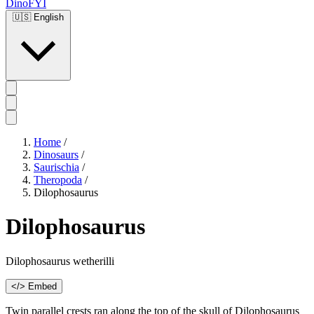
DinoFYI
🇺🇸
English
Home
/
Dinosaurs
/
Saurischia
/
Theropoda
/
Dilophosaurus
Dilophosaurus
Dilophosaurus wetherilli
</> Embed
Twin parallel crests ran along the top of the skull of Dilophosaurus