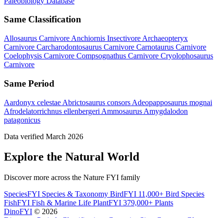
Paleobiology Database
Same Classification
Allosaurus
Carnivore
Anchiornis
Insectivore
Archaeopteryx
Carnivore
Carcharodontosaurus
Carnivore
Carnotaurus
Carnivore
Coelophysis
Carnivore
Compsognathus
Carnivore
Cryolophosaurus
Carnivore
Same Period
Aardonyx celestae
Abrictosaurus consors
Adeopapposaurus mognai
Afrodelatorrichnus ellenbergeri
Ammosaurus
Amygdalodon
patagonicus
Data verified March 2026
Explore the Natural World
Discover more across the Nature FYI family
SpeciesFYI
Species & Taxonomy
BirdFYI
11,000+ Bird Species
FishFYI
Fish & Marine Life
PlantFYI
379,000+ Plants
DinoFYI
© 2026