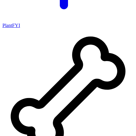
PlantFYI