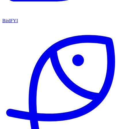
BirdFYI