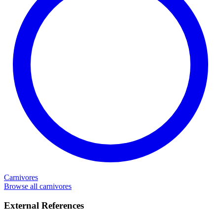
Carnivores
Browse all carnivores
External References