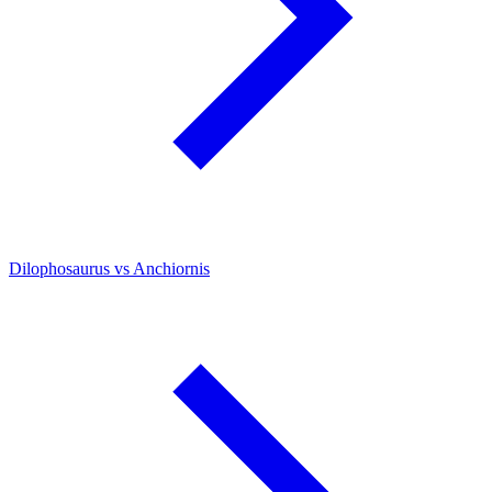
Dilophosaurus vs Anchiornis