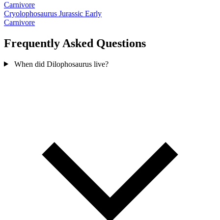
Carnivore
Cryolophosaurus
Jurassic Early
Carnivore
Frequently Asked Questions
When did Dilophosaurus live?