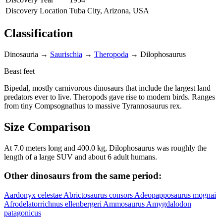
Discovery Location
Tuba City, Arizona, USA
Classification
Dinosauria
→
Saurischia
→
Theropoda
→
Dilophosaurus
Beast feet
Bipedal, mostly carnivorous dinosaurs that include the largest land
predators ever to live. Theropods gave rise to modern birds. Ranges
from tiny Compsognathus to massive Tyrannosaurus rex.
Size Comparison
At 7.0 meters long and 400.0 kg, Dilophosaurus was roughly the
length of a large SUV and about 6 adult humans.
Other dinosaurs from the same period:
Aardonyx celestae
Abrictosaurus consors
Adeopapposaurus mognai
Afrodelatorrichnus ellenbergeri
Ammosaurus
Amygdalodon
patagonicus