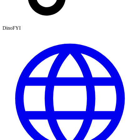
DinoFYI