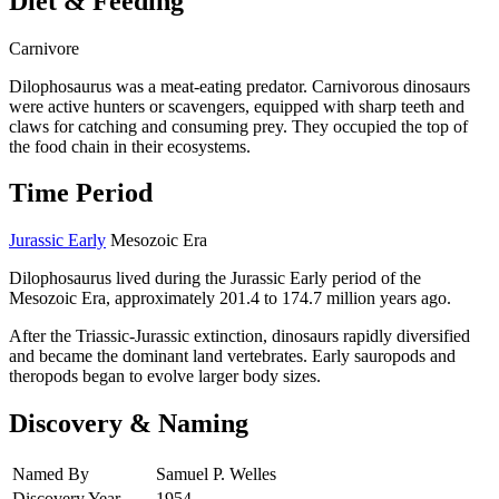
Diet & Feeding
Carnivore
Dilophosaurus was a meat-eating predator. Carnivorous dinosaurs
were active hunters or scavengers, equipped with sharp teeth and
claws for catching and consuming prey. They occupied the top of
the food chain in their ecosystems.
Time Period
Jurassic Early
Mesozoic Era
Dilophosaurus lived during the Jurassic Early period of the
Mesozoic Era, approximately 201.4 to 174.7 million years ago.
After the Triassic-Jurassic extinction, dinosaurs rapidly diversified
and became the dominant land vertebrates. Early sauropods and
theropods began to evolve larger body sizes.
Discovery & Naming
Named By
Samuel P. Welles
Discovery Year
1954