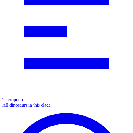
Theropoda
All dinosaurs in this clade