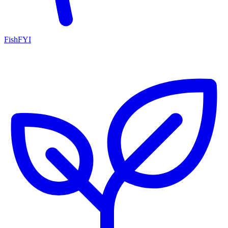
FishFYI