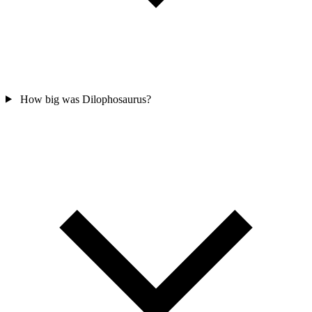
How big was Dilophosaurus?