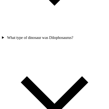
What type of dinosaur was Dilophosaurus?