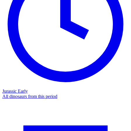
Jurassic Early
All dinosaurs from this period