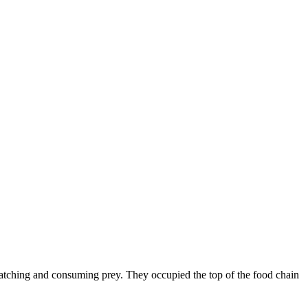
catching and consuming prey. They occupied the top of the food chain