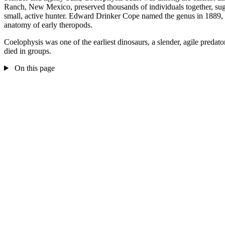
Ranch, New Mexico, preserved thousands of individuals together, sugge
small, active hunter. Edward Drinker Cope named the genus in 1889, an
anatomy of early theropods.
Coelophysis was one of the earliest dinosaurs, a slender, agile preda
died in groups.
On this page