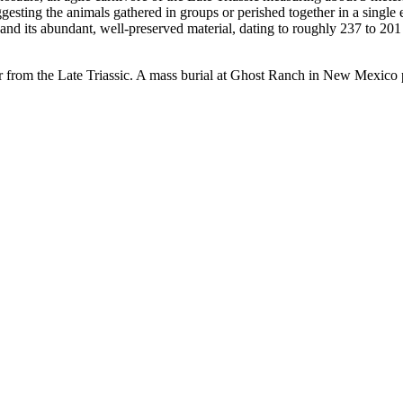
sting the animals gathered in groups or perished together in a single e
d its abundant, well-preserved material, dating to roughly 237 to 201 m
tor from the Late Triassic. A mass burial at Ghost Ranch in New Mexico