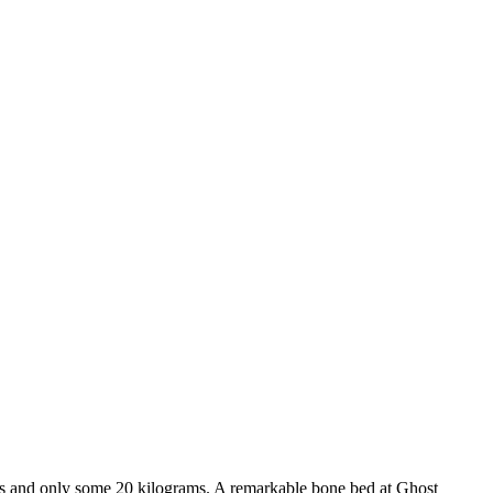
ters and only some 20 kilograms. A remarkable bone bed at Ghost