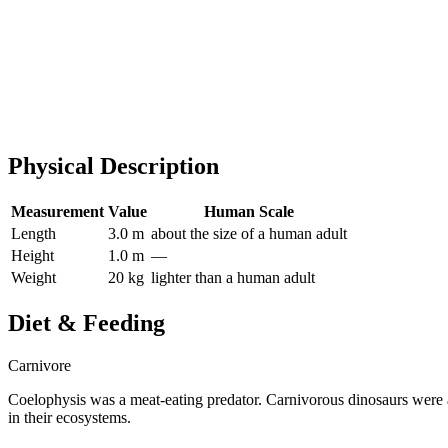
Physical Description
Measurement
Value
Human Scale
Length
3.0 m
about the size of a human adult
Height
1.0 m
—
Weight
20 kg
lighter than a human adult
Diet & Feeding
Carnivore
Coelophysis was a meat-eating predator. Carnivorous dinosaurs were a
in their ecosystems.