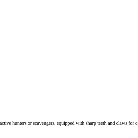
ctive hunters or scavengers, equipped with sharp teeth and claws for 