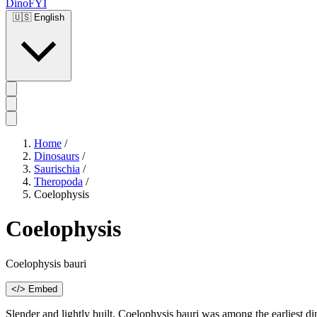
DinoFYI
🇺🇸
English
Home
/
Dinosaurs
/
Saurischia
/
Theropoda
/
Coelophysis
Coelophysis
Coelophysis bauri
</> Embed
Slender and lightly built, Coelophysis bauri was among the earliest d