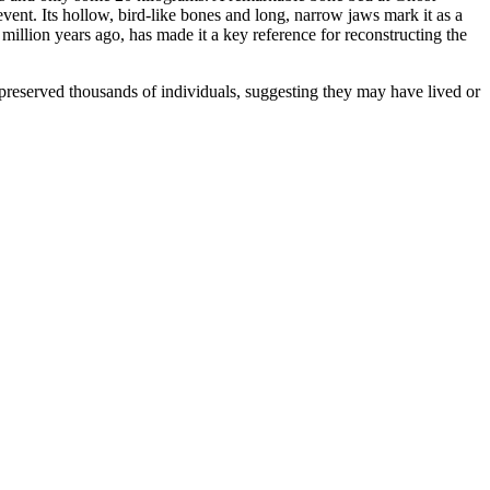
vent. Its hollow, bird-like bones and long, narrow jaws mark it as a
illion years ago, has made it a key reference for reconstructing the
 preserved thousands of individuals, suggesting they may have lived or