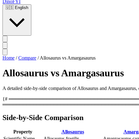
DinoFYI
🇺🇸
English
Home
/
Compare
/
Allosaurus vs Amargasaurus
Allosaurus vs Amargasaurus
A detailed side-by-side comparison of Allosaurus and Amargasaurus, cov
{# ══════════════════════════════════════════
════════════════════════════════════════
Side-by-Side Comparison
Property
Allosaurus
Amarga
Scientific Name
Allosaurus fragilis
Amargasaurus caz