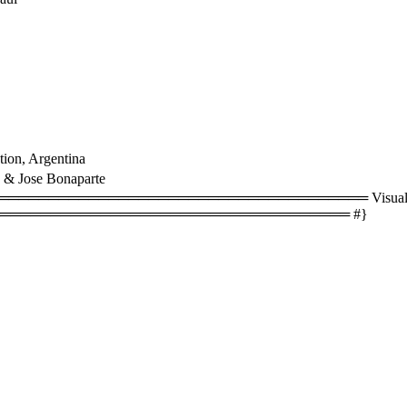
ion, Argentina
 & Jose Bonaparte
══════════════════════════════════ Visual size
═══════════════════════════════════ #}