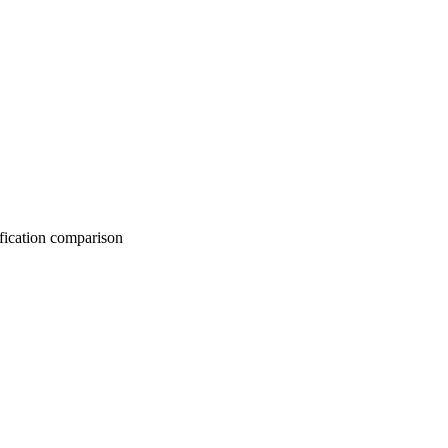
on comparison