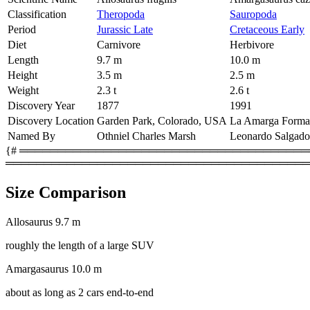
Classification
Theropoda
Sauropoda
Period
Jurassic Late
Cretaceous Early
Diet
Carnivore
Herbivore
Length
9.7 m
10.0 m
Height
3.5 m
2.5 m
Weight
2.3 t
2.6 t
Discovery Year
1877
1991
Discovery Location
Garden Park, Colorado, USA
La Amarga Format
Named By
Othniel Charles Marsh
Leonardo Salgado
{# ═════════════════════════════════════════
════════════════════════════════════════
Size Comparison
Allosaurus
9.7 m
roughly the length of a large SUV
Amargasaurus
10.0 m
about as long as 2 cars end-to-end