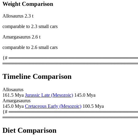
Weight Comparison
Allosaurus
2.3 t
comparable to 2.3 small cars
Amargasaurus
2.6 t
comparable to 2.6 small cars
{# ════════════════════════════════════════
════════════════════════════════════════
Timeline Comparison
Allosaurus
161.5 Mya
Jurassic Late (Mesozoic)
145.0 Mya
Amargasaurus
145.0 Mya
Cretaceous Early (Mesozoic)
100.5 Mya
{# ════════════════════════════════════════
════════════════════════════════════════
Diet Comparison