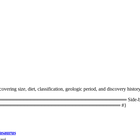
ering size, diet, classification, geologic period, and discovery history
═════════════════════════════════ Side-by-side 
═══════════════════════════════════ #}
saurus
aui