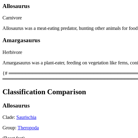
Allosaurus
Carnivore
Allosaurus was a meat-eating predator, hunting other animals for food
Amargasaurus
Herbivore
Amargasaurus was a plant-eater, feeding on vegetation like ferns, coni
{# ══════════════════════════════════════════
════════════════════════════════════════
Classification Comparison
Allosaurus
Clade:
Saurischia
Group:
Theropoda