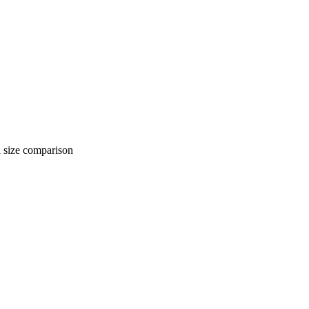
 comparison