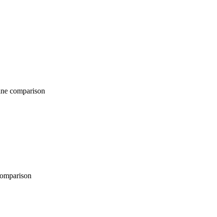
comparison
parison