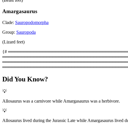
(Beast feet)
Amargasaurus
Clade:
Sauropodomorpha
Group:
Sauropoda
(Lizard feet)
{# ═══════════════════════════════════════════
═════════════════════════════════════════
═══════════════════════════════════════════
════════════════════════════════════════
Did You Know?
💡
Allosaurus was a carnivore while Amargasaurus was a herbivore.
💡
Allosaurus lived during the Jurassic Late while Amargasaurus lived du