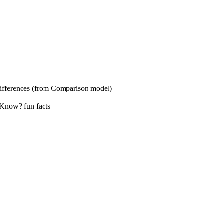
s (from Comparison model)
? fun facts