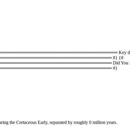
════════════════════════════════ Key difference
══════════════════════════════════ #} {#
════════════════════════════════ Did You Know
═══════════════════════════════════ #}
ring the Cretaceous Early, separated by roughly 0 million years.