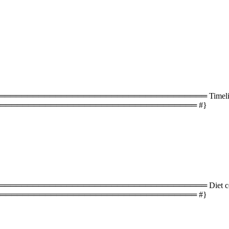
═══════════════════════════════════ Timeline 
═══════════════════════════════════ #}
═══════════════════════════════════ Diet com
═══════════════════════════════════ #}