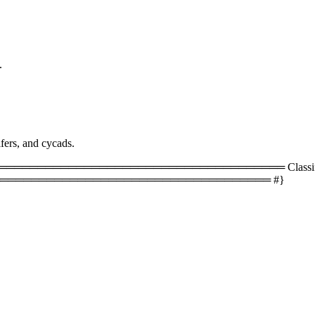
.
fers, and cycads.
═════════════════════════════════ Classificati
═══════════════════════════════════ #}