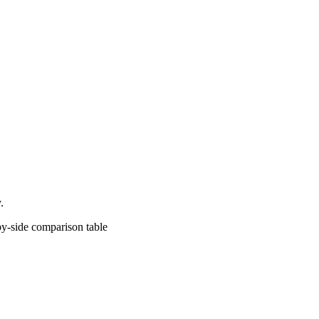
.
comparison table