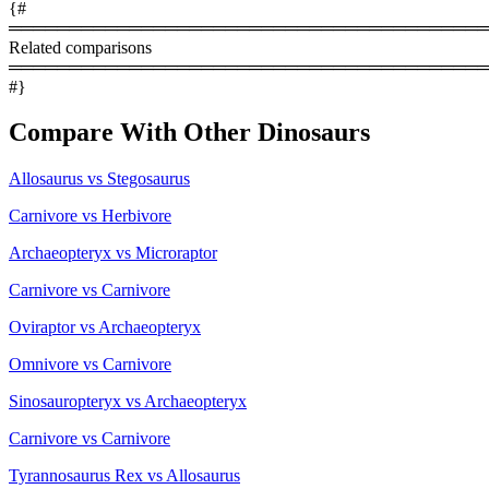
{#
════════════════════════════════════════
Related comparisons
════════════════════════════════════════
#}
Compare With Other Dinosaurs
Allosaurus vs Stegosaurus
Carnivore vs Herbivore
Archaeopteryx vs Microraptor
Carnivore vs Carnivore
Oviraptor vs Archaeopteryx
Omnivore vs Carnivore
Sinosauropteryx vs Archaeopteryx
Carnivore vs Carnivore
Tyrannosaurus Rex vs Allosaurus