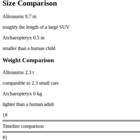
Size Comparison
Allosaurus
9.7 m
roughly the length of a large SUV
Archaeopteryx
0.5 m
smaller than a human child
Weight Comparison
Allosaurus
2.3 t
comparable to 2.3 small cars
Archaeopteryx
0 kg
lighter than a human adult
{#
════════════════════════════════════════
Timeline comparison
════════════════════════════════════════
#}