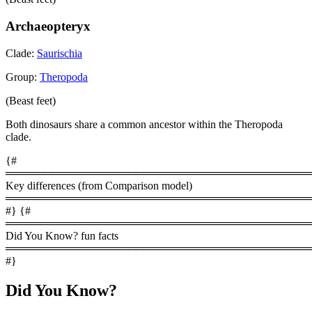
Archaeopteryx
Clade:
Saurischia
Group:
Theropoda
(Beast feet)
Both dinosaurs share a common ancestor within the Theropoda
clade.
{#
════════════════════════════════════════
Key differences (from Comparison model)
════════════════════════════════════════
#} {#
════════════════════════════════════════
Did You Know? fun facts
════════════════════════════════════════
#}
Did You Know?