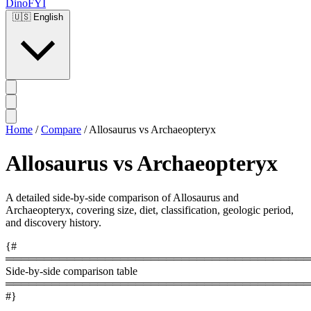
DinoFYI
🇺🇸
English
Home
/
Compare
/
Allosaurus vs Archaeopteryx
Allosaurus vs Archaeopteryx
A detailed side-by-side comparison of Allosaurus and
Archaeopteryx, covering size, diet, classification, geologic period,
and discovery history.
{#
════════════════════════════════════════
Side-by-side comparison table
════════════════════════════════════════
#}