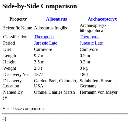
Side-by-Side Comparison
Property
Allosaurus
Archaeopteryx
Archaeopteryx
Scientific Name
Allosaurus fragilis
lithographica
Classification
Theropoda
Theropoda
Period
Jurassic Late
Jurassic Late
Diet
Carnivore
Carnivore
Length
9.7 m
0.5 m
Height
3.5 m
0.3 m
Weight
2.3 t
0 kg
Discovery Year
1877
1861
Discovery
Garden Park, Colorado,
Solnhofen, Bavaria,
Location
USA
Germany
Named By
Othniel Charles Marsh
Hermann von Meyer
{#
════════════════════════════════════════
Visual size comparison
════════════════════════════════════════
#}