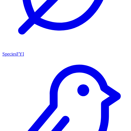
SpeciesFYI