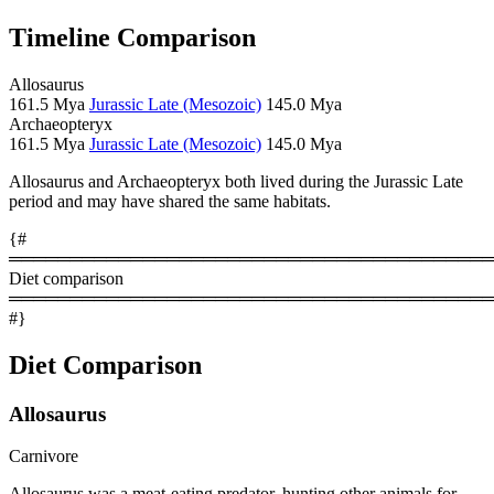
Timeline Comparison
Allosaurus
161.5 Mya
Jurassic Late (Mesozoic)
145.0 Mya
Archaeopteryx
161.5 Mya
Jurassic Late (Mesozoic)
145.0 Mya
Allosaurus and Archaeopteryx both lived during the Jurassic Late
period and may have shared the same habitats.
{#
════════════════════════════════════════
Diet comparison
════════════════════════════════════════
#}
Diet Comparison
Allosaurus
Carnivore
Allosaurus was a meat-eating predator, hunting other animals for