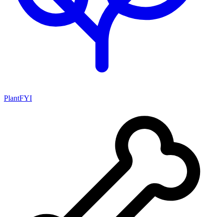
PlantFYI