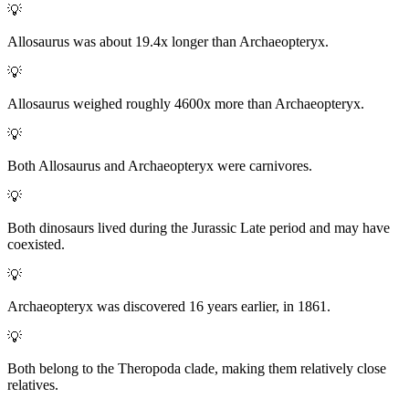
💡
Allosaurus was about 19.4x longer than Archaeopteryx.
💡
Allosaurus weighed roughly 4600x more than Archaeopteryx.
💡
Both Allosaurus and Archaeopteryx were carnivores.
💡
Both dinosaurs lived during the Jurassic Late period and may have
coexisted.
💡
Archaeopteryx was discovered 16 years earlier, in 1861.
💡
Both belong to the Theropoda clade, making them relatively close
relatives.