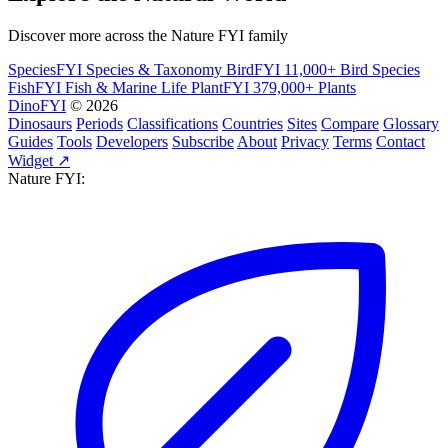
Discover more across the Nature FYI family
SpeciesFYI
Species & Taxonomy
BirdFYI
11,000+ Bird Species
FishFYI
Fish & Marine Life
PlantFYI
379,000+ Plants
DinoFYI
© 2026
Dinosaurs
Periods
Classifications
Countries
Sites
Compare
Glossary
Guides
Tools
Developers
Subscribe
About
Privacy
Terms
Contact
Widget ↗
Nature FYI: