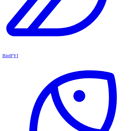
BirdFYI