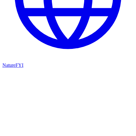
NatureFYI