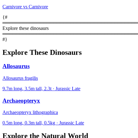
Carnivore vs Carnivore
{#
════════════════════════════════════════
Explore these dinosaurs
════════════════════════════════════════
#}
Explore These Dinosaurs
Allosaurus
Allosaurus fragilis
9.7m long, 3.5m tall, 2.3t · Jurassic Late
Archaeopteryx
Archaeopteryx lithographica
0.5m long, 0.3m tall, 0.5kg · Jurassic Late
Explore the Natural World