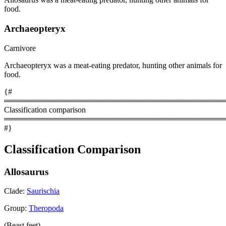
food.
Archaeopteryx
Carnivore
Archaeopteryx was a meat-eating predator, hunting other animals for
food.
{#
════════════════════════════════════════
Classification comparison
════════════════════════════════════════
#}
Classification Comparison
Allosaurus
Clade:
Saurischia
Group:
Theropoda
(Beast feet)