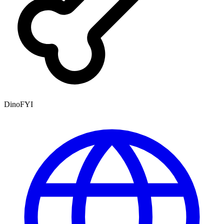
DinoFYI