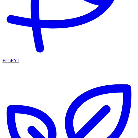
FishFYI