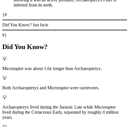
inferred from its teeth.
{#
════════════════════════════════════════
Did You Know? fun facts
════════════════════════════════════════
#}
Did You Know?
💡
Microraptor was about 1.6x longer than Archaeopteryx.
💡
Both Archaeopteryx and Microraptor were carnivores.
💡
Archaeopteryx lived during the Jurassic Late while Microraptor
lived during the Cretaceous Early, separated by roughly 0 million
years.
💡