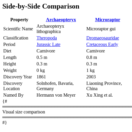
Side-by-Side Comparison
Property
Archaeopteryx
Microraptor
Archaeopteryx
Scientific Name
Microraptor gui
lithographica
Classification
Theropoda
Dromaeosauridae
Period
Jurassic Late
Cretaceous Early
Diet
Carnivore
Carnivore
Length
0.5 m
0.8 m
Height
0.3 m
0.3 m
Weight
0 kg
1 kg
Discovery Year
1861
2003
Discovery
Solnhofen, Bavaria,
Liaoning Province,
Location
Germany
China
Named By
Hermann von Meyer
Xu Xing et al.
{#
════════════════════════════════════════
Visual size comparison
════════════════════════════════════════
#}