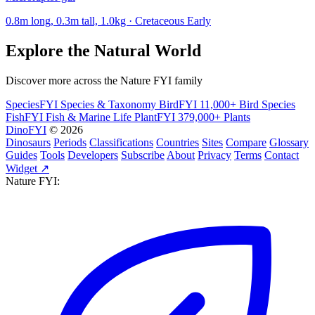
0.8m long, 0.3m tall, 1.0kg · Cretaceous Early
Explore the Natural World
Discover more across the Nature FYI family
SpeciesFYI
Species & Taxonomy
BirdFYI
11,000+ Bird Species
FishFYI
Fish & Marine Life
PlantFYI
379,000+ Plants
DinoFYI
© 2026
Dinosaurs
Periods
Classifications
Countries
Sites
Compare
Glossary
Guides
Tools
Developers
Subscribe
About
Privacy
Terms
Contact
Widget ↗
Nature FYI: