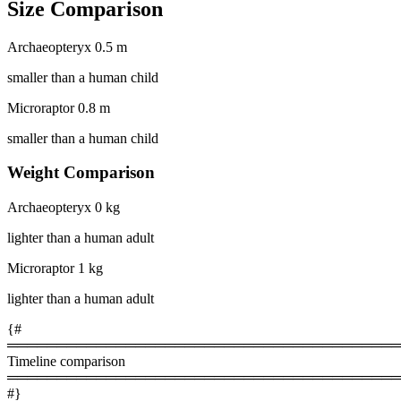
Size Comparison
Archaeopteryx
0.5 m
smaller than a human child
Microraptor
0.8 m
smaller than a human child
Weight Comparison
Archaeopteryx
0 kg
lighter than a human adult
Microraptor
1 kg
lighter than a human adult
{#
════════════════════════════════════════
Timeline comparison
════════════════════════════════════════
#}