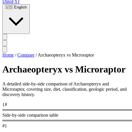
DinoFYI
🇺🇸
English
Home
/
Compare
/
Archaeopteryx vs Microraptor
Archaeopteryx vs Microraptor
A detailed side-by-side comparison of Archaeopteryx and
Microraptor, covering size, diet, classification, geologic period, and
discovery history.
{#
════════════════════════════════════════
Side-by-side comparison table
════════════════════════════════════════
#}