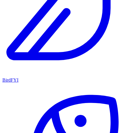
BirdFYI