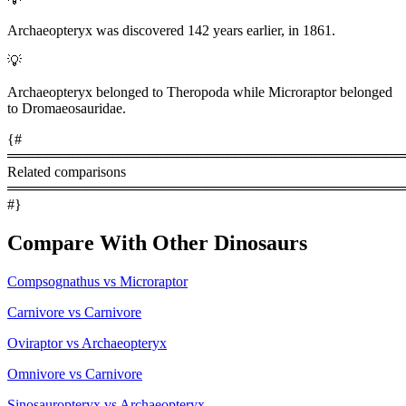
Archaeopteryx was discovered 142 years earlier, in 1861.
💡
Archaeopteryx belonged to Theropoda while Microraptor belonged
to Dromaeosauridae.
{#
════════════════════════════════════════
Related comparisons
════════════════════════════════════════
#}
Compare With Other Dinosaurs
Compsognathus vs Microraptor
Carnivore vs Carnivore
Oviraptor vs Archaeopteryx
Omnivore vs Carnivore
Sinosauropteryx vs Archaeopteryx