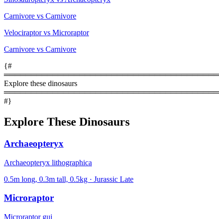
Carnivore vs Carnivore
Velociraptor vs Microraptor
Carnivore vs Carnivore
{#
════════════════════════════════════════
Explore these dinosaurs
════════════════════════════════════════
#}
Explore These Dinosaurs
Archaeopteryx
Archaeopteryx lithographica
0.5m long, 0.3m tall, 0.5kg · Jurassic Late
Microraptor
Microraptor gui