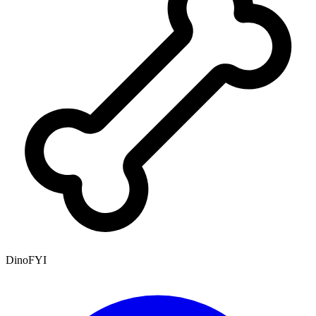
DinoFYI