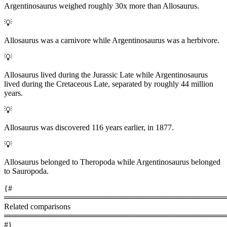
Argentinosaurus weighed roughly 30x more than Allosaurus.
💡
Allosaurus was a carnivore while Argentinosaurus was a herbivore.
💡
Allosaurus lived during the Jurassic Late while Argentinosaurus
lived during the Cretaceous Late, separated by roughly 44 million
years.
💡
Allosaurus was discovered 116 years earlier, in 1877.
💡
Allosaurus belonged to Theropoda while Argentinosaurus belonged
to Sauropoda.
{#
════════════════════════════════════════
Related comparisons
════════════════════════════════════════
#}