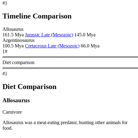
#}
Timeline Comparison
Allosaurus
161.5 Mya
Jurassic Late (Mesozoic)
145.0 Mya
Argentinosaurus
100.5 Mya
Cretaceous Late (Mesozoic)
66.0 Mya
{#
════════════════════════════════════════
Diet comparison
════════════════════════════════════════
#}
Diet Comparison
Allosaurus
Carnivore
Allosaurus was a meat-eating predator, hunting other animals for
food.