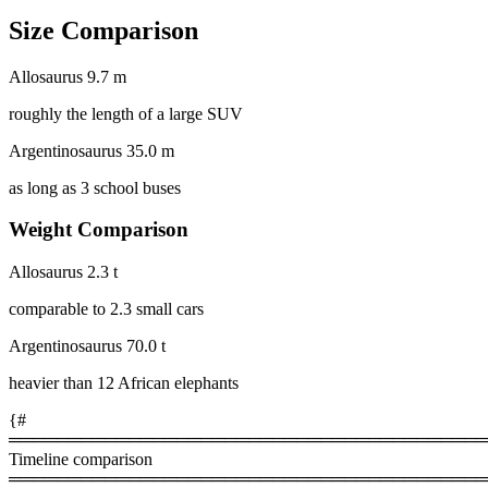
Size Comparison
Allosaurus
9.7 m
roughly the length of a large SUV
Argentinosaurus
35.0 m
as long as 3 school buses
Weight Comparison
Allosaurus
2.3 t
comparable to 2.3 small cars
Argentinosaurus
70.0 t
heavier than 12 African elephants
{#
════════════════════════════════════════
Timeline comparison
════════════════════════════════════════