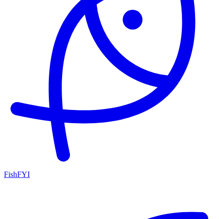
FishFYI