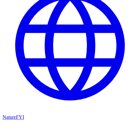
NatureFYI