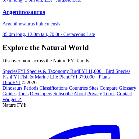
Argentinosaurus
Argentinosaurus huinculensis
35.0m long, 12.0m tall, 70.0t · Cretaceous Late
Explore the Natural World
Discover more across the Nature FYI family
SpeciesFYI
Species & Taxonomy
BirdFYI
11,000+ Bird Species
FishFYI
Fish & Marine Life
PlantFYI
379,000+ Plants
DinoFYI
© 2026
Dinosaurs
Periods
Classifications
Countries
Sites
Compare
Glossary
Guides
Tools
Developers
Subscribe
About
Privacy
Terms
Contact
Widget ↗
Nature FYI: