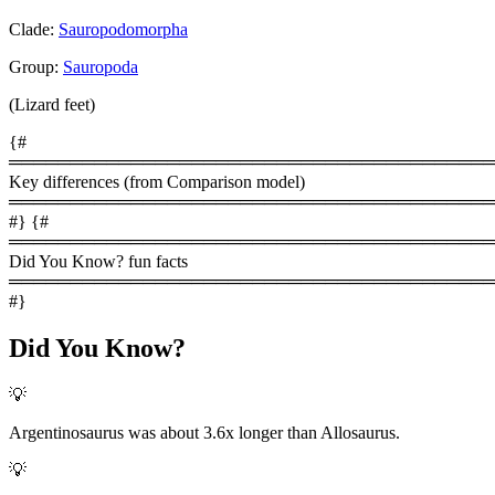
Clade:
Sauropodomorpha
Group:
Sauropoda
(Lizard feet)
{#
════════════════════════════════════════
Key differences (from Comparison model)
════════════════════════════════════════
#} {#
════════════════════════════════════════
Did You Know? fun facts
════════════════════════════════════════
#}
Did You Know?
💡
Argentinosaurus was about 3.6x longer than Allosaurus.
💡