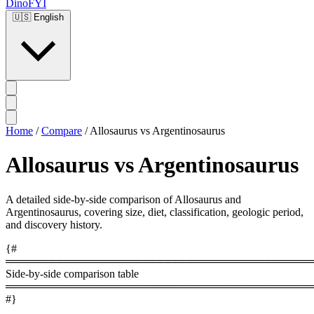
DinoFYI
🇺🇸
English
Home
/
Compare
/
Allosaurus vs Argentinosaurus
Allosaurus vs Argentinosaurus
A detailed side-by-side comparison of Allosaurus and
Argentinosaurus, covering size, diet, classification, geologic period,
and discovery history.
{#
════════════════════════════════════════
Side-by-side comparison table
════════════════════════════════════════
#}