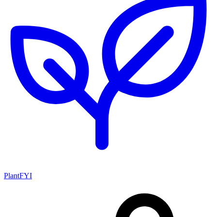
PlantFYI