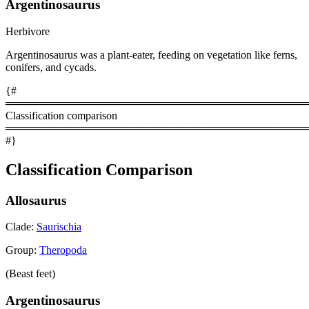
Argentinosaurus
Herbivore
Argentinosaurus was a plant-eater, feeding on vegetation like ferns,
conifers, and cycads.
{#
════════════════════════════════════════
Classification comparison
════════════════════════════════════════
#}
Classification Comparison
Allosaurus
Clade:
Saurischia
Group:
Theropoda
(Beast feet)
Argentinosaurus