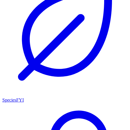
SpeciesFYI