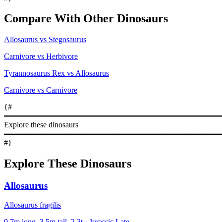
Compare With Other Dinosaurs
Allosaurus vs Stegosaurus
Carnivore vs Herbivore
Tyrannosaurus Rex vs Allosaurus
Carnivore vs Carnivore
{#
════════════════════════════════════════
Explore these dinosaurs
════════════════════════════════════════
#}
Explore These Dinosaurs
Allosaurus
Allosaurus fragilis
9.7m long, 3.5m tall, 2.3t · Jurassic Late