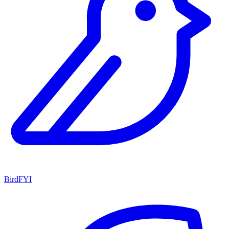
BirdFYI