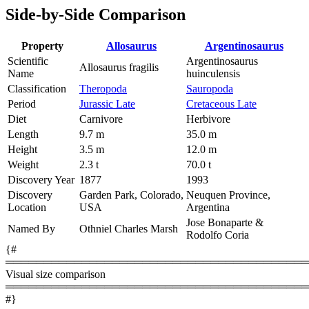
Side-by-Side Comparison
Property
Allosaurus
Argentinosaurus
Scientific
Argentinosaurus
Allosaurus fragilis
Name
huinculensis
Classification
Theropoda
Sauropoda
Period
Jurassic Late
Cretaceous Late
Diet
Carnivore
Herbivore
Length
9.7 m
35.0 m
Height
3.5 m
12.0 m
Weight
2.3 t
70.0 t
Discovery Year
1877
1993
Discovery
Garden Park, Colorado,
Neuquen Province,
Location
USA
Argentina
Jose Bonaparte &
Named By
Othniel Charles Marsh
Rodolfo Coria
{#
════════════════════════════════════════
Visual size comparison
════════════════════════════════════════
#}