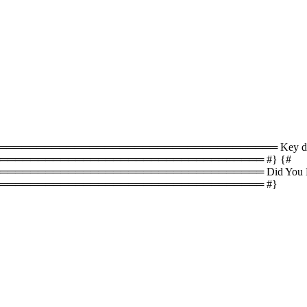
════════════════════════════════ Key difference
══════════════════════════════════ #} {#
════════════════════════════════ Did You Know
═══════════════════════════════════ #}