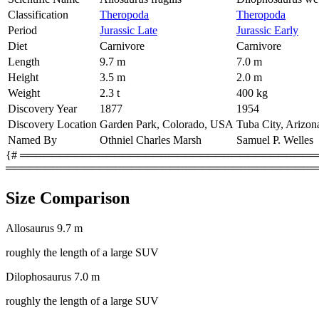
Classification
Theropoda
Theropoda
Period
Jurassic Late
Jurassic Early
Diet
Carnivore
Carnivore
Length
9.7 m
7.0 m
Height
3.5 m
2.0 m
Weight
2.3 t
400 kg
Discovery Year
1877
1954
Discovery Location
Garden Park, Colorado, USA
Tuba City, Arizo
Named By
Othniel Charles Marsh
Samuel P. Welles
{# ═════════════════════════════════════════
════════════════════════════════════════
Size Comparison
Allosaurus
9.7 m
roughly the length of a large SUV
Dilophosaurus
7.0 m
roughly the length of a large SUV