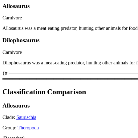
Allosaurus
Carnivore
Allosaurus was a meat-eating predator, hunting other animals for food
Dilophosaurus
Carnivore
Dilophosaurus was a meat-eating predator, hunting other animals for 
{# ══════════════════════════════════════════
════════════════════════════════════════
Classification Comparison
Allosaurus
Clade:
Saurischia
Group:
Theropoda