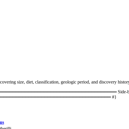
vering size, diet, classification, geologic period, and discovery histor
═════════════════════════════════ Side-by-side 
═══════════════════════════════════ #}
us
herilli