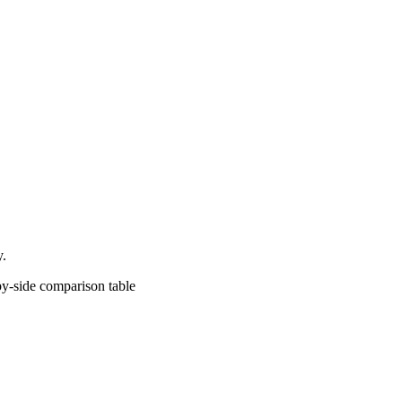
y.
comparison table