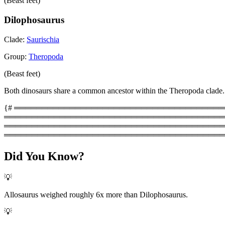
(Beast feet)
Dilophosaurus
Clade:
Saurischia
Group:
Theropoda
(Beast feet)
Both dinosaurs share a common ancestor within the Theropoda clade.
{# ═══════════════════════════════════════════
═════════════════════════════════════════
═══════════════════════════════════════════
════════════════════════════════════════
Did You Know?
💡
Allosaurus weighed roughly 6x more than Dilophosaurus.
💡