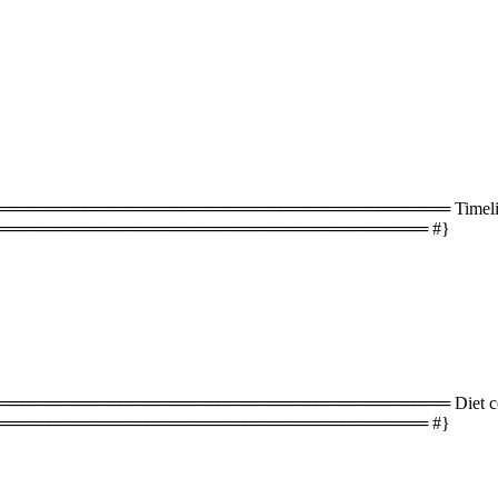
═══════════════════════════════════ Timeline 
═══════════════════════════════════ #}
═══════════════════════════════════ Diet com
═══════════════════════════════════ #}