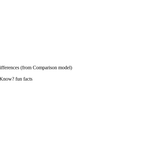
s (from Comparison model)
? fun facts