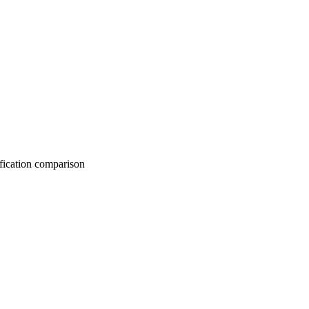
on comparison