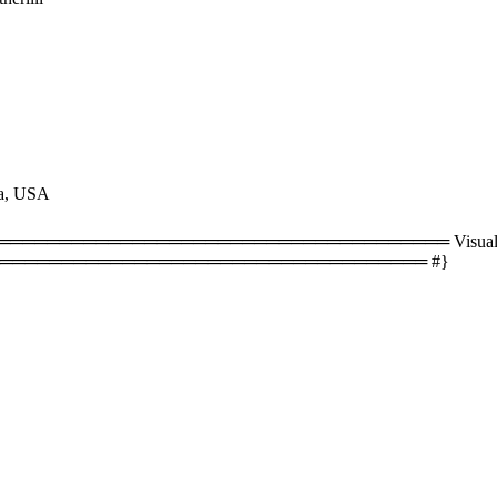
na, USA
══════════════════════════════════ Visual size
═══════════════════════════════════ #}