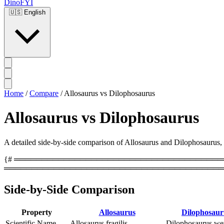
DinoFYI
🇺🇸
English
Home
/
Compare
/
Allosaurus vs Dilophosaurus
Allosaurus vs Dilophosaurus
A detailed side-by-side comparison of Allosaurus and Dilophosaurus, co
{# ══════════════════════════════════════════
════════════════════════════════════════
Side-by-Side Comparison
Property
Allosaurus
Dilophosaur
Scientific Name
Allosaurus fragilis
Dilophosaurus wet