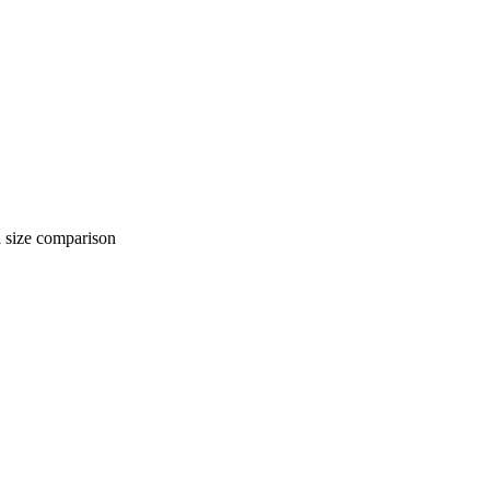
 comparison