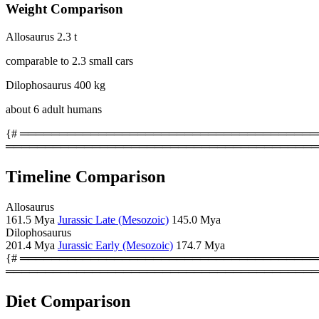
Weight Comparison
Allosaurus
2.3 t
comparable to 2.3 small cars
Dilophosaurus
400 kg
about 6 adult humans
{# ════════════════════════════════════════
════════════════════════════════════════
Timeline Comparison
Allosaurus
161.5 Mya
Jurassic Late (Mesozoic)
145.0 Mya
Dilophosaurus
201.4 Mya
Jurassic Early (Mesozoic)
174.7 Mya
{# ════════════════════════════════════════
════════════════════════════════════════
Diet Comparison