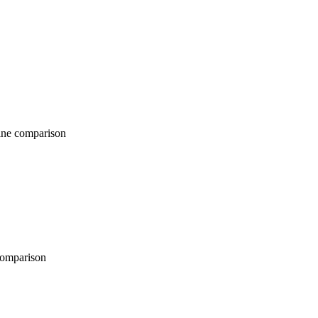
comparison
parison