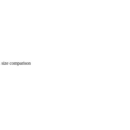
 comparison