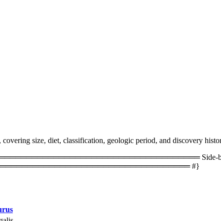
vering size, diet, classification, geologic period, and discovery histo
═════════════════════════════════ Side-by-side 
═══════════════════════════════════ #}
urus
alis