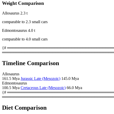
Weight Comparison
Allosaurus
2.3 t
comparable to 2.3 small cars
Edmontosaurus
4.0 t
comparable to 4.0 small cars
{# ════════════════════════════════════════
════════════════════════════════════════
Timeline Comparison
Allosaurus
161.5 Mya
Jurassic Late (Mesozoic)
145.0 Mya
Edmontosaurus
100.5 Mya
Cretaceous Late (Mesozoic)
66.0 Mya
{# ════════════════════════════════════════
════════════════════════════════════════
Diet Comparison