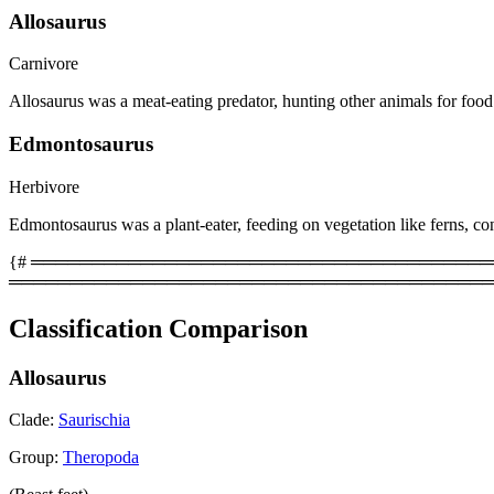
Allosaurus
Carnivore
Allosaurus was a meat-eating predator, hunting other animals for food
Edmontosaurus
Herbivore
Edmontosaurus was a plant-eater, feeding on vegetation like ferns, con
{# ══════════════════════════════════════════
════════════════════════════════════════
Classification Comparison
Allosaurus
Clade:
Saurischia
Group:
Theropoda