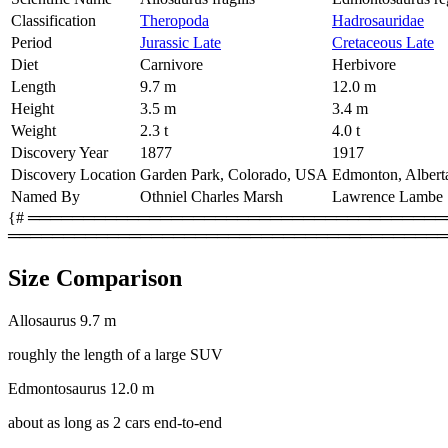
Classification
Theropoda
Hadrosauridae
Period
Jurassic Late
Cretaceous Late
Diet
Carnivore
Herbivore
Length
9.7 m
12.0 m
Height
3.5 m
3.4 m
Weight
2.3 t
4.0 t
Discovery Year
1877
1917
Discovery Location
Garden Park, Colorado, USA
Edmonton, Albert
Named By
Othniel Charles Marsh
Lawrence Lambe
{# ═════════════════════════════════════════
════════════════════════════════════════
Size Comparison
Allosaurus
9.7 m
roughly the length of a large SUV
Edmontosaurus
12.0 m
about as long as 2 cars end-to-end