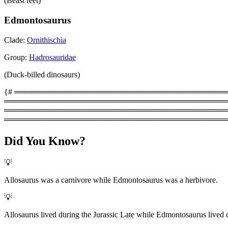
(Beast feet)
Edmontosaurus
Clade:
Ornithischia
Group:
Hadrosauridae
(Duck-billed dinosaurs)
{# ═══════════════════════════════════════════
═════════════════════════════════════════
═══════════════════════════════════════════
════════════════════════════════════════
Did You Know?
💡
Allosaurus was a carnivore while Edmontosaurus was a herbivore.
💡
Allosaurus lived during the Jurassic Late while Edmontosaurus lived 