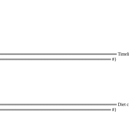
═══════════════════════════════════ Timeline 
═══════════════════════════════════ #}
═══════════════════════════════════ Diet com
═══════════════════════════════════ #}