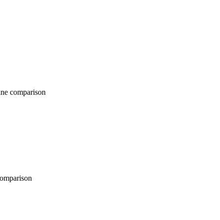
comparison
parison