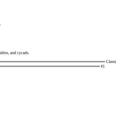
.
ifers, and cycads.
═════════════════════════════════ Classificati
═══════════════════════════════════ #}