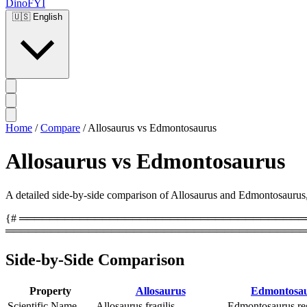
DinoFYI
🇺🇸
English
Home
/
Compare
/
Allosaurus vs Edmontosaurus
Allosaurus vs Edmontosaurus
A detailed side-by-side comparison of Allosaurus and Edmontosaurus, co
{# ══════════════════════════════════════════
════════════════════════════════════════
Side-by-Side Comparison
Property
Allosaurus
Edmontosa
Scientific Name
Allosaurus fragilis
Edmontosaurus reg