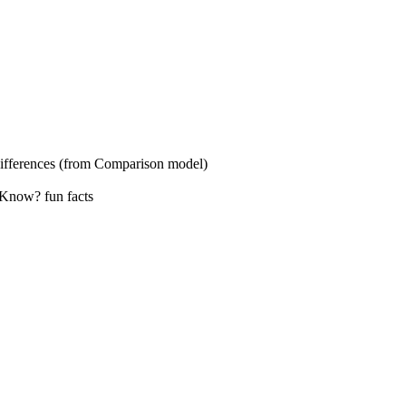
s (from Comparison model)
? fun facts