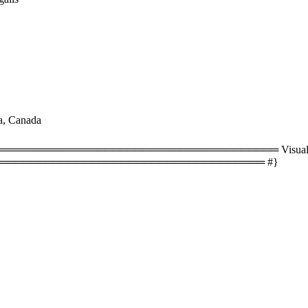
a, Canada
══════════════════════════════════ Visual size
═══════════════════════════════════ #}