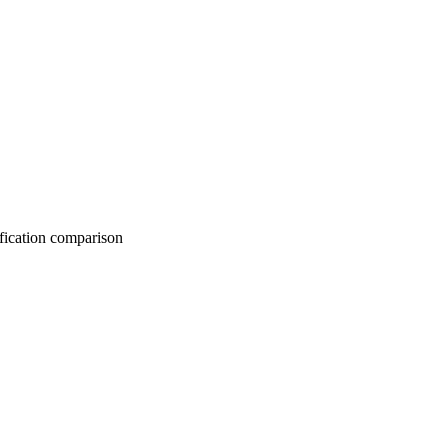
on comparison