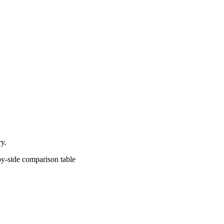
ry.
comparison table