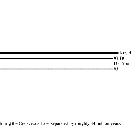
════════════════════════════════ Key difference
══════════════════════════════════ #} {#
════════════════════════════════ Did You Know
═══════════════════════════════════ #}
during the Cretaceous Late, separated by roughly 44 million years.