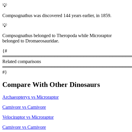
💡
Compsognathus was discovered 144 years earlier, in 1859.
💡
Compsognathus belonged to Theropoda while Microraptor
belonged to Dromaeosauridae.
{#
════════════════════════════════════════
Related comparisons
════════════════════════════════════════
#}
Compare With Other Dinosaurs
Archaeopteryx vs Microraptor
Carnivore vs Carnivore
Velociraptor vs Microraptor
Carnivore vs Carnivore