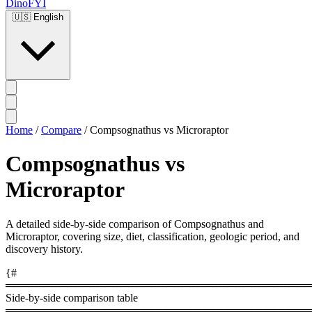
DinoFYI
🇺🇸
English
Home
/
Compare
/
Compsognathus vs Microraptor
Compsognathus vs
Microraptor
A detailed side-by-side comparison of Compsognathus and
Microraptor, covering size, diet, classification, geologic period, and
discovery history.
{#
════════════════════════════════════════
Side-by-side comparison table
════════════════════════════════════════