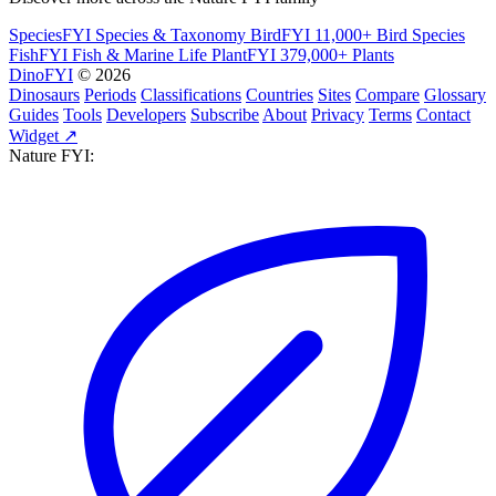
SpeciesFYI
Species & Taxonomy
BirdFYI
11,000+ Bird Species
FishFYI
Fish & Marine Life
PlantFYI
379,000+ Plants
DinoFYI
© 2026
Dinosaurs
Periods
Classifications
Countries
Sites
Compare
Glossary
Guides
Tools
Developers
Subscribe
About
Privacy
Terms
Contact
Widget ↗
Nature FYI: