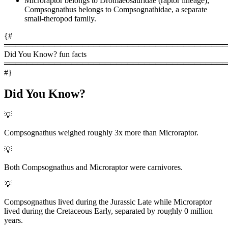
Microraptor belongs to Dromaeosauridae (raptor lineage);
Compsognathus belongs to Compsognathidae, a separate
small-theropod family.
{#
════════════════════════════════════════
Did You Know? fun facts
════════════════════════════════════════
#}
Did You Know?
💡
Compsognathus weighed roughly 3x more than Microraptor.
💡
Both Compsognathus and Microraptor were carnivores.
💡
Compsognathus lived during the Jurassic Late while Microraptor
lived during the Cretaceous Early, separated by roughly 0 million
years.