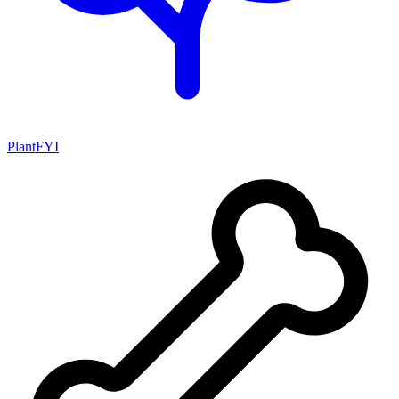
PlantFYI