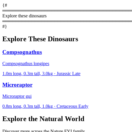
{#
════════════════════════════════════════
Explore these dinosaurs
════════════════════════════════════════
#}
Explore These Dinosaurs
Compsognathus
Compsognathus longipes
1.0m long, 0.3m tall, 3.0kg · Jurassic Late
Microraptor
Microraptor gui
0.8m long, 0.3m tall, 1.0kg · Cretaceous Early
Explore the Natural World
Discover more across the Nature FYI family