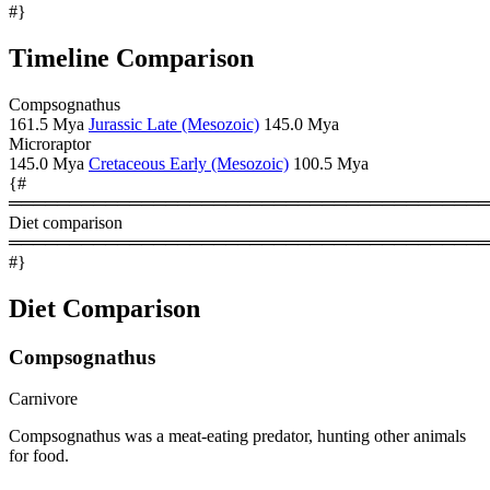
#}
Timeline Comparison
Compsognathus
161.5 Mya
Jurassic Late (Mesozoic)
145.0 Mya
Microraptor
145.0 Mya
Cretaceous Early (Mesozoic)
100.5 Mya
{#
════════════════════════════════════════
Diet comparison
════════════════════════════════════════
#}
Diet Comparison
Compsognathus
Carnivore
Compsognathus was a meat-eating predator, hunting other animals
for food.