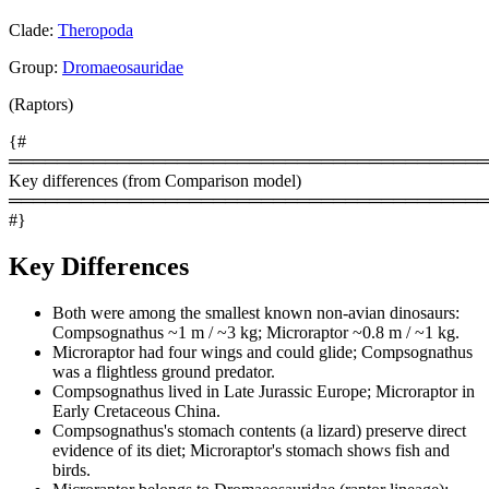
Clade:
Theropoda
Group:
Dromaeosauridae
(Raptors)
{#
════════════════════════════════════════
Key differences (from Comparison model)
════════════════════════════════════════
#}
Key Differences
Both were among the smallest known non-avian dinosaurs:
Compsognathus ~1 m / ~3 kg; Microraptor ~0.8 m / ~1 kg.
Microraptor had four wings and could glide; Compsognathus
was a flightless ground predator.
Compsognathus lived in Late Jurassic Europe; Microraptor in
Early Cretaceous China.
Compsognathus's stomach contents (a lizard) preserve direct
evidence of its diet; Microraptor's stomach shows fish and
birds.