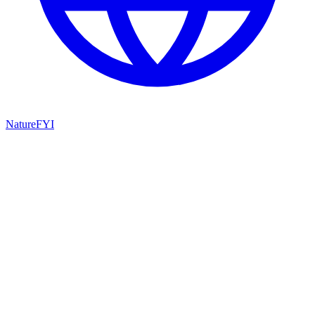
NatureFYI