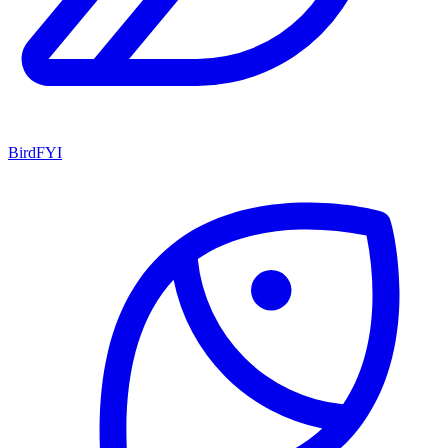
BirdFYI