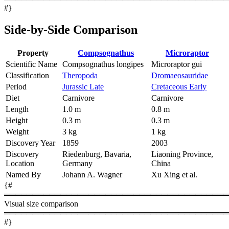
#}
Side-by-Side Comparison
Property
Compsognathus
Microraptor
Scientific Name
Compsognathus longipes
Microraptor gui
Classification
Theropoda
Dromaeosauridae
Period
Jurassic Late
Cretaceous Early
Diet
Carnivore
Carnivore
Length
1.0 m
0.8 m
Height
0.3 m
0.3 m
Weight
3 kg
1 kg
Discovery Year
1859
2003
Discovery
Riedenburg, Bavaria,
Liaoning Province,
Location
Germany
China
Named By
Johann A. Wagner
Xu Xing et al.
{#
════════════════════════════════════════
Visual size comparison
════════════════════════════════════════
#}