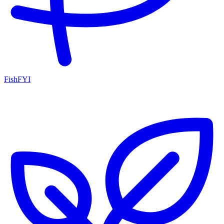
FishFYI