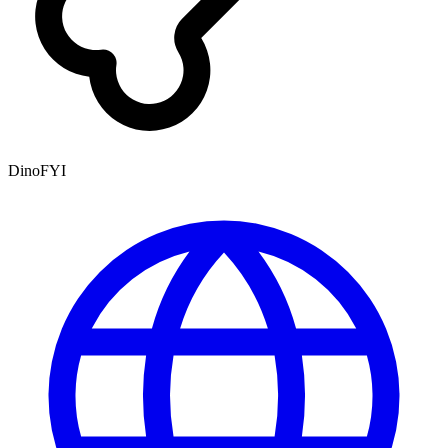
DinoFYI