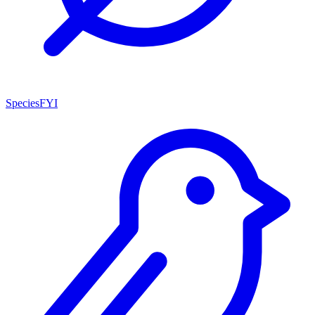
SpeciesFYI