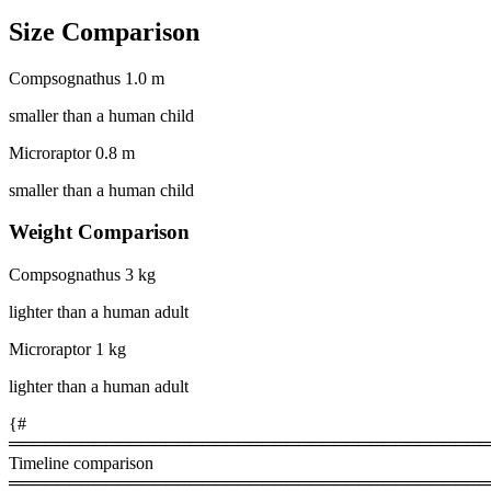
Size Comparison
Compsognathus
1.0 m
smaller than a human child
Microraptor
0.8 m
smaller than a human child
Weight Comparison
Compsognathus
3 kg
lighter than a human adult
Microraptor
1 kg
lighter than a human adult
{#
════════════════════════════════════════
Timeline comparison
════════════════════════════════════════