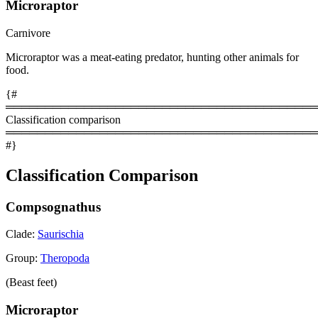
Microraptor
Carnivore
Microraptor was a meat-eating predator, hunting other animals for
food.
{#
════════════════════════════════════════
Classification comparison
════════════════════════════════════════
#}
Classification Comparison
Compsognathus
Clade:
Saurischia
Group:
Theropoda
(Beast feet)
Microraptor