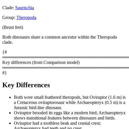
Clade:
Saurischia
Group:
Theropoda
(Beast feet)
Both dinosaurs share a common ancestor within the Theropoda
clade.
{#
════════════════════════════════════════
Key differences (from Comparison model)
════════════════════════════════════════
#}
Key Differences
Both were small feathered theropods, but Oviraptor (1.6 m) is
a Cretaceous oviraptorosaur while Archaeopteryx (0.5 m) is a
Jurassic bird-line dinosaur.
Oviraptor brooded its eggs like a modern bird; Archaeopteryx
shows transitional features between dinosaurs and birds.
Oviraptor had a toothless beak and cranial crest;
Archaeopteryx had teeth and no crest.