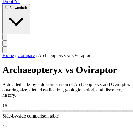
DinoFYI
🇺🇸
English
Home
/
Compare
/
Archaeopteryx vs Oviraptor
Archaeopteryx vs Oviraptor
A detailed side-by-side comparison of Archaeopteryx and Oviraptor,
covering size, diet, classification, geologic period, and discovery
history.
{#
════════════════════════════════════════
Side-by-side comparison table
════════════════════════════════════════
#}