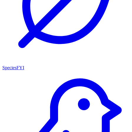
SpeciesFYI