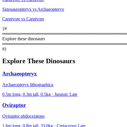
Sinosauropteryx vs Archaeopteryx
Carnivore vs Carnivore
{#
════════════════════════════════════════
Explore these dinosaurs
════════════════════════════════════════
#}
Explore These Dinosaurs
Archaeopteryx
Archaeopteryx lithographica
0.5m long, 0.3m tall, 0.5kg · Jurassic Late
Oviraptor
Oviraptor philoceratops
1.6m long, 0.8m tall, 33.0kg · Cretaceous Late