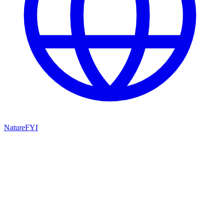
NatureFYI