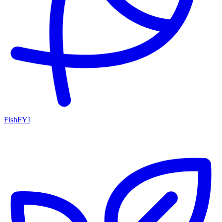
FishFYI