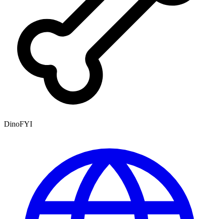
DinoFYI