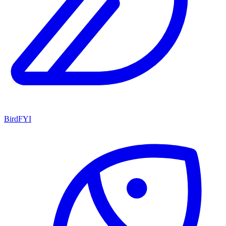
BirdFYI