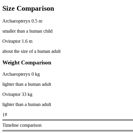
Size Comparison
Archaeopteryx
0.5 m
smaller than a human child
Oviraptor
1.6 m
about the size of a human adult
Weight Comparison
Archaeopteryx
0 kg
lighter than a human adult
Oviraptor
33 kg
lighter than a human adult
{#
════════════════════════════════════════
Timeline comparison
════════════════════════════════════════