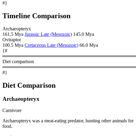
#}
Timeline Comparison
Archaeopteryx
161.5 Mya
Jurassic Late (Mesozoic)
145.0 Mya
Oviraptor
100.5 Mya
Cretaceous Late (Mesozoic)
66.0 Mya
{#
════════════════════════════════════════
Diet comparison
════════════════════════════════════════
#}
Diet Comparison
Archaeopteryx
Carnivore
Archaeopteryx was a meat-eating predator, hunting other animals for
food.