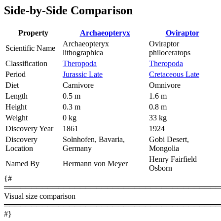
Side-by-Side Comparison
Property
Archaeopteryx
Oviraptor
Archaeopteryx
Oviraptor
Scientific Name
lithographica
philoceratops
Classification
Theropoda
Theropoda
Period
Jurassic Late
Cretaceous Late
Diet
Carnivore
Omnivore
Length
0.5 m
1.6 m
Height
0.3 m
0.8 m
Weight
0 kg
33 kg
Discovery Year
1861
1924
Discovery
Solnhofen, Bavaria,
Gobi Desert,
Location
Germany
Mongolia
Henry Fairfield
Named By
Hermann von Meyer
Osborn
{#
════════════════════════════════════════
Visual size comparison
════════════════════════════════════════
#}