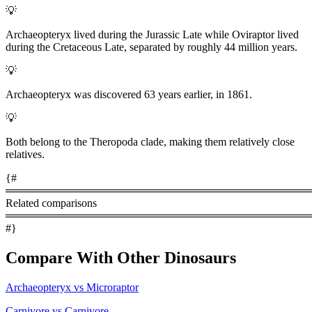
💡
Archaeopteryx lived during the Jurassic Late while Oviraptor lived
during the Cretaceous Late, separated by roughly 44 million years.
💡
Archaeopteryx was discovered 63 years earlier, in 1861.
💡
Both belong to the Theropoda clade, making them relatively close
relatives.
{#
════════════════════════════════════════
Related comparisons
════════════════════════════════════════
#}
Compare With Other Dinosaurs
Archaeopteryx vs Microraptor
Carnivore vs Carnivore