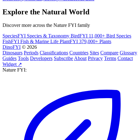
Explore the Natural World
Discover more across the Nature FYI family
SpeciesFYI
Species & Taxonomy
BirdFYI
11,000+ Bird Species
FishFYI
Fish & Marine Life
PlantFYI
379,000+ Plants
DinoFYI
© 2026
Dinosaurs
Periods
Classifications
Countries
Sites
Compare
Glossary
Guides
Tools
Developers
Subscribe
About
Privacy
Terms
Contact
Widget ↗
Nature FYI: