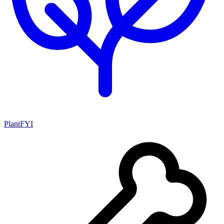
PlantFYI