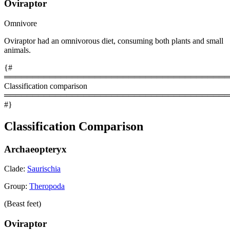
Oviraptor
Omnivore
Oviraptor had an omnivorous diet, consuming both plants and small
animals.
{#
════════════════════════════════════════
Classification comparison
════════════════════════════════════════
#}
Classification Comparison
Archaeopteryx
Clade:
Saurischia
Group:
Theropoda
(Beast feet)
Oviraptor