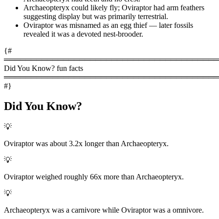
Archaeopteryx could likely fly; Oviraptor had arm feathers
suggesting display but was primarily terrestrial.
Oviraptor was misnamed as an egg thief — later fossils
revealed it was a devoted nest-brooder.
{#
════════════════════════════════════════
Did You Know? fun facts
════════════════════════════════════════
#}
Did You Know?
💡
Oviraptor was about 3.2x longer than Archaeopteryx.
💡
Oviraptor weighed roughly 66x more than Archaeopteryx.
💡
Archaeopteryx was a carnivore while Oviraptor was a omnivore.