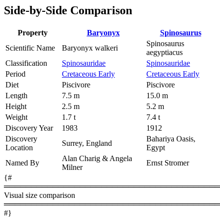
Side-by-Side Comparison
Property
Baryonyx
Spinosaurus
Spinosaurus
Scientific Name
Baryonyx walkeri
aegyptiacus
Classification
Spinosauridae
Spinosauridae
Period
Cretaceous Early
Cretaceous Early
Diet
Piscivore
Piscivore
Length
7.5 m
15.0 m
Height
2.5 m
5.2 m
Weight
1.7 t
7.4 t
Discovery Year
1983
1912
Discovery
Bahariya Oasis,
Surrey, England
Location
Egypt
Alan Charig & Angela
Named By
Ernst Stromer
Milner
{#
════════════════════════════════════════
Visual size comparison
════════════════════════════════════════
#}