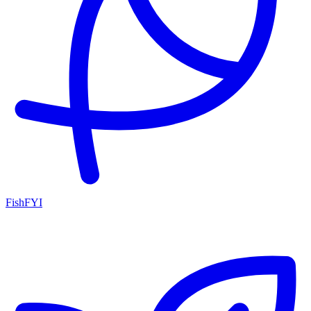
FishFYI