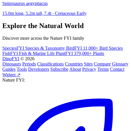
Spinosaurus aegyptiacus
15.0m long, 5.2m tall, 7.4t · Cretaceous Early
Explore the Natural World
Discover more across the Nature FYI family
SpeciesFYI
Species & Taxonomy
BirdFYI
11,000+ Bird Species
FishFYI
Fish & Marine Life
PlantFYI
379,000+ Plants
DinoFYI
© 2026
Dinosaurs
Periods
Classifications
Countries
Sites
Compare
Glossary
Guides
Tools
Developers
Subscribe
About
Privacy
Terms
Contact
Widget ↗
Nature FYI: