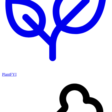
PlantFYI