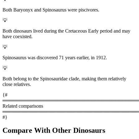
Both Baryonyx and Spinosaurus were piscivores.
💡
Both dinosaurs lived during the Cretaceous Early period and may
have coexisted.
💡
Spinosaurus was discovered 71 years earlier, in 1912.
💡
Both belong to the Spinosauridae clade, making them relatively
close relatives.
{#
════════════════════════════════════════
Related comparisons
════════════════════════════════════════
#}
Compare With Other Dinosaurs