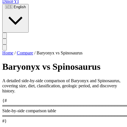
DinoFYI
🇺🇸
English
Home
/
Compare
/
Baryonyx vs Spinosaurus
Baryonyx vs Spinosaurus
A detailed side-by-side comparison of Baryonyx and Spinosaurus,
covering size, diet, classification, geologic period, and discovery
history.
{#
════════════════════════════════════════
Side-by-side comparison table
════════════════════════════════════════
#}