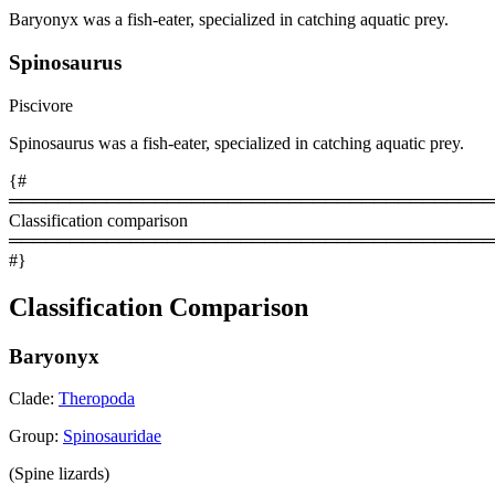
Baryonyx was a fish-eater, specialized in catching aquatic prey.
Spinosaurus
Piscivore
Spinosaurus was a fish-eater, specialized in catching aquatic prey.
{#
════════════════════════════════════════
Classification comparison
════════════════════════════════════════
#}
Classification Comparison
Baryonyx
Clade:
Theropoda
Group:
Spinosauridae
(Spine lizards)