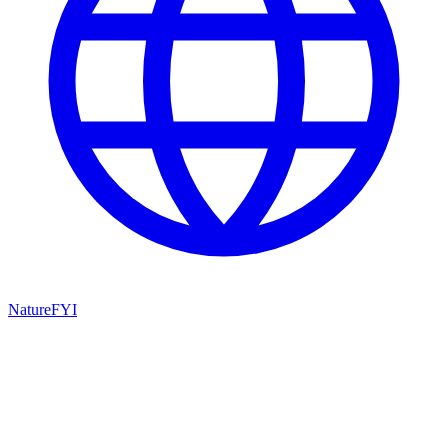
NatureFYI