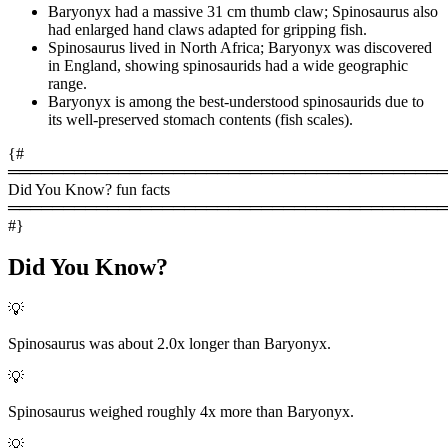
Baryonyx had a massive 31 cm thumb claw; Spinosaurus also
had enlarged hand claws adapted for gripping fish.
Spinosaurus lived in North Africa; Baryonyx was discovered
in England, showing spinosaurids had a wide geographic
range.
Baryonyx is among the best-understood spinosaurids due to
its well-preserved stomach contents (fish scales).
{#
════════════════════════════════════════
Did You Know? fun facts
════════════════════════════════════════
#}
Did You Know?
💡
Spinosaurus was about 2.0x longer than Baryonyx.
💡
Spinosaurus weighed roughly 4x more than Baryonyx.
💡