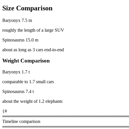
Size Comparison
Baryonyx
7.5 m
roughly the length of a large SUV
Spinosaurus
15.0 m
about as long as 3 cars end-to-end
Weight Comparison
Baryonyx
1.7 t
comparable to 1.7 small cars
Spinosaurus
7.4 t
about the weight of 1.2 elephants
{#
════════════════════════════════════════
Timeline comparison
════════════════════════════════════════