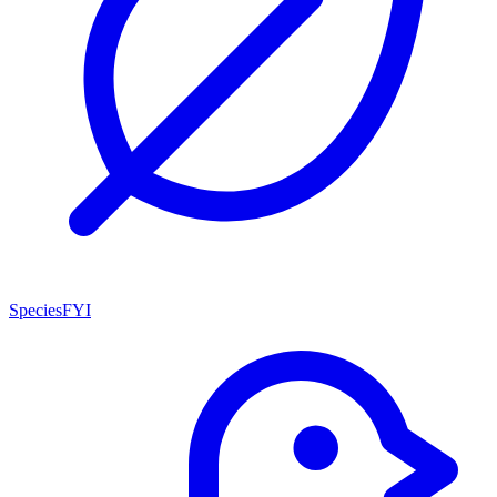
SpeciesFYI