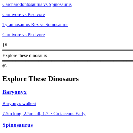
Carcharodontosaurus vs Spinosaurus
Carnivore vs Piscivore
Tyrannosaurus Rex vs Spinosaurus
Carnivore vs Piscivore
{#
════════════════════════════════════════
Explore these dinosaurs
════════════════════════════════════════
#}
Explore These Dinosaurs
Baryonyx
Baryonyx walkeri
7.5m long, 2.5m tall, 1.7t · Cretaceous Early
Spinosaurus