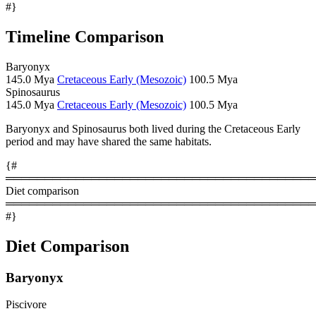
#}
Timeline Comparison
Baryonyx
145.0 Mya
Cretaceous Early (Mesozoic)
100.5 Mya
Spinosaurus
145.0 Mya
Cretaceous Early (Mesozoic)
100.5 Mya
Baryonyx and Spinosaurus both lived during the Cretaceous Early
period and may have shared the same habitats.
{#
════════════════════════════════════════
Diet comparison
════════════════════════════════════════
#}
Diet Comparison
Baryonyx
Piscivore