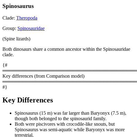
Spinosaurus
Clade:
Theropoda
Group:
Spinosauridae
(Spine lizards)
Both dinosaurs share a common ancestor within the Spinosauridae
clade.
{#
════════════════════════════════════════
Key differences (from Comparison model)
════════════════════════════════════════
#}
Key Differences
Spinosaurus (15 m) was far larger than Baryonyx (7.5 m),
though both belonged to the spinosaurid family.
Both were piscivores with crocodile-like snouts, but
Spinosaurus was semi-aquatic while Baryonyx was more
terrestrial.