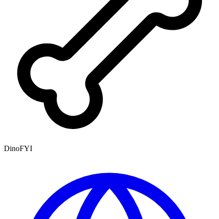
DinoFYI