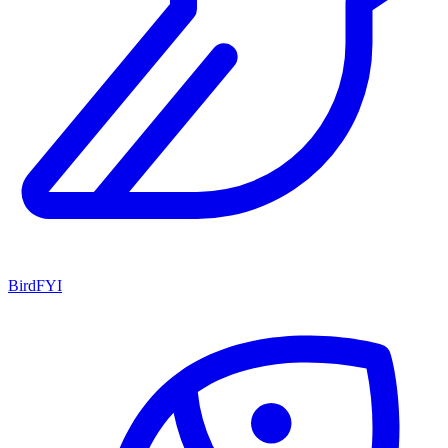
BirdFYI