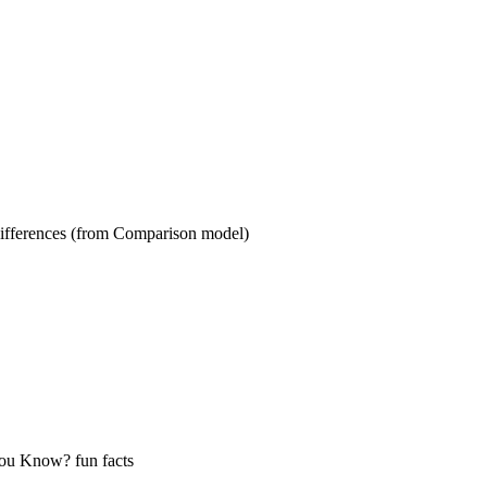
s (from Comparison model)
ow? fun facts