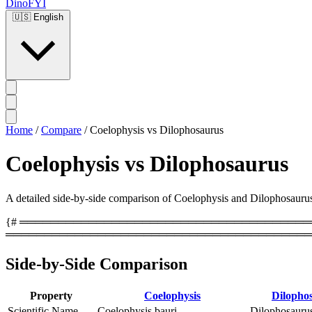
DinoFYI
🇺🇸
English
Home
/
Compare
/
Coelophysis vs Dilophosaurus
Coelophysis vs Dilophosaurus
A detailed side-by-side comparison of Coelophysis and Dilophosaurus, c
{# ══════════════════════════════════════════
════════════════════════════════════════
Side-by-Side Comparison
Property
Coelophysis
Dilopho
Scientific Name
Coelophysis bauri
Dilophosaurus