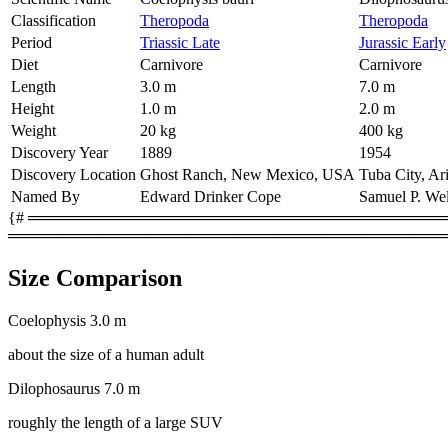
Classification
Theropoda
Theropoda
Period
Triassic Late
Jurassic Early
Diet
Carnivore
Carnivore
Length
3.0 m
7.0 m
Height
1.0 m
2.0 m
Weight
20 kg
400 kg
Discovery Year
1889
1954
Discovery Location
Ghost Ranch, New Mexico, USA
Tuba City, A
Named By
Edward Drinker Cope
Samuel P. Wel
{# ═════════════════════════════════════════
════════════════════════════════════════
Size Comparison
Coelophysis
3.0 m
about the size of a human adult
Dilophosaurus
7.0 m
roughly the length of a large SUV