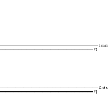
═══════════════════════════════════ Timeline 
═══════════════════════════════════ #}
═══════════════════════════════════ Diet com
═══════════════════════════════════ #}