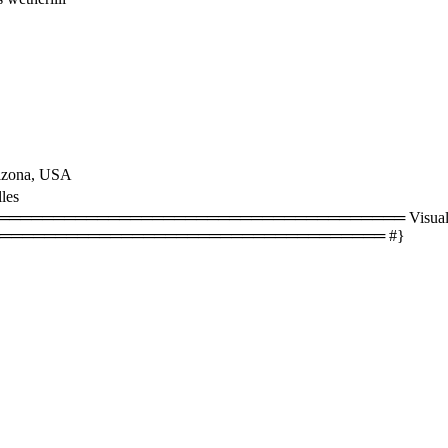
rizona, USA
les
══════════════════════════════════ Visual size
═══════════════════════════════════ #}