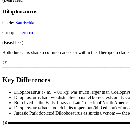
(Beast feet)
Dilophosaurus
Clade:
Saurischia
Group:
Theropoda
(Beast feet)
Both dinosaurs share a common ancestor within the Theropoda clade.
{# ═══════════════════════════════════════════
════════════════════════════════════════
Key Differences
Dilophosaurus (7 m, ~400 kg) was much larger than Coelophys
Dilophosaurus had two distinctive parallel bony crests on its sku
Both lived in the Early Jurassic–Late Triassic of North America
Dilophosaurus had a notch in its upper jaw (kinked jaw) of unc
Jurassic Park depicted Dilophosaurus as spitting venom — there i
{# ═════════════════════════════════════════
════════════════════════════════════════