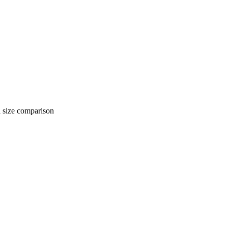
 comparison