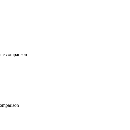
comparison
parison