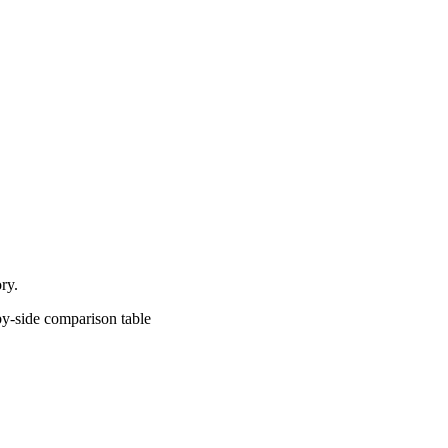
ry.
comparison table