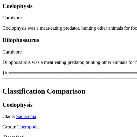
Coelophysis
Carnivore
Coelophysis was a meat-eating predator, hunting other animals for fo
Dilophosaurus
Carnivore
Dilophosaurus was a meat-eating predator, hunting other animals for 
{# ══════════════════════════════════════════
════════════════════════════════════════
Classification Comparison
Coelophysis
Clade:
Saurischia
Group:
Theropoda