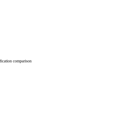
on comparison