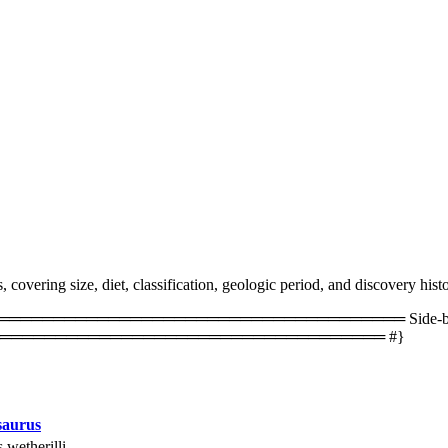
overing size, diet, classification, geologic period, and discovery histo
═════════════════════════════════ Side-by-side 
═══════════════════════════════════ #}
saurus
 wetherilli