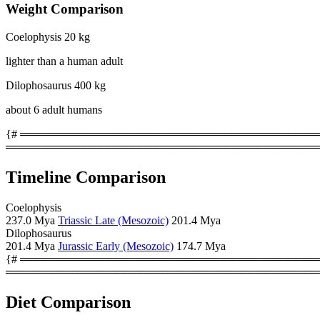
Weight Comparison
Coelophysis
20 kg
lighter than a human adult
Dilophosaurus
400 kg
about 6 adult humans
{# ════════════════════════════════════════
════════════════════════════════════════
Timeline Comparison
Coelophysis
237.0 Mya
Triassic Late (Mesozoic)
201.4 Mya
Dilophosaurus
201.4 Mya
Jurassic Early (Mesozoic)
174.7 Mya
{# ════════════════════════════════════════
════════════════════════════════════════
Diet Comparison