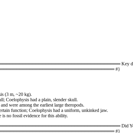
════════════════════════════════ Key difference
═══════════════════════════════════ #}
is (3 m, ~20 kg).
ll; Coelophysis had a plain, slender skull.
 and were among the earliest large theropods.
ertain function; Coelophysis had a uniform, unkinked jaw.
s no fossil evidence for this ability.
══════════════════════════════════ Did You Kn
═══════════════════════════════════ #}