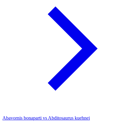
Abavornis bonaparti vs Abditosaurus kuehnei