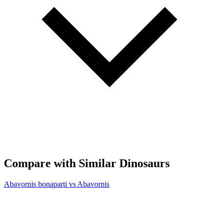
Compare with Similar Dinosaurs
Abavornis bonaparti vs Abavornis