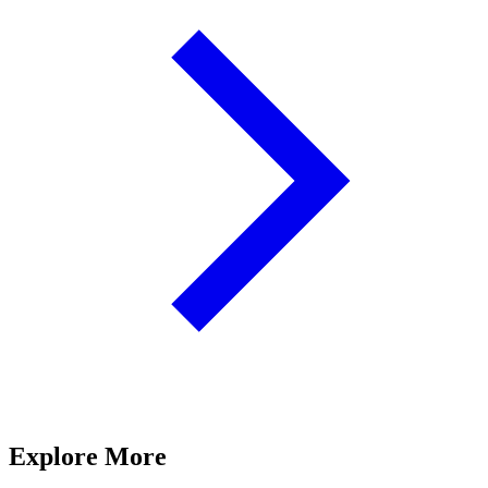
Explore More