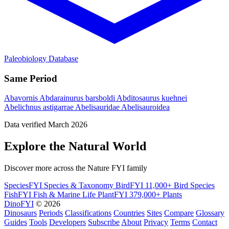
Paleobiology Database
Same Period
Abavornis
Abdarainurus barsboldi
Abditosaurus kuehnei
Abelichnus astigarrae
Abelisauridae
Abelisauroidea
Data verified March 2026
Explore the Natural World
Discover more across the Nature FYI family
SpeciesFYI
Species & Taxonomy
BirdFYI
11,000+ Bird Species
FishFYI
Fish & Marine Life
PlantFYI
379,000+ Plants
DinoFYI
© 2026
Dinosaurs
Periods
Classifications
Countries
Sites
Compare
Glossary
Guides
Tools
Developers
Subscribe
About
Privacy
Terms
Contact