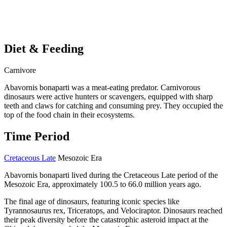
Diet & Feeding
Carnivore
Abavornis bonaparti was a meat-eating predator. Carnivorous
dinosaurs were active hunters or scavengers, equipped with sharp
teeth and claws for catching and consuming prey. They occupied the
top of the food chain in their ecosystems.
Time Period
Cretaceous Late
Mesozoic Era
Abavornis bonaparti lived during the Cretaceous Late period of the
Mesozoic Era, approximately 100.5 to 66.0 million years ago.
The final age of dinosaurs, featuring iconic species like
Tyrannosaurus rex, Triceratops, and Velociraptor. Dinosaurs reached
their peak diversity before the catastrophic asteroid impact at the