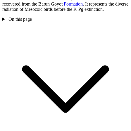
recovered from the Barun Goyot
Formation
. It represents the diverse
radiation of Mesozoic birds before the K-Pg extinction.
On this page