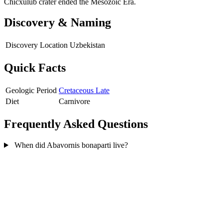
Chicxulub crater ended the Mesozoic Era.
Discovery & Naming
Discovery Location
Uzbekistan
Quick Facts
Geologic Period
Cretaceous Late
Diet
Carnivore
Frequently Asked Questions
When did Abavornis bonaparti live?