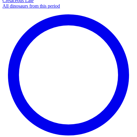
Cretaceous Late
All dinosaurs from this period