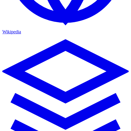
Wikipedia