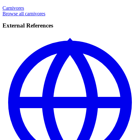
Carnivores
Browse all carnivores
External References