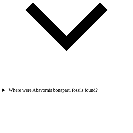
Where were Abavornis bonaparti fossils found?