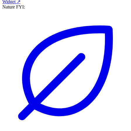
Widget ↗
Nature FYI: