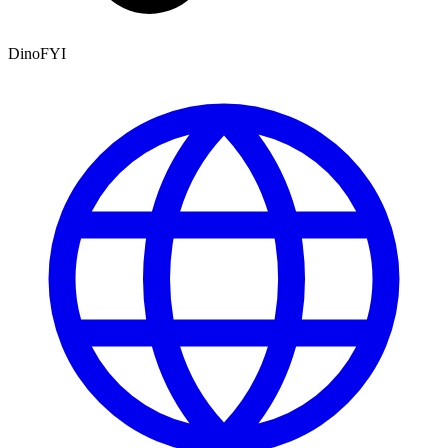
DinoFYI