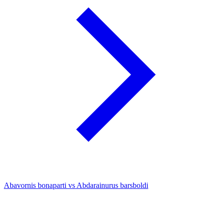
Abavornis bonaparti vs Abdarainurus barsboldi