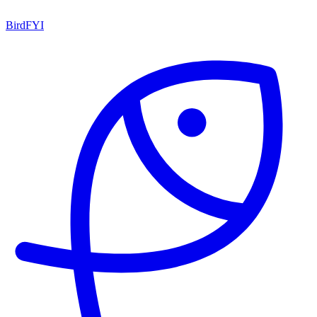
BirdFYI