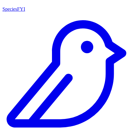
SpeciesFYI