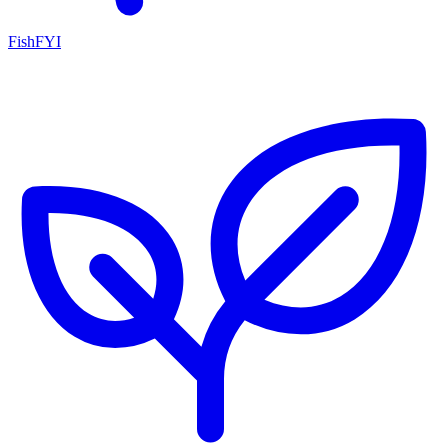
FishFYI