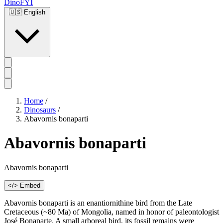
DinoFYI
🇺🇸
English
Home
/
Dinosaurs
/
Abavornis bonaparti
Abavornis bonaparti
Abavornis bonaparti
</> Embed
Abavornis bonaparti is an enantiornithine bird from the Late
Cretaceous (~80 Ma) of Mongolia, named in honor of paleontologist
José Bonaparte. A small arboreal bird, its fossil remains were