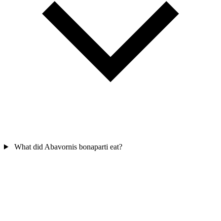
What did Abavornis bonaparti eat?