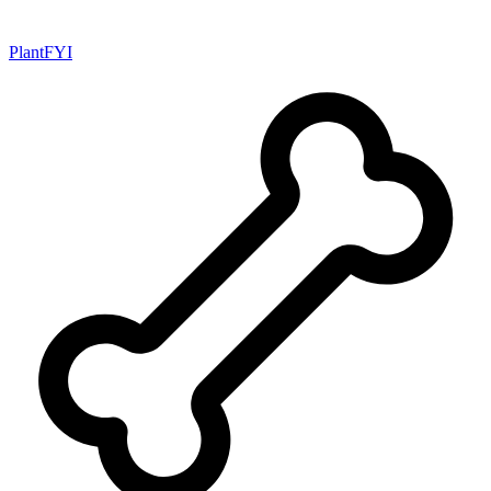
PlantFYI