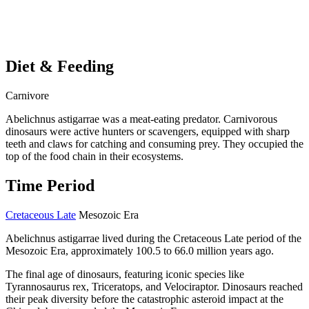
Diet & Feeding
Carnivore
Abelichnus astigarrae was a meat-eating predator. Carnivorous
dinosaurs were active hunters or scavengers, equipped with sharp
teeth and claws for catching and consuming prey. They occupied the
top of the food chain in their ecosystems.
Time Period
Cretaceous Late
Mesozoic Era
Abelichnus astigarrae lived during the Cretaceous Late period of the
Mesozoic Era, approximately 100.5 to 66.0 million years ago.
The final age of dinosaurs, featuring iconic species like
Tyrannosaurus rex, Triceratops, and Velociraptor. Dinosaurs reached
their peak diversity before the catastrophic asteroid impact at the