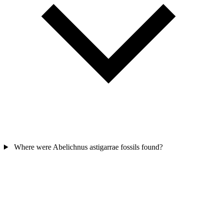
Where were Abelichnus astigarrae fossils found?