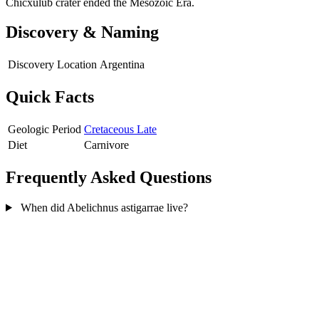
Chicxulub crater ended the Mesozoic Era.
Discovery & Naming
Discovery Location
Argentina
Quick Facts
Geologic Period
Cretaceous Late
Diet
Carnivore
Frequently Asked Questions
When did Abelichnus astigarrae live?