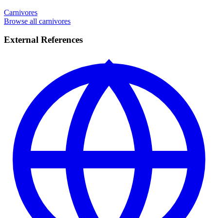
Carnivores
Browse all carnivores
External References