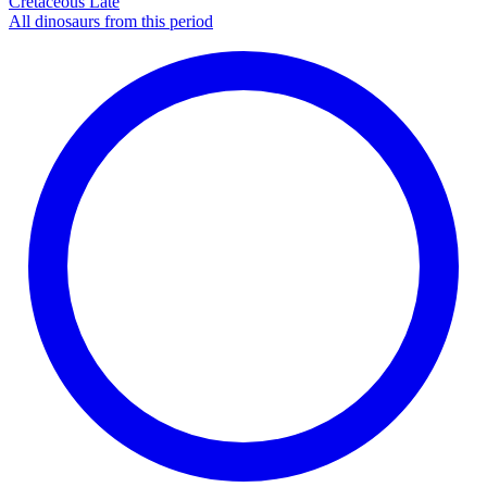
Cretaceous Late
All dinosaurs from this period