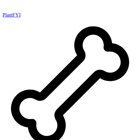
PlantFYI