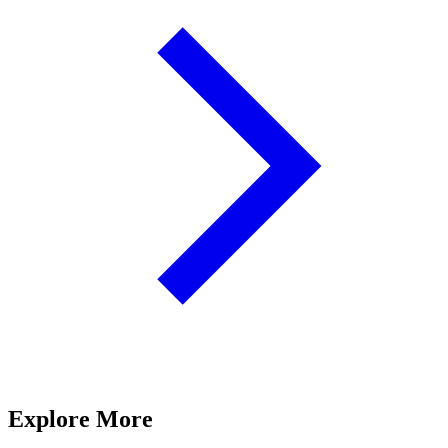
Explore More