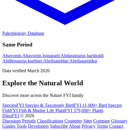
Paleobiology Database
Same Period
Abavornis
Abavornis bonaparti
Abdarainurus barsboldi
Abditosaurus kuehnei
Abelisauridae
Abelisauroidea
Data verified March 2026
Explore the Natural World
Discover more across the Nature FYI family
SpeciesFYI
Species & Taxonomy
BirdFYI
11,000+ Bird Species
FishFYI
Fish & Marine Life
PlantFYI
379,000+ Plants
DinoFYI
© 2026
Dinosaurs
Periods
Classifications
Countries
Sites
Compare
Glossary
Guides
Tools
Developers
Subscribe
About
Privacy
Terms
Contact