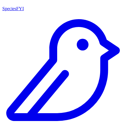
SpeciesFYI