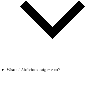
What did Abelichnus astigarrae eat?