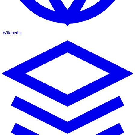
Wikipedia