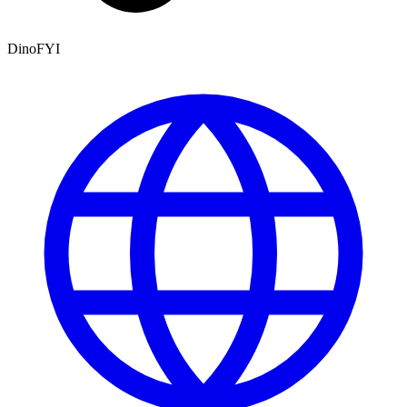
DinoFYI