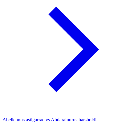
Abelichnus astigarrae vs Abdarainurus barsboldi