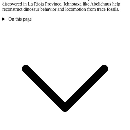
discovered in La Rioja Province. Ichnotaxa like Abelichnus help
reconstruct dinosaur behavior and locomotion from trace fossils.
On this page