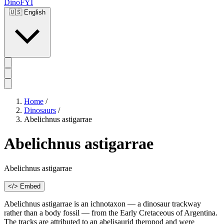
DinoFYI
🇺🇸
English
Home
/
Dinosaurs
/
Abelichnus astigarrae
Abelichnus astigarrae
Abelichnus astigarrae
</> Embed
Abelichnus astigarrae is an ichnotaxon — a dinosaur trackway
rather than a body fossil — from the Early Cretaceous of Argentina.
The tracks are attributed to an abelisaurid theropod and were