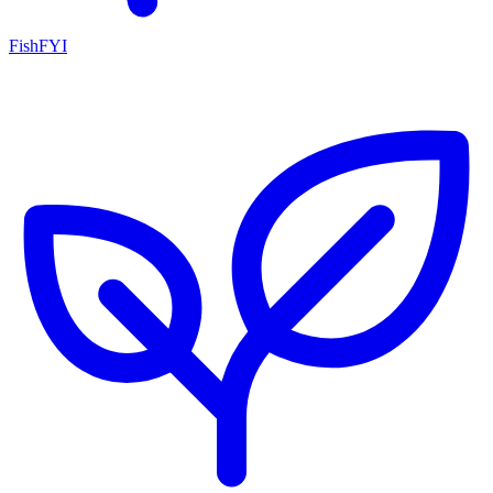
FishFYI