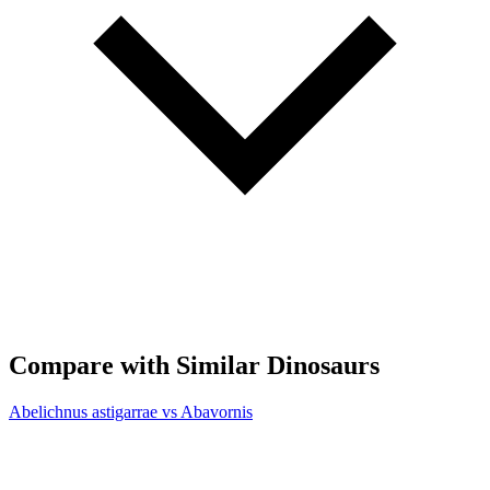
Compare with Similar Dinosaurs
Abelichnus astigarrae vs Abavornis