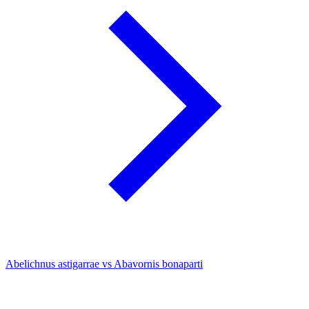
Abelichnus astigarrae vs Abavornis bonaparti