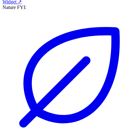
Widget ↗
Nature FYI: