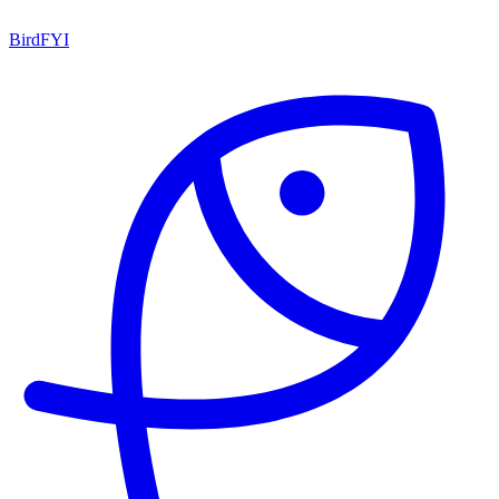
BirdFYI