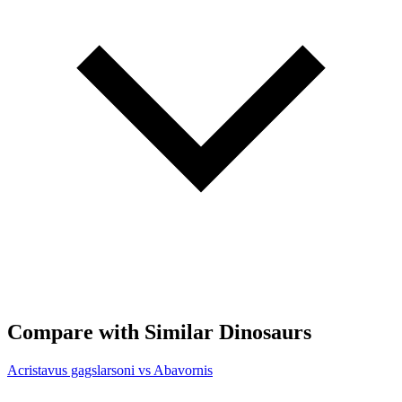
Compare with Similar Dinosaurs
Acristavus gagslarsoni vs Abavornis