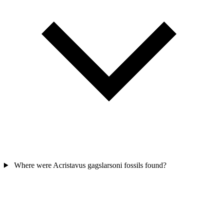
Where were Acristavus gagslarsoni fossils found?