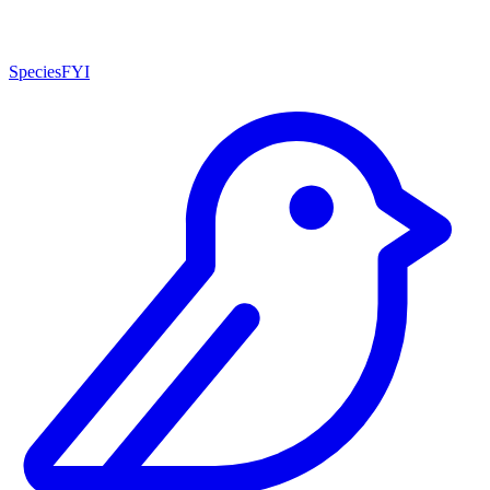
SpeciesFYI