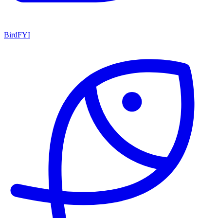
BirdFYI