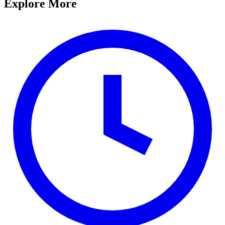
Explore More