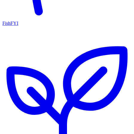
FishFYI