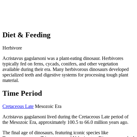
Diet & Feeding
Herbivore
Acristavus gagslarsoni was a plant-eating dinosaur. Herbivores
typically fed on ferns, cycads, conifers, and other vegetation
available during their era. Many herbivorous dinosaurs developed
specialized teeth and digestive systems for processing tough plant
material.
Time Period
Cretaceous Late
Mesozoic Era
Acristavus gagslarsoni lived during the Cretaceous Late period of
the Mesozoic Era, approximately 100.5 to 66.0 million years ago.
The final age of dinosaurs, featuring iconic species like