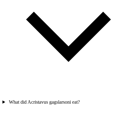
What did Acristavus gagslarsoni eat?