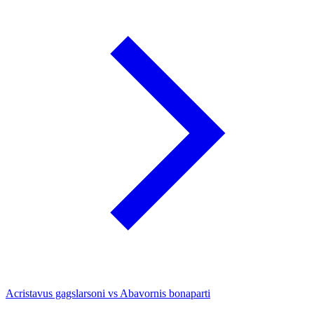
Acristavus gagslarsoni vs Abavornis bonaparti