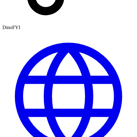
DinoFYI