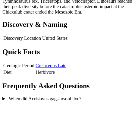
Tyrannosaurus rex, Triceratops, and Velociraptor. Dinosaurs reached
their peak diversity before the catastrophic asteroid impact at the
Chicxulub crater ended the Mesozoic Era.
Discovery & Naming
Discovery Location
United States
Quick Facts
Geologic Period
Cretaceous Late
Diet
Herbivore
Frequently Asked Questions
When did Acristavus gagslarsoni live?