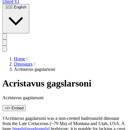
DinoFYI
🇺🇸
English
Home
/
Dinosaurs
/
Acristavus gagslarsoni
Acristavus gagslarsoni
Acristavus gagslarsoni
</> Embed
†Acristavus gagslarsoni was a non-crested hadrosaurid dinosaur
from the Late Cretaceous (~79 Ma) of Montana and Utah, USA. A
large
bipedal
/
quadrupedal
herbivore, it is notable for lacking a crest,