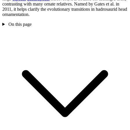
contrasting with many ornate relatives. Named by Gates et al. in
2011, it helps clarify the evolutionary transitions in hadrosaurid head
ornamentation.
On this page