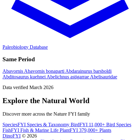
Paleobiology Database
Same Period
Abavornis
Abavornis bonaparti
Abdarainurus barsboldi
Abditosaurus kuehnei
Abelichnus astigarrae
Abelisauridae
Data verified March 2026
Explore the Natural World
Discover more across the Nature FYI family
SpeciesFYI
Species & Taxonomy
BirdFYI
11,000+ Bird Species
FishFYI
Fish & Marine Life
PlantFYI
379,000+ Plants
DinoFYI
© 2026