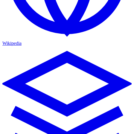
Wikipedia