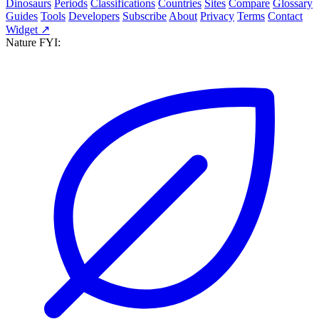
Dinosaurs
Periods
Classifications
Countries
Sites
Compare
Glossary
Guides
Tools
Developers
Subscribe
About
Privacy
Terms
Contact
Widget ↗
Nature FYI: