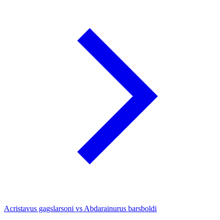
Acristavus gagslarsoni vs Abdarainurus barsboldi