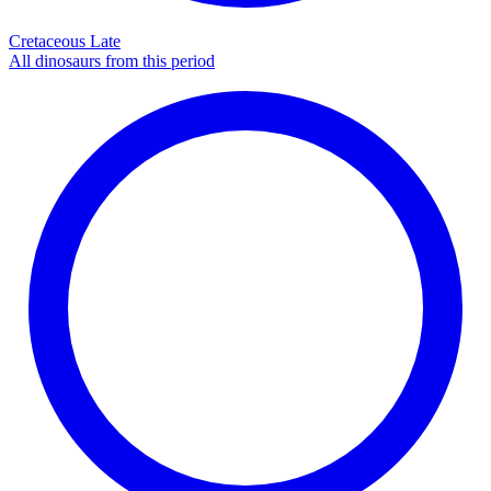
Cretaceous Late
All dinosaurs from this period