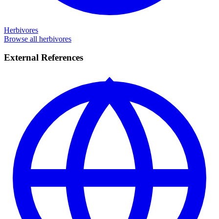
Herbivores
Browse all herbivores
External References