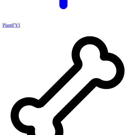
PlantFYI