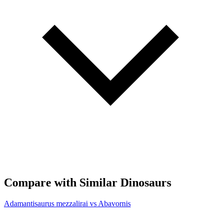
Compare with Similar Dinosaurs
Adamantisaurus mezzalirai vs Abavornis