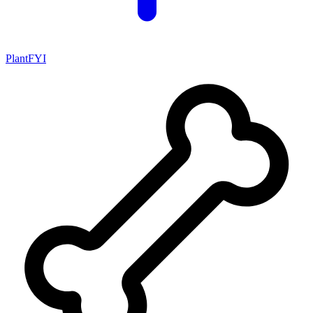
PlantFYI