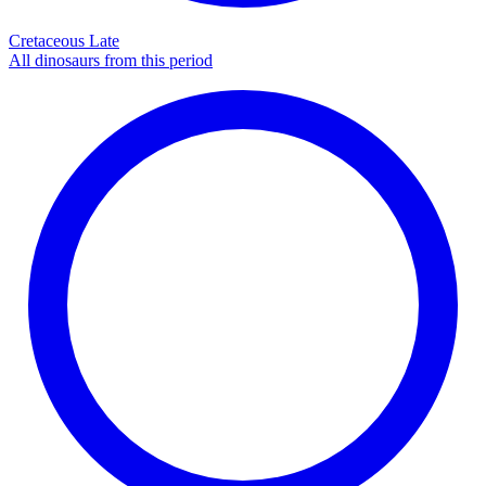
Cretaceous Late
All dinosaurs from this period