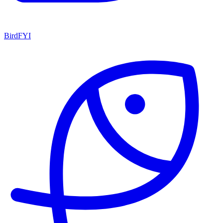
BirdFYI