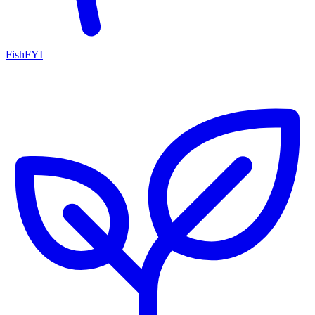
FishFYI