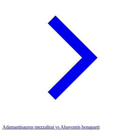
Adamantisaurus mezzalirai vs Abavornis bonaparti