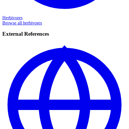
Herbivores
Browse all herbivores
External References