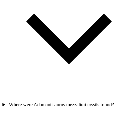
Where were Adamantisaurus mezzalirai fossils found?