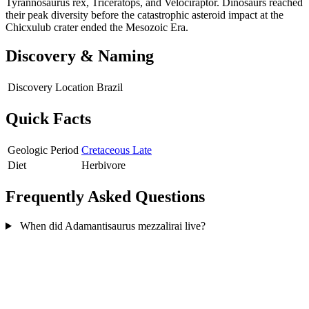
Tyrannosaurus rex, Triceratops, and Velociraptor. Dinosaurs reached
their peak diversity before the catastrophic asteroid impact at the
Chicxulub crater ended the Mesozoic Era.
Discovery & Naming
Discovery Location
Brazil
Quick Facts
Geologic Period
Cretaceous Late
Diet
Herbivore
Frequently Asked Questions
When did Adamantisaurus mezzalirai live?