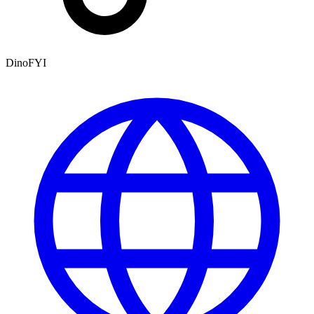
DinoFYI