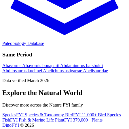
Paleobiology Database
Same Period
Abavornis
Abavornis bonaparti
Abdarainurus barsboldi
Abditosaurus kuehnei
Abelichnus astigarrae
Abelisauridae
Data verified March 2026
Explore the Natural World
Discover more across the Nature FYI family
SpeciesFYI
Species & Taxonomy
BirdFYI
11,000+ Bird Species
FishFYI
Fish & Marine Life
PlantFYI
379,000+ Plants
DinoFYI
© 2026