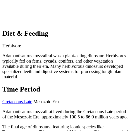
Diet & Feeding
Herbivore
Adamantisaurus mezzalirai was a plant-eating dinosaur. Herbivores
typically fed on ferns, cycads, conifers, and other vegetation
available during their era. Many herbivorous dinosaurs developed
specialized teeth and digestive systems for processing tough plant
material.
Time Period
Cretaceous Late
Mesozoic Era
Adamantisaurus mezzalirai lived during the Cretaceous Late period
of the Mesozoic Era, approximately 100.5 to 66.0 million years ago.
The final age of dinosaurs, featuring iconic species like