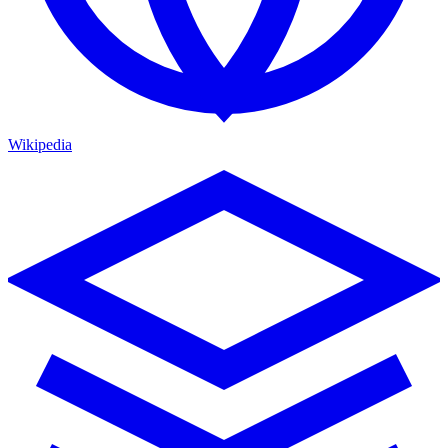
Wikipedia