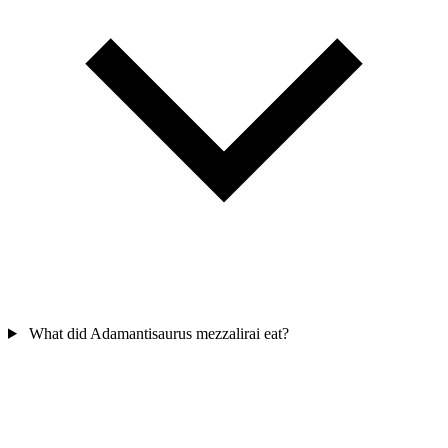
What did Adamantisaurus mezzalirai eat?