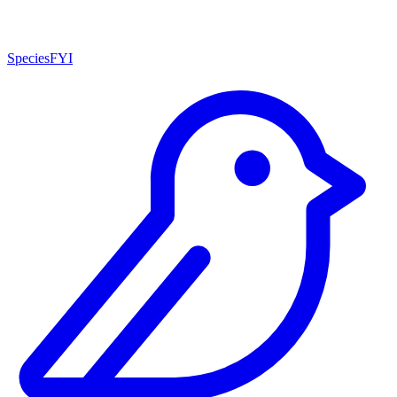
SpeciesFYI