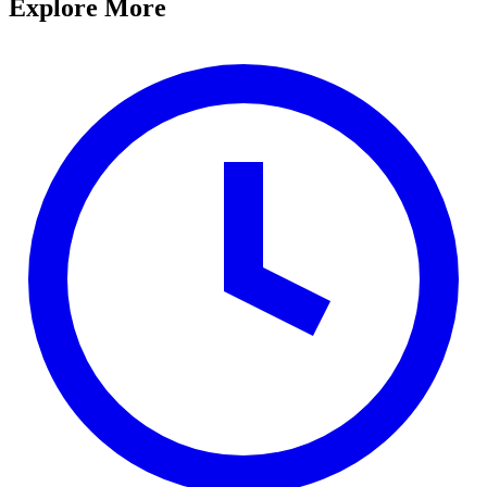
Explore More