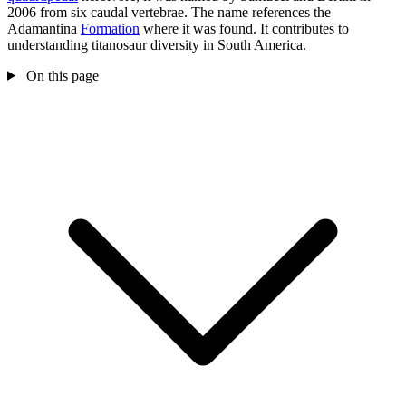
2006 from six caudal vertebrae. The name references the
Adamantina
Formation
where it was found. It contributes to
understanding titanosaur diversity in South America.
On this page