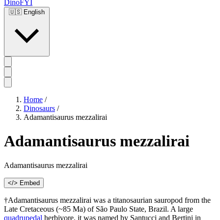
DinoFYI
🇺🇸
English
Home
/
Dinosaurs
/
Adamantisaurus mezzalirai
Adamantisaurus mezzalirai
Adamantisaurus mezzalirai
</> Embed
†Adamantisaurus mezzalirai was a titanosaurian sauropod from the
Late Cretaceous (~85 Ma) of São Paulo State, Brazil. A large
quadrupedal
herbivore, it was named by Santucci and Bertini in