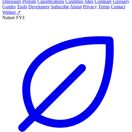
Dinosaurs
Periods
Classifications
Countries
Sites
Compare
Glossary
Guides
Tools
Developers
Subscribe
About
Privacy
Terms
Contact
Widget ↗
Nature FYI: