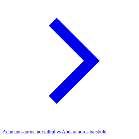
Adamantisaurus mezzalirai vs Abdarainurus barsboldi