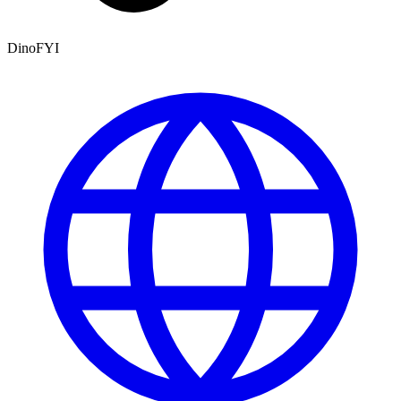
DinoFYI