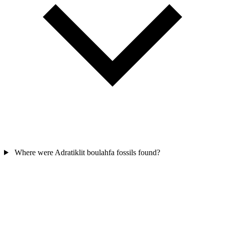
Where were Adratiklit boulahfa fossils found?