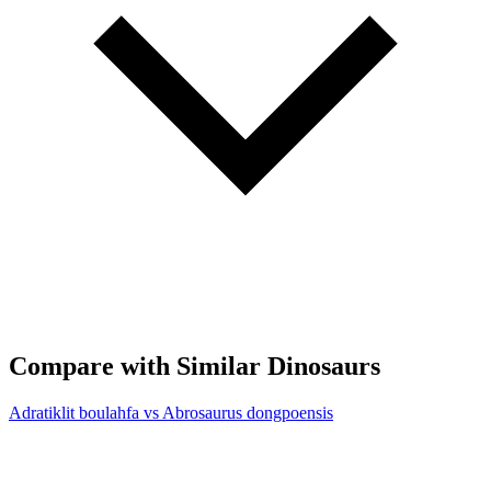
Compare with Similar Dinosaurs
Adratiklit boulahfa vs Abrosaurus dongpoensis