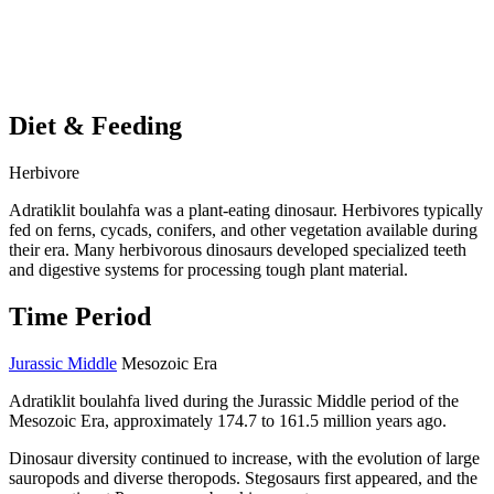
Diet & Feeding
Herbivore
Adratiklit boulahfa was a plant-eating dinosaur. Herbivores typically
fed on ferns, cycads, conifers, and other vegetation available during
their era. Many herbivorous dinosaurs developed specialized teeth
and digestive systems for processing tough plant material.
Time Period
Jurassic Middle
Mesozoic Era
Adratiklit boulahfa lived during the Jurassic Middle period of the
Mesozoic Era, approximately 174.7 to 161.5 million years ago.
Dinosaur diversity continued to increase, with the evolution of large
sauropods and diverse theropods. Stegosaurs first appeared, and the