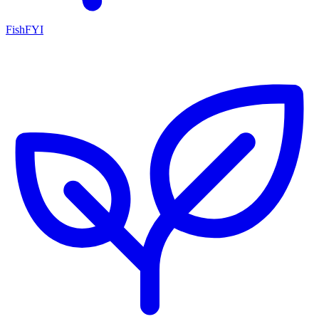
FishFYI