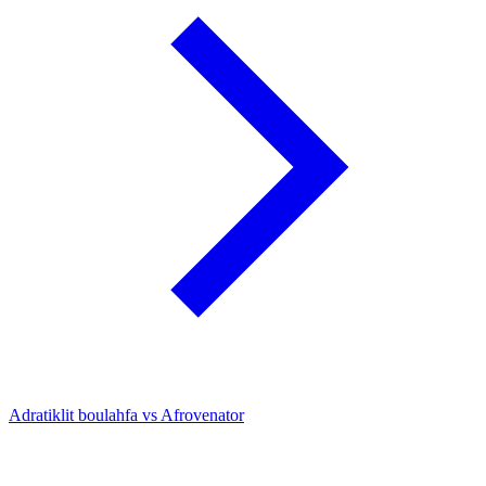
Adratiklit boulahfa vs Afrovenator