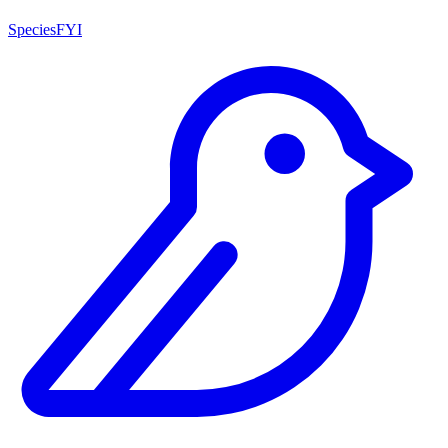
SpeciesFYI