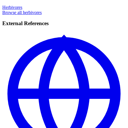
Herbivores
Browse all herbivores
External References