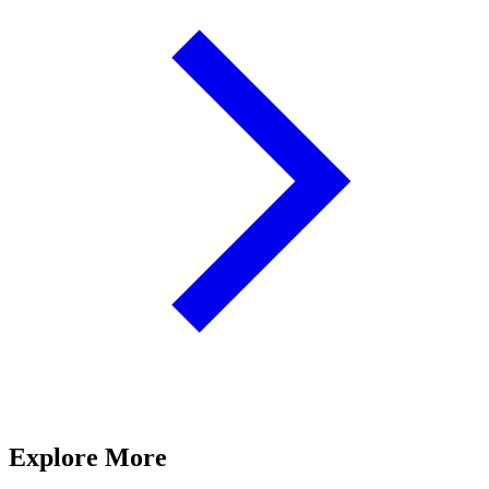
Explore More