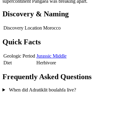
supercontinent Pangaea was breaking apart.
Discovery & Naming
Discovery Location
Morocco
Quick Facts
Geologic Period
Jurassic Middle
Diet
Herbivore
Frequently Asked Questions
When did Adratiklit boulahfa live?