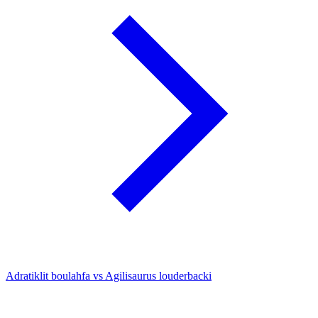
Adratiklit boulahfa vs Agilisaurus louderbacki