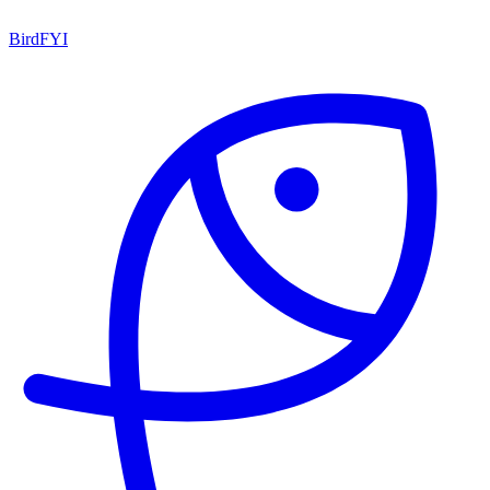
BirdFYI