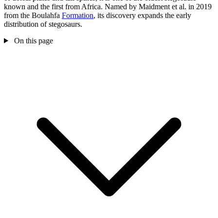
known and the first from Africa. Named by Maidment et al. in 2019
from the Boulahfa
Formation
, its discovery expands the early
distribution of stegosaurs.
On this page