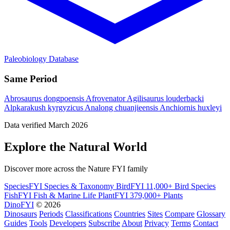
Paleobiology Database
Same Period
Abrosaurus dongpoensis
Afrovenator
Agilisaurus louderbacki
Alpkarakush kyrgyzicus
Analong chuanjieensis
Anchiornis huxleyi
Data verified March 2026
Explore the Natural World
Discover more across the Nature FYI family
SpeciesFYI
Species & Taxonomy
BirdFYI
11,000+ Bird Species
FishFYI
Fish & Marine Life
PlantFYI
379,000+ Plants
DinoFYI
© 2026
Dinosaurs
Periods
Classifications
Countries
Sites
Compare
Glossary
Guides
Tools
Developers
Subscribe
About
Privacy
Terms
Contact