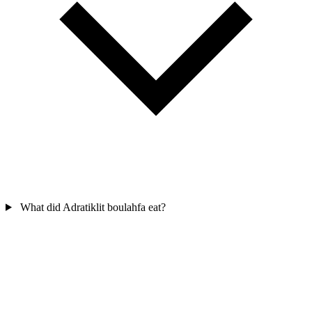
What did Adratiklit boulahfa eat?