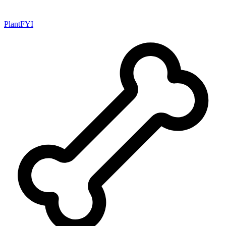
PlantFYI