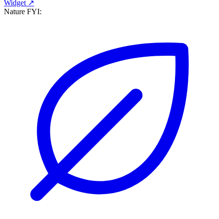
Widget ↗
Nature FYI: