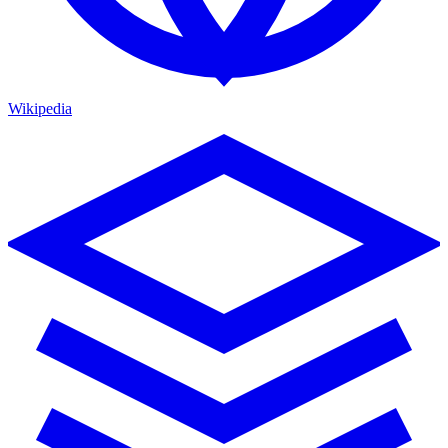
Wikipedia