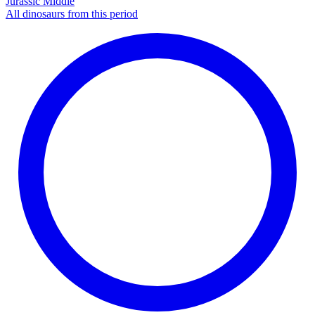
Jurassic Middle
All dinosaurs from this period