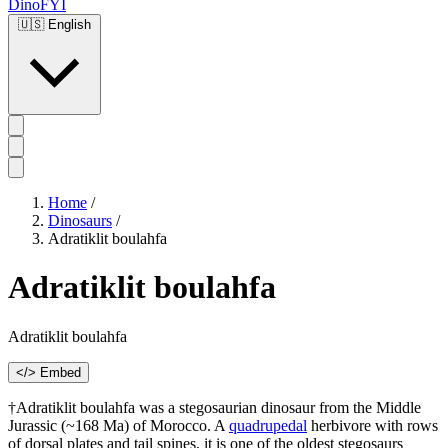
DinoFYI
🇺🇸
English
Home
/
Dinosaurs
/
Adratiklit boulahfa
Adratiklit boulahfa
Adratiklit boulahfa
</> Embed
†Adratiklit boulahfa was a stegosaurian dinosaur from the Middle
Jurassic (~168 Ma) of Morocco. A
quadrupedal
herbivore with rows
of dorsal plates and tail spines, it is one of the oldest stegosaurs