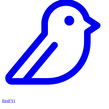
BirdFYI