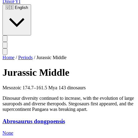
DinoFYI
🇺🇸
English
Home
/
Periods
/
Jurassic Middle
Jurassic Middle
Mesozoic
174.7–161.5 Mya
143 dinosaurs
Dinosaur diversity continued to increase, with the evolution of large
sauropods and diverse theropods. Stegosaurs first appeared, and the
supercontinent Pangaea was breaking apart.
Abrosaurus dongpoensis
None