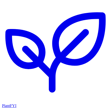
PlantFYI