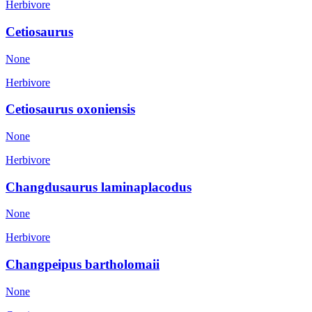
Herbivore
Cetiosaurus
None
Herbivore
Cetiosaurus oxoniensis
None
Herbivore
Changdusaurus laminaplacodus
None
Herbivore
Changpeipus bartholomaii
None