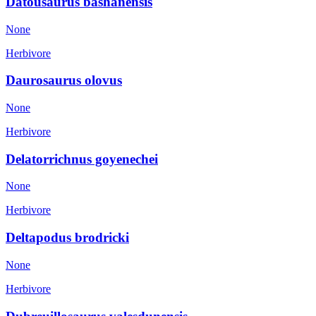
Datousaurus bashanensis
None
Herbivore
Daurosaurus olovus
None
Herbivore
Delatorrichnus goyenechei
None
Herbivore
Deltapodus brodricki
None
Herbivore