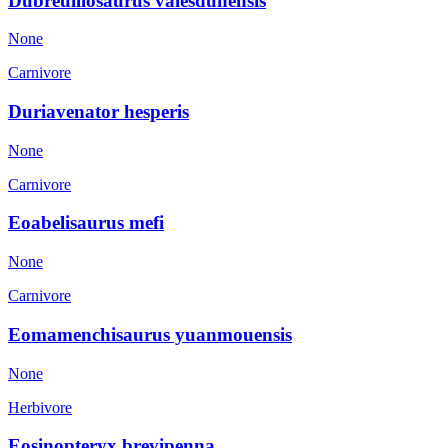
Dubreuillosaurus valesdunensis
None
Carnivore
Duriavenator hesperis
None
Carnivore
Eoabelisaurus mefi
None
Carnivore
Eomamenchisaurus yuanmouensis
None
Herbivore
Eosinopteryx brevipenna