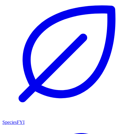
SpeciesFYI