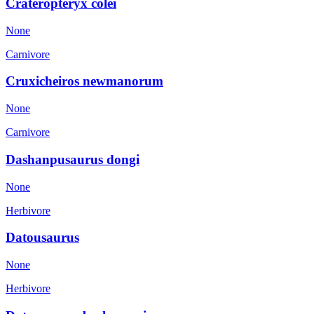
Crateropteryx colei
None
Carnivore
Cruxicheiros newmanorum
None
Carnivore
Dashanpusaurus dongi
None
Herbivore
Datousaurus
None
Herbivore