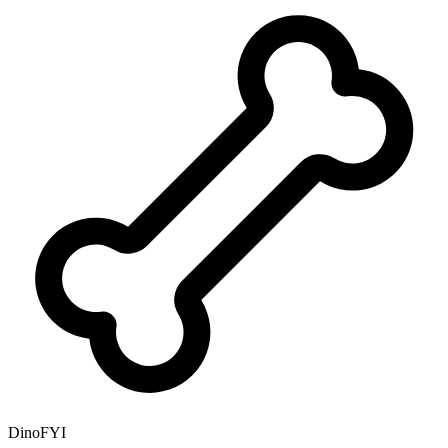
DinoFYI