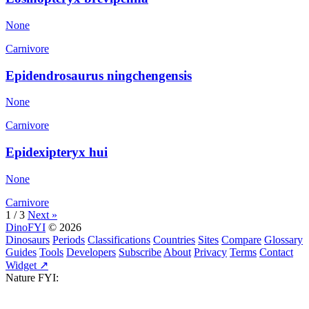
None
Carnivore
Epidendrosaurus ningchengensis
None
Carnivore
Epidexipteryx hui
None
Carnivore
1 / 3
Next »
DinoFYI
© 2026
Dinosaurs
Periods
Classifications
Countries
Sites
Compare
Glossary
Guides
Tools
Developers
Subscribe
About
Privacy
Terms
Contact
Widget ↗
Nature FYI: