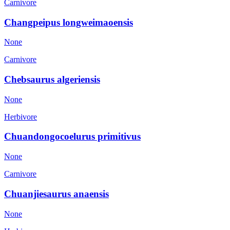
Carnivore
Changpeipus longweimaoensis
None
Carnivore
Chebsaurus algeriensis
None
Herbivore
Chuandongocoelurus primitivus
None
Carnivore
Chuanjiesaurus anaensis
None