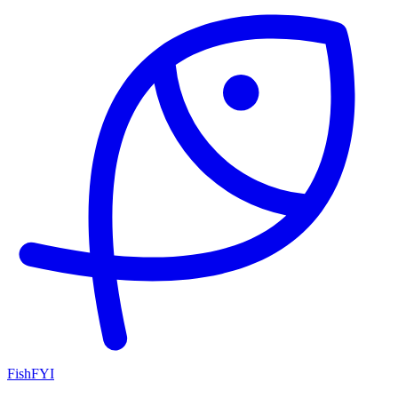
FishFYI