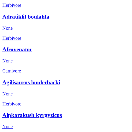
Herbivore
Adratiklit boulahfa
None
Herbivore
Afrovenator
None
Carnivore
Agilisaurus louderbacki
None
Herbivore
Alpkarakush kyrgyzicus
None