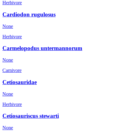
Herbivore
Cardiodon rugulosus
None
Herbivore
Carmelopodus untermannorum
None
Carnivore
Cetiosauridae
None
Herbivore
Cetiosauriscus stewarti
None