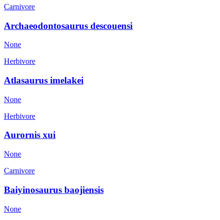
Carnivore
Archaeodontosaurus descouensi
None
Herbivore
Atlasaurus imelakei
None
Herbivore
Aurornis xui
None
Carnivore
Baiyinosaurus baojiensis
None