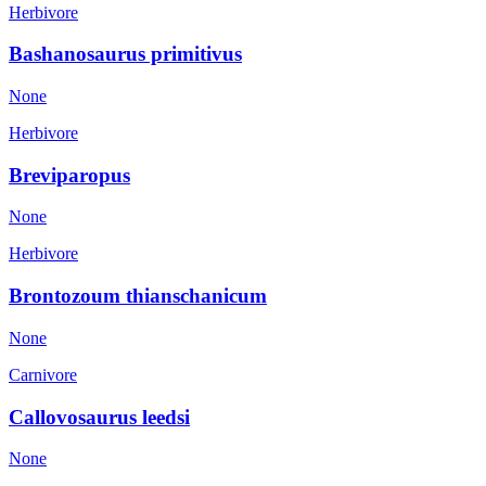
Herbivore
Bashanosaurus primitivus
None
Herbivore
Breviparopus
None
Herbivore
Brontozoum thianschanicum
None
Carnivore
Callovosaurus leedsi
None