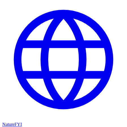
NatureFYI