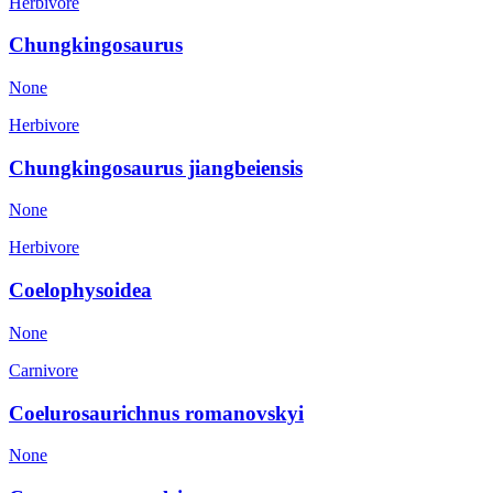
Herbivore
Chungkingosaurus
None
Herbivore
Chungkingosaurus jiangbeiensis
None
Herbivore
Coelophysoidea
None
Carnivore
Coelurosaurichnus romanovskyi
None