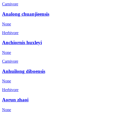
Carnivore
Analong chuanjieensis
None
Herbivore
Anchiornis huxleyi
None
Carnivore
Anhuilong diboensis
None
Herbivore
Aorun zhaoi
None