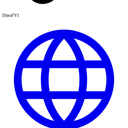
DinoFYI