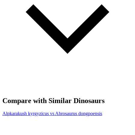
Compare with Similar Dinosaurs
Alpkarakush kyrgyzicus vs Abrosaurus dongpoensis