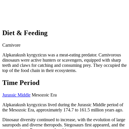
Diet & Feeding
Carnivore
Alpkarakush kyrgyzicus was a meat-eating predator. Carnivorous
dinosaurs were active hunters or scavengers, equipped with sharp
teeth and claws for catching and consuming prey. They occupied the
top of the food chain in their ecosystems.
Time Period
Jurassic Middle
Mesozoic Era
Alpkarakush kyrgyzicus lived during the Jurassic Middle period of
the Mesozoic Era, approximately 174.7 to 161.5 million years ago.
Dinosaur diversity continued to increase, with the evolution of large
sauropods and diverse theropods. Stegosaurs first appeared, and the