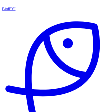
BirdFYI