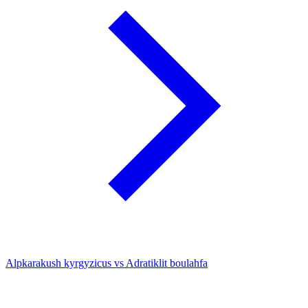
Alpkarakush kyrgyzicus vs Adratiklit boulahfa