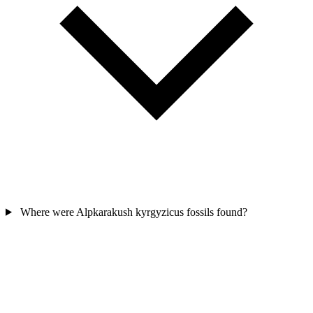
Where were Alpkarakush kyrgyzicus fossils found?