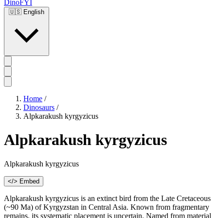
DinoFYI
🇺🇸
English
Home
/
Dinosaurs
/
Alpkarakush kyrgyzicus
Alpkarakush kyrgyzicus
Alpkarakush kyrgyzicus
</> Embed
Alpkarakush kyrgyzicus is an extinct bird from the Late Cretaceous
(~90 Ma) of Kyrgyzstan in Central Asia. Known from fragmentary
remains, its systematic placement is uncertain. Named from material