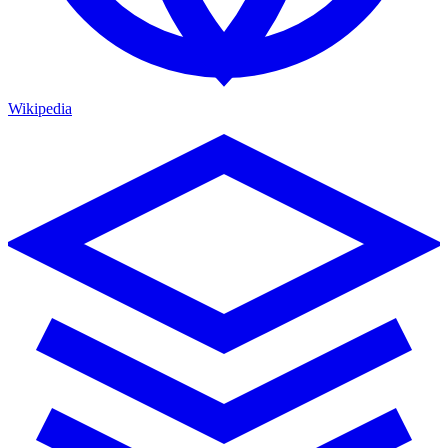
Wikipedia