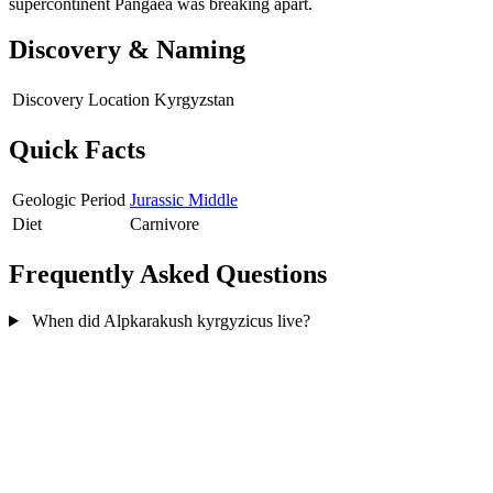
supercontinent Pangaea was breaking apart.
Discovery & Naming
Discovery Location
Kyrgyzstan
Quick Facts
Geologic Period
Jurassic Middle
Diet
Carnivore
Frequently Asked Questions
When did Alpkarakush kyrgyzicus live?