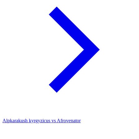
Alpkarakush kyrgyzicus vs Afrovenator