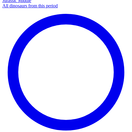
Jurassic Middle
All dinosaurs from this period