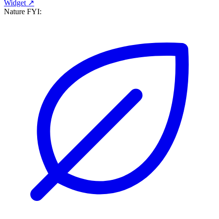
Widget ↗
Nature FYI: