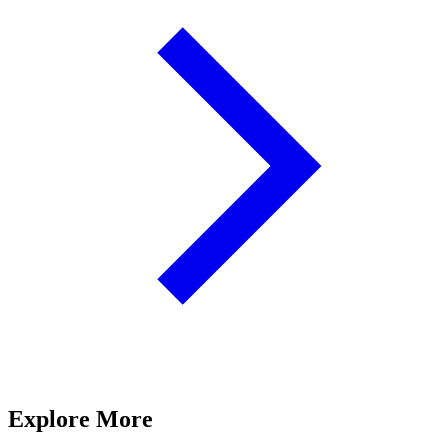
Explore More