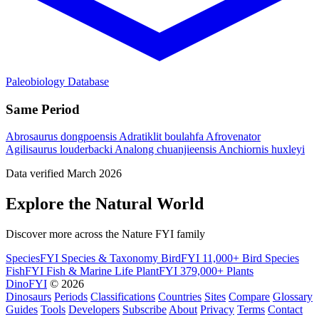
Paleobiology Database
Same Period
Abrosaurus dongpoensis
Adratiklit boulahfa
Afrovenator
Agilisaurus louderbacki
Analong chuanjieensis
Anchiornis huxleyi
Data verified March 2026
Explore the Natural World
Discover more across the Nature FYI family
SpeciesFYI
Species & Taxonomy
BirdFYI
11,000+ Bird Species
FishFYI
Fish & Marine Life
PlantFYI
379,000+ Plants
DinoFYI
© 2026
Dinosaurs
Periods
Classifications
Countries
Sites
Compare
Glossary
Guides
Tools
Developers
Subscribe
About
Privacy
Terms
Contact