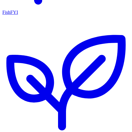
FishFYI