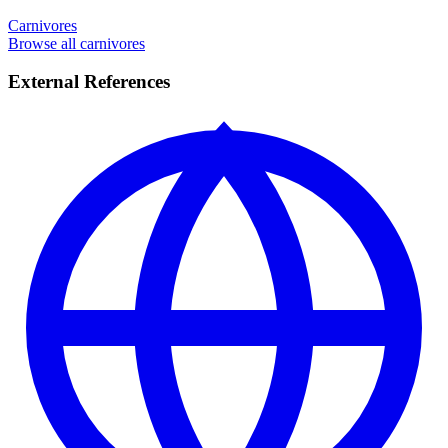
Carnivores
Browse all carnivores
External References