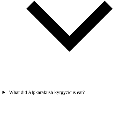
What did Alpkarakush kyrgyzicus eat?