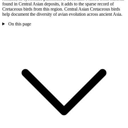
found in Central Asian deposits, it adds to the sparse record of
Cretaceous birds from this region. Central Asian Cretaceous birds
help document the diversity of avian evolution across ancient Asia.
On this page