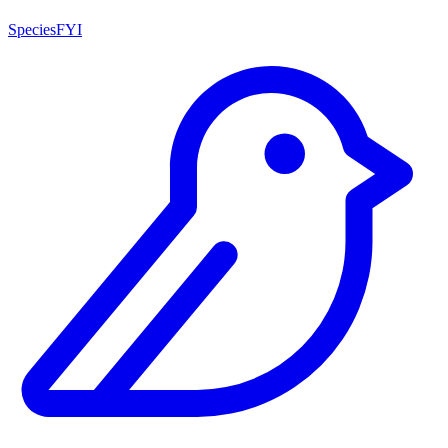
SpeciesFYI