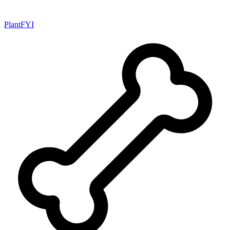
PlantFYI