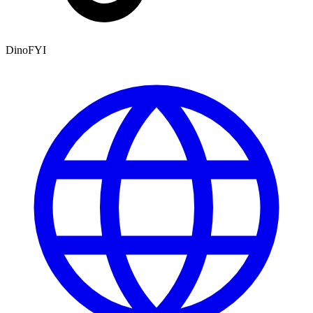
DinoFYI