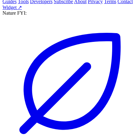
Guides
Tools
Developers
Subscribe
About
Privacy
Terms
Contact
Widget ↗
Nature FYI: