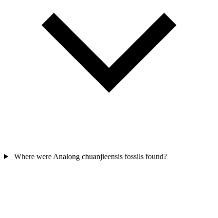
Where were Analong chuanjieensis fossils found?