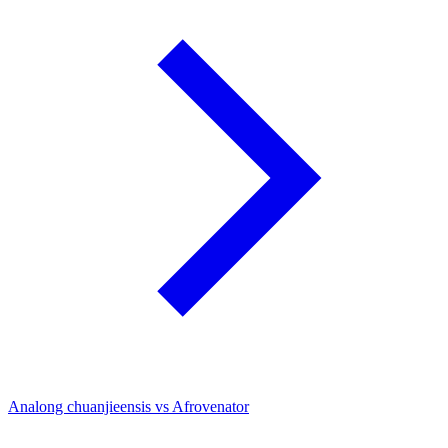
Analong chuanjieensis vs Afrovenator