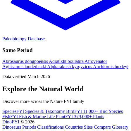
Paleobiology Database
Same Period
Abrosaurus dongpoensis
Adratiklit boulahfa
Afrovenator
Agilisaurus louderbacki
Alpkarakush kyrgyzicus
Anchiornis huxleyi
Data verified March 2026
Explore the Natural World
Discover more across the Nature FYI family
SpeciesFYI
Species & Taxonomy
BirdFYI
11,000+ Bird Species
FishFYI
Fish & Marine Life
PlantFYI
379,000+ Plants
DinoFYI
© 2026
Dinosaurs
Periods
Classifications
Countries
Sites
Compare
Glossary