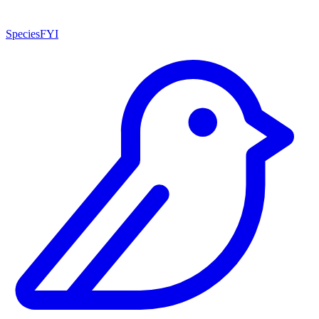
SpeciesFYI