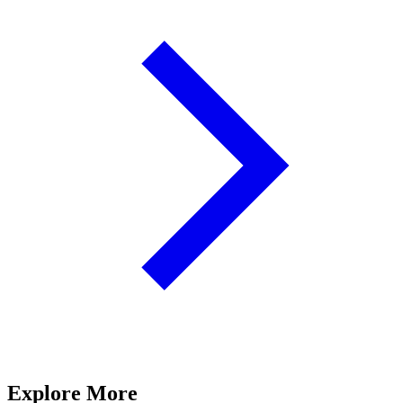
Explore More