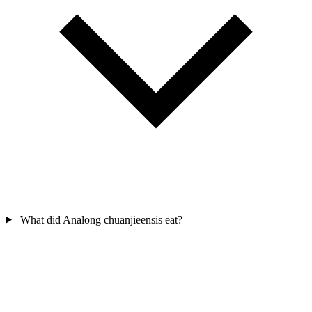
What did Analong chuanjieensis eat?