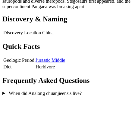
sauropods and diverse theropods. Stegosaurs first appeared, and the
supercontinent Pangaea was breaking apart.
Discovery & Naming
Discovery Location
China
Quick Facts
Geologic Period
Jurassic Middle
Diet
Herbivore
Frequently Asked Questions
When did Analong chuanjieensis live?