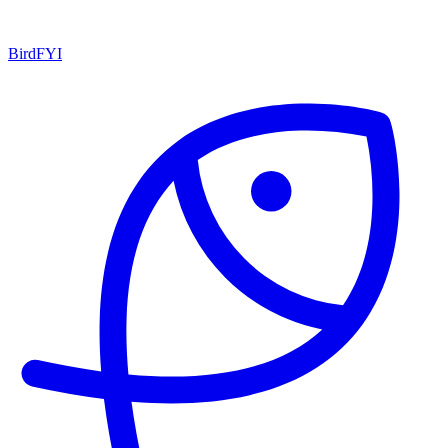
BirdFYI