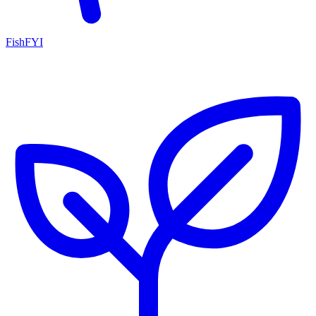
FishFYI