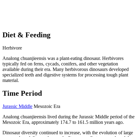
Diet & Feeding
Herbivore
Analong chuanjieensis was a plant-eating dinosaur. Herbivores
typically fed on ferns, cycads, conifers, and other vegetation
available during their era. Many herbivorous dinosaurs developed
specialized teeth and digestive systems for processing tough plant
material.
Time Period
Jurassic Middle
Mesozoic Era
Analong chuanjieensis lived during the Jurassic Middle period of the
Mesozoic Era, approximately 174.7 to 161.5 million years ago.
Dinosaur diversity continued to increase, with the evolution of large