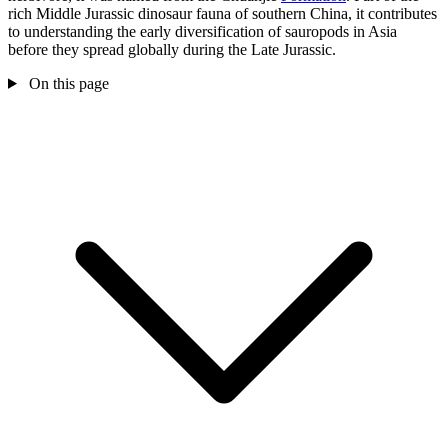
rich Middle Jurassic dinosaur fauna of southern China, it contributes
to understanding the early diversification of sauropods in Asia
before they spread globally during the Late Jurassic.
On this page