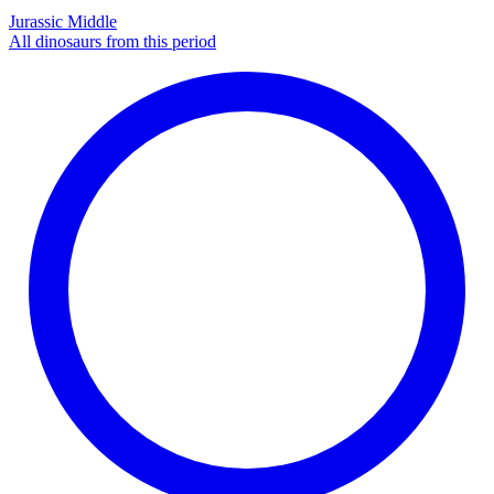
Jurassic Middle
All dinosaurs from this period