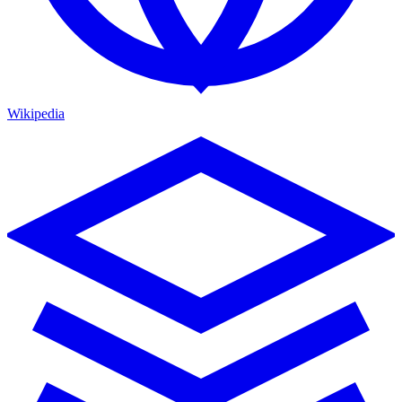
Wikipedia