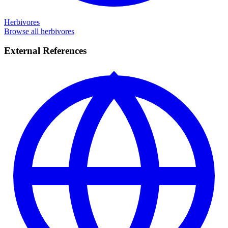
Herbivores
Browse all herbivores
External References