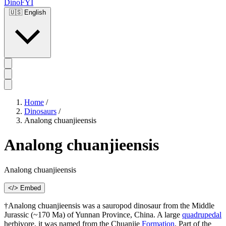
DinoFYI
🇺🇸
English
Home
/
Dinosaurs
/
Analong chuanjieensis
Analong chuanjieensis
Analong chuanjieensis
</> Embed
†Analong chuanjieensis was a sauropod dinosaur from the Middle
Jurassic (~170 Ma) of Yunnan Province, China. A large
quadrupedal
herbivore, it was named from the Chuanjie
Formation
. Part of the