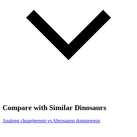
Compare with Similar Dinosaurs
Analong chuanjieensis vs Abrosaurus dongpoensis