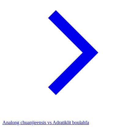
Analong chuanjieensis vs Adratiklit boulahfa