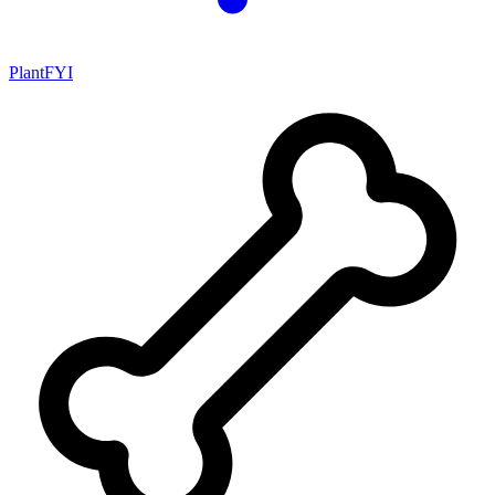
PlantFYI