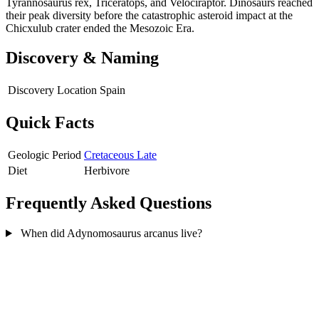
Tyrannosaurus rex, Triceratops, and Velociraptor. Dinosaurs reached
their peak diversity before the catastrophic asteroid impact at the
Chicxulub crater ended the Mesozoic Era.
Discovery & Naming
Discovery Location
Spain
Quick Facts
Geologic Period
Cretaceous Late
Diet
Herbivore
Frequently Asked Questions
When did Adynomosaurus arcanus live?