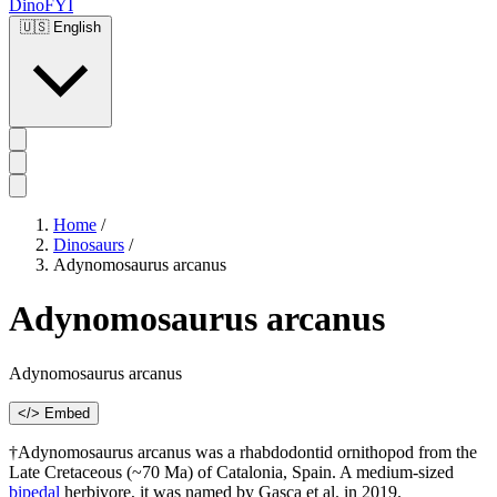
DinoFYI
🇺🇸
English
Home
/
Dinosaurs
/
Adynomosaurus arcanus
Adynomosaurus arcanus
Adynomosaurus arcanus
</> Embed
†Adynomosaurus arcanus was a rhabdodontid ornithopod from the
Late Cretaceous (~70 Ma) of Catalonia, Spain. A medium-sized
bipedal
herbivore, it was named by Gasca et al. in 2019.