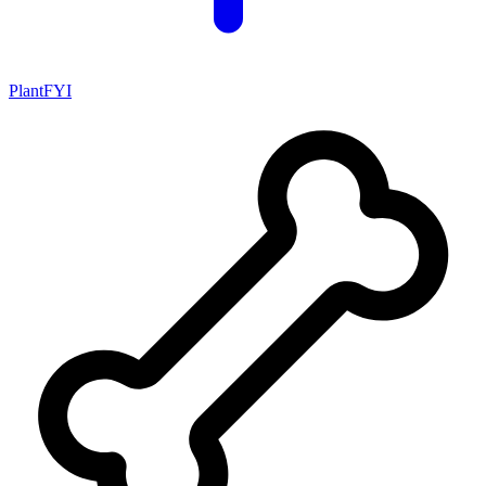
PlantFYI