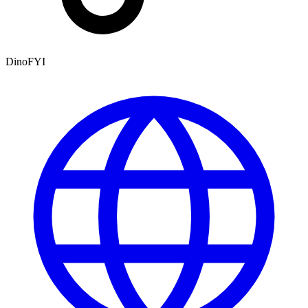
DinoFYI