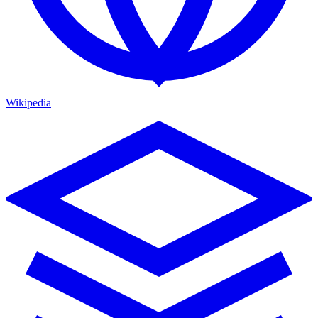
Wikipedia