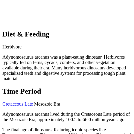
Diet & Feeding
Herbivore
Adynomosaurus arcanus was a plant-eating dinosaur. Herbivores
typically fed on ferns, cycads, conifers, and other vegetation
available during their era. Many herbivorous dinosaurs developed
specialized teeth and digestive systems for processing tough plant
material.
Time Period
Cretaceous Late
Mesozoic Era
Adynomosaurus arcanus lived during the Cretaceous Late period of
the Mesozoic Era, approximately 100.5 to 66.0 million years ago.
The final age of dinosaurs, featuring iconic species like