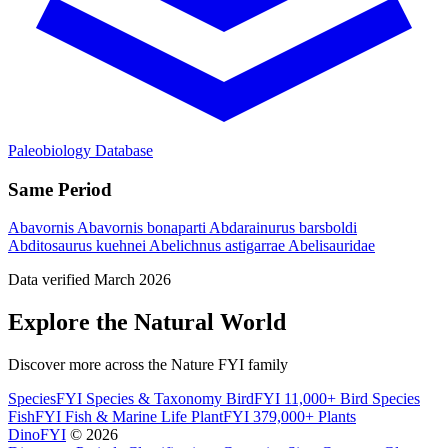
Paleobiology Database
Same Period
Abavornis
Abavornis bonaparti
Abdarainurus barsboldi
Abditosaurus kuehnei
Abelichnus astigarrae
Abelisauridae
Data verified March 2026
Explore the Natural World
Discover more across the Nature FYI family
SpeciesFYI
Species & Taxonomy
BirdFYI
11,000+ Bird Species
FishFYI
Fish & Marine Life
PlantFYI
379,000+ Plants
DinoFYI
© 2026