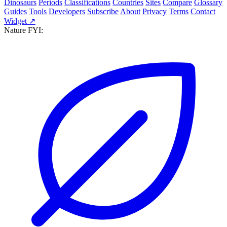
Dinosaurs
Periods
Classifications
Countries
Sites
Compare
Glossary
Guides
Tools
Developers
Subscribe
About
Privacy
Terms
Contact
Widget ↗
Nature FYI: