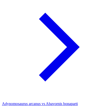
Adynomosaurus arcanus vs Abavornis bonaparti