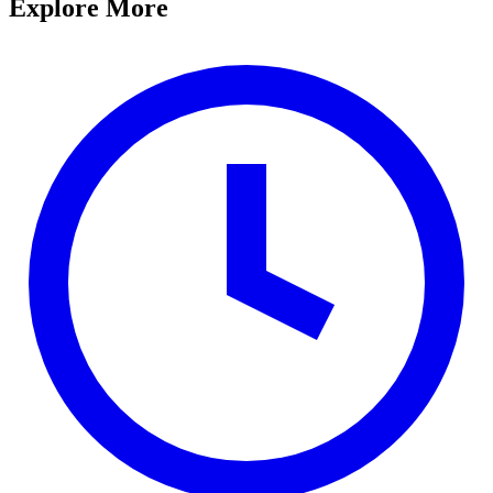
Explore More