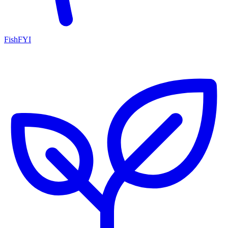
FishFYI