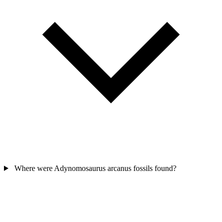
Where were Adynomosaurus arcanus fossils found?