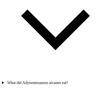
What did Adynomosaurus arcanus eat?