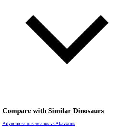
Compare with Similar Dinosaurs
Adynomosaurus arcanus vs Abavornis