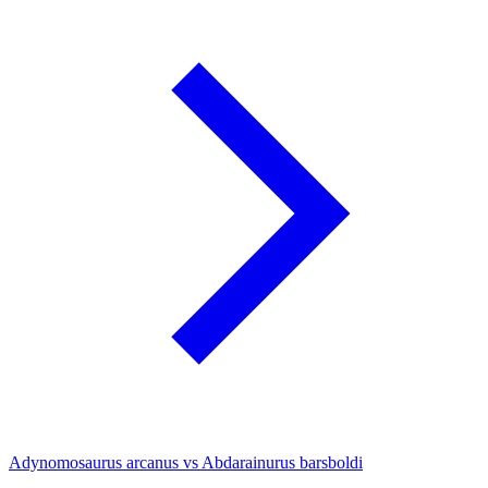
Adynomosaurus arcanus vs Abdarainurus barsboldi