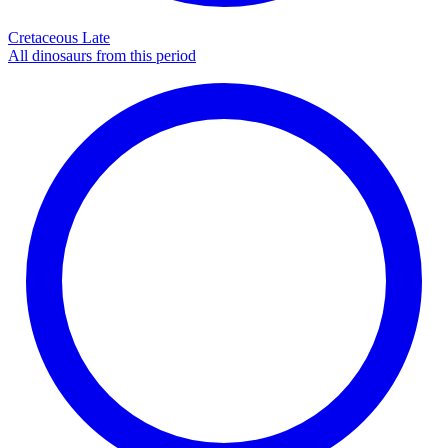
Cretaceous Late
All dinosaurs from this period