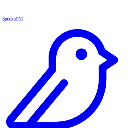
SpeciesFYI