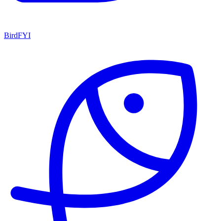
BirdFYI