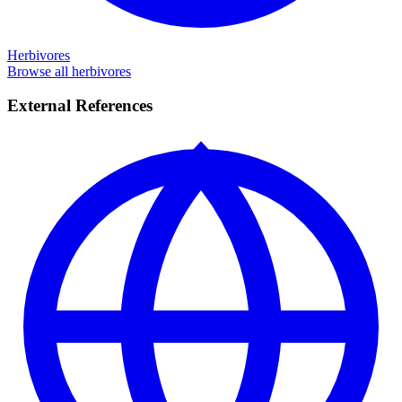
Herbivores
Browse all herbivores
External References