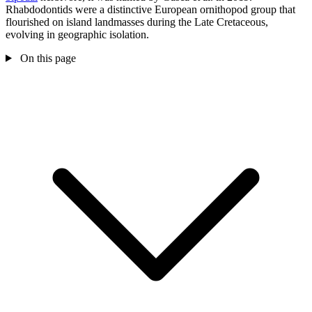
Rhabdodontids were a distinctive European ornithopod group that
flourished on island landmasses during the Late Cretaceous,
evolving in geographic isolation.
On this page