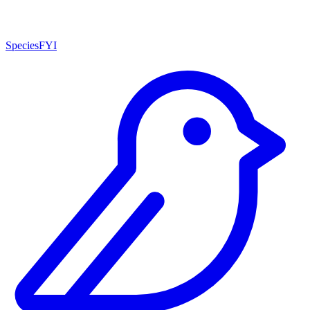
SpeciesFYI