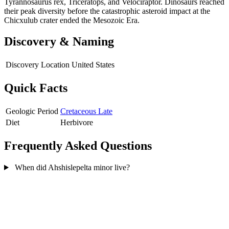
Tyrannosaurus rex, Triceratops, and Velociraptor. Dinosaurs reached
their peak diversity before the catastrophic asteroid impact at the
Chicxulub crater ended the Mesozoic Era.
Discovery & Naming
Discovery Location
United States
Quick Facts
Geologic Period
Cretaceous Late
Diet
Herbivore
Frequently Asked Questions
When did Ahshislepelta minor live?