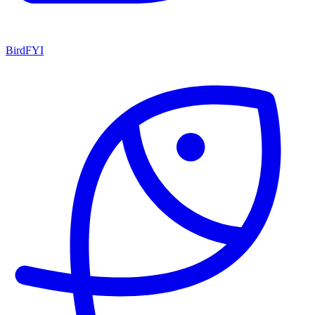
BirdFYI