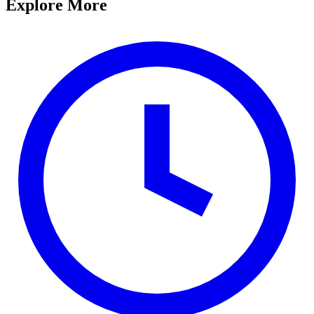
Explore More