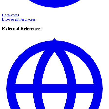
Herbivores
Browse all herbivores
External References