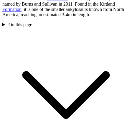
named by Burns and Sullivan in 2011. Found in the Kirtland
Formation
, it is one of the smaller ankylosaurs known from North
America, reaching an estimated 3-4m in length.
On this page