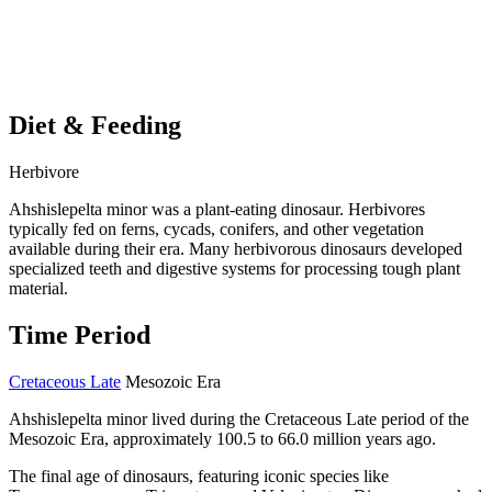
Diet & Feeding
Herbivore
Ahshislepelta minor was a plant-eating dinosaur. Herbivores
typically fed on ferns, cycads, conifers, and other vegetation
available during their era. Many herbivorous dinosaurs developed
specialized teeth and digestive systems for processing tough plant
material.
Time Period
Cretaceous Late
Mesozoic Era
Ahshislepelta minor lived during the Cretaceous Late period of the
Mesozoic Era, approximately 100.5 to 66.0 million years ago.
The final age of dinosaurs, featuring iconic species like