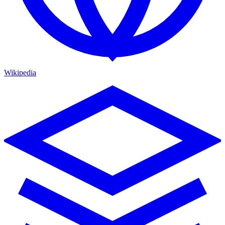
Wikipedia