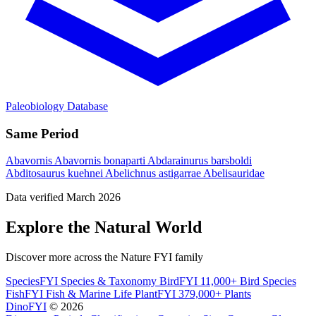
Paleobiology Database
Same Period
Abavornis
Abavornis bonaparti
Abdarainurus barsboldi
Abditosaurus kuehnei
Abelichnus astigarrae
Abelisauridae
Data verified March 2026
Explore the Natural World
Discover more across the Nature FYI family
SpeciesFYI
Species & Taxonomy
BirdFYI
11,000+ Bird Species
FishFYI
Fish & Marine Life
PlantFYI
379,000+ Plants
DinoFYI
© 2026