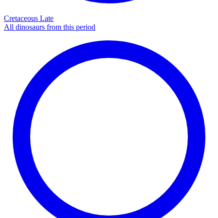
Cretaceous Late
All dinosaurs from this period