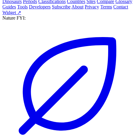
Dinosaurs
Periods
Classifications
Countries
Sites
Compare
Glossary
Guides
Tools
Developers
Subscribe
About
Privacy
Terms
Contact
Widget ↗
Nature FYI: