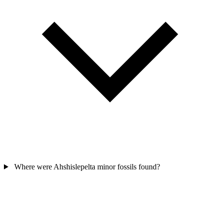
Where were Ahshislepelta minor fossils found?