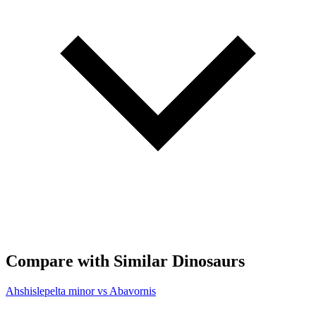
Compare with Similar Dinosaurs
Ahshislepelta minor vs Abavornis