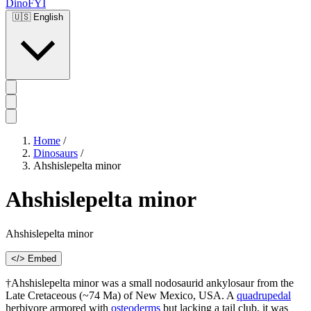
DinoFYI
🇺🇸
English
Home
/
Dinosaurs
/
Ahshislepelta minor
Ahshislepelta minor
Ahshislepelta minor
</> Embed
†Ahshislepelta minor was a small nodosaurid ankylosaur from the
Late Cretaceous (~74 Ma) of New Mexico, USA. A
quadrupedal
herbivore armored with
osteoderms
but lacking a tail club, it was