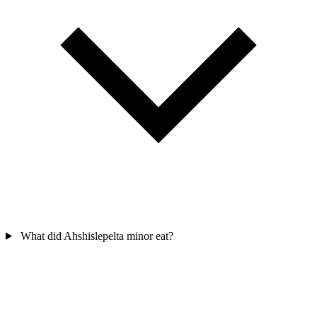
What did Ahshislepelta minor eat?