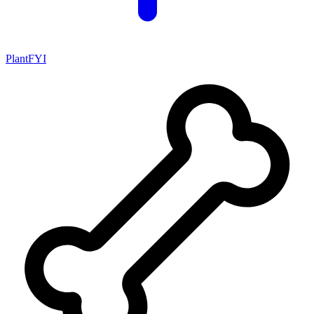
PlantFYI