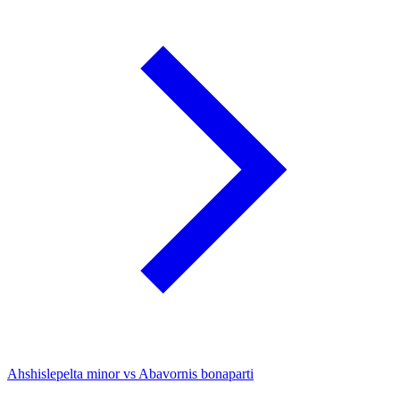
Ahshislepelta minor vs Abavornis bonaparti