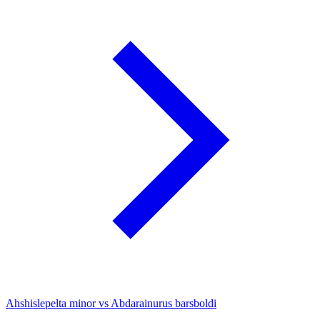
Ahshislepelta minor vs Abdarainurus barsboldi