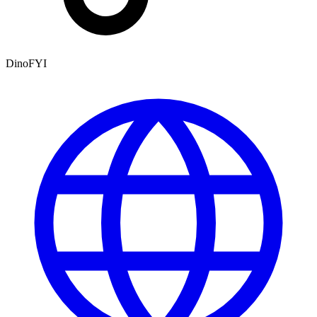
DinoFYI