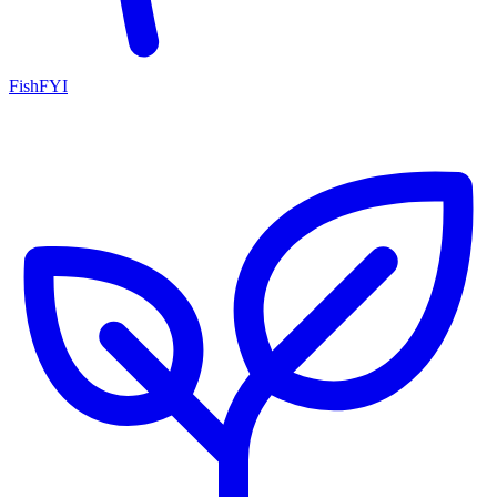
FishFYI