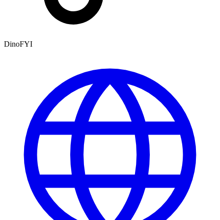
DinoFYI