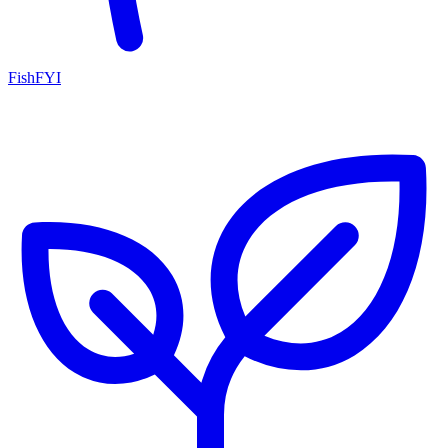
FishFYI