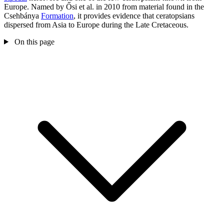
Europe. Named by Ősi et al. in 2010 from material found in the
Csehbánya
Formation
, it provides evidence that ceratopsians
dispersed from Asia to Europe during the Late Cretaceous.
On this page