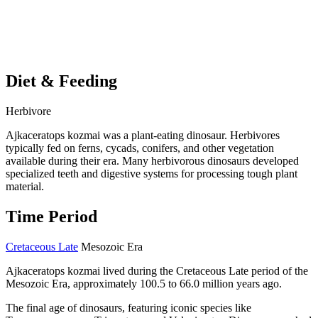
Diet & Feeding
Herbivore
Ajkaceratops kozmai was a plant-eating dinosaur. Herbivores
typically fed on ferns, cycads, conifers, and other vegetation
available during their era. Many herbivorous dinosaurs developed
specialized teeth and digestive systems for processing tough plant
material.
Time Period
Cretaceous Late
Mesozoic Era
Ajkaceratops kozmai lived during the Cretaceous Late period of the
Mesozoic Era, approximately 100.5 to 66.0 million years ago.
The final age of dinosaurs, featuring iconic species like