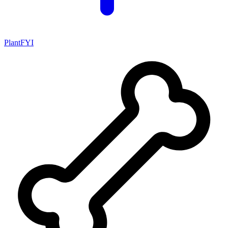
PlantFYI