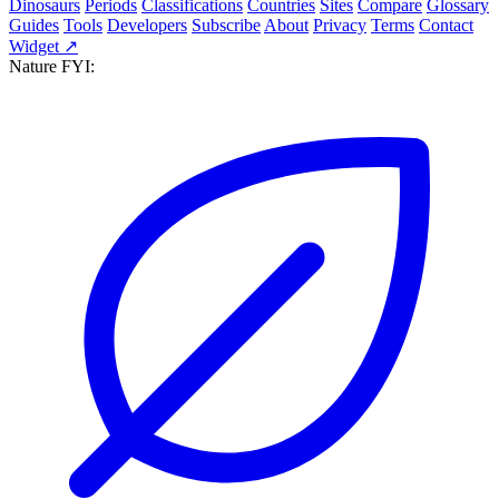
Dinosaurs
Periods
Classifications
Countries
Sites
Compare
Glossary
Guides
Tools
Developers
Subscribe
About
Privacy
Terms
Contact
Widget ↗
Nature FYI: