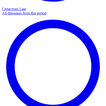
Cretaceous Late
All dinosaurs from this period