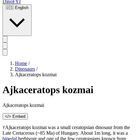
DinoFYI
🇺🇸
English
Home
/
Dinosaurs
/
Ajkaceratops kozmai
Ajkaceratops kozmai
Ajkaceratops kozmai
</> Embed
†Ajkaceratops kozmai was a small ceratopsian dinosaur from the
Late Cretaceous (~85 Ma) of Hungary. About 1m long, it was a
bipedal
herbivore and one of the few ceratopsians known from