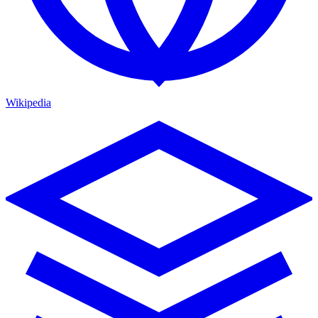
Wikipedia