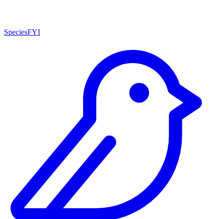
SpeciesFYI