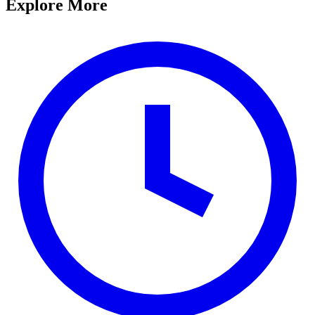
Explore More