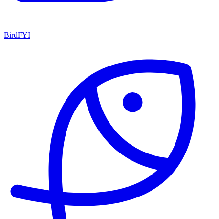
BirdFYI