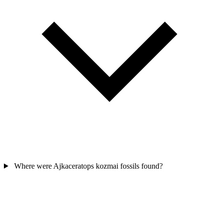
Where were Ajkaceratops kozmai fossils found?