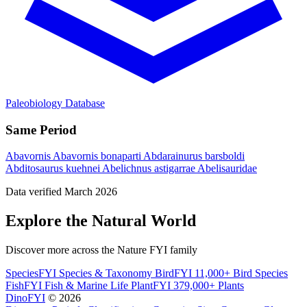
Paleobiology Database
Same Period
Abavornis
Abavornis bonaparti
Abdarainurus barsboldi
Abditosaurus kuehnei
Abelichnus astigarrae
Abelisauridae
Data verified March 2026
Explore the Natural World
Discover more across the Nature FYI family
SpeciesFYI
Species & Taxonomy
BirdFYI
11,000+ Bird Species
FishFYI
Fish & Marine Life
PlantFYI
379,000+ Plants
DinoFYI
© 2026