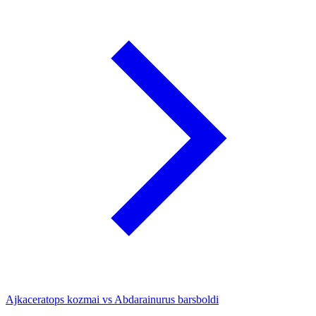
Ajkaceratops kozmai vs Abdarainurus barsboldi