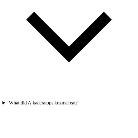
What did Ajkaceratops kozmai eat?