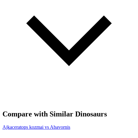
Compare with Similar Dinosaurs
Ajkaceratops kozmai vs Abavornis