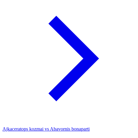
Ajkaceratops kozmai vs Abavornis bonaparti