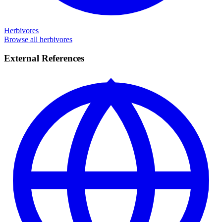
Herbivores
Browse all herbivores
External References