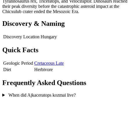
Tyrannosaurus rex, Triceratops, and Velociraptor. Dinosaurs reached
their peak diversity before the catastrophic asteroid impact at the
Chicxulub crater ended the Mesozoic Era.
Discovery & Naming
Discovery Location
Hungary
Quick Facts
Geologic Period
Cretaceous Late
Diet
Herbivore
Frequently Asked Questions
When did Ajkaceratops kozmai live?