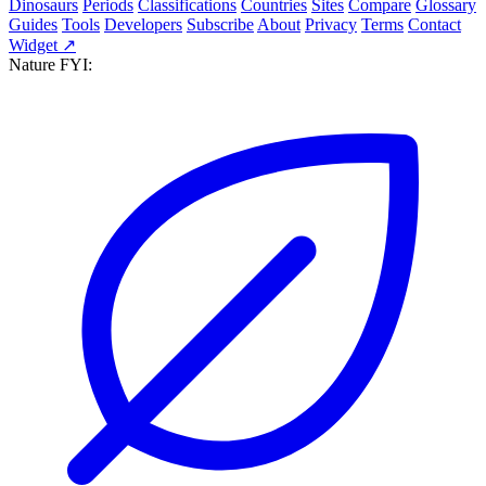
Dinosaurs
Periods
Classifications
Countries
Sites
Compare
Glossary
Guides
Tools
Developers
Subscribe
About
Privacy
Terms
Contact
Widget ↗
Nature FYI: