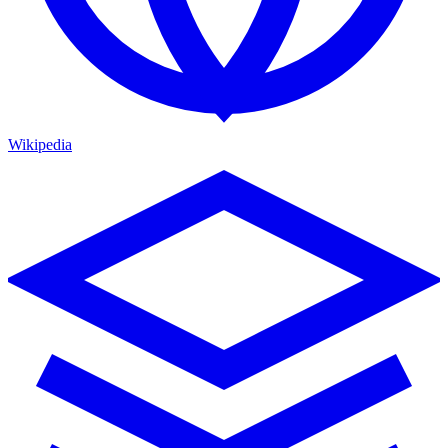
Wikipedia