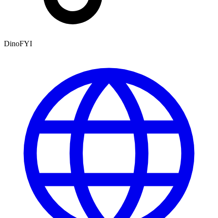
DinoFYI