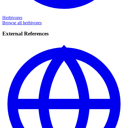
Herbivores
Browse all herbivores
External References