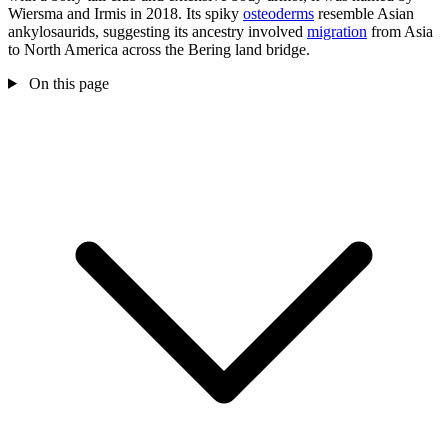
Wiersma and Irmis in 2018. Its spiky
osteoderms
resemble Asian
ankylosaurids, suggesting its ancestry involved
migration
from Asia
to North America across the Bering land bridge.
On this page