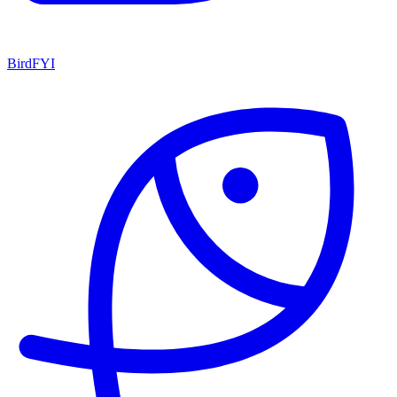
BirdFYI