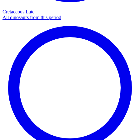
Cretaceous Late
All dinosaurs from this period