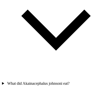
What did Akainacephalus johnsoni eat?