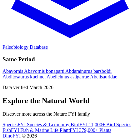
Paleobiology Database
Same Period
Abavornis
Abavornis bonaparti
Abdarainurus barsboldi
Abditosaurus kuehnei
Abelichnus astigarrae
Abelisauridae
Data verified March 2026
Explore the Natural World
Discover more across the Nature FYI family
SpeciesFYI
Species & Taxonomy
BirdFYI
11,000+ Bird Species
FishFYI
Fish & Marine Life
PlantFYI
379,000+ Plants
DinoFYI
© 2026