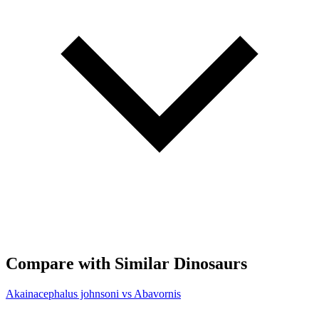
Compare with Similar Dinosaurs
Akainacephalus johnsoni vs Abavornis