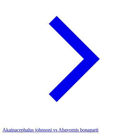
Akainacephalus johnsoni vs Abavornis bonaparti