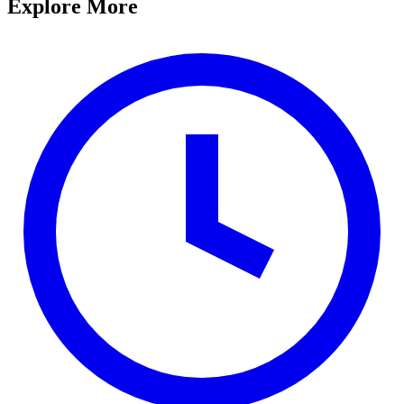
Explore More