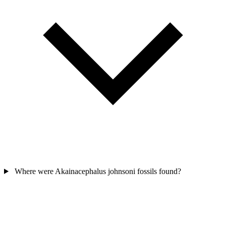
Where were Akainacephalus johnsoni fossils found?