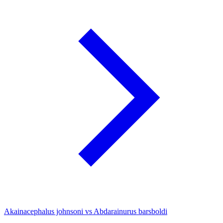
Akainacephalus johnsoni vs Abdarainurus barsboldi