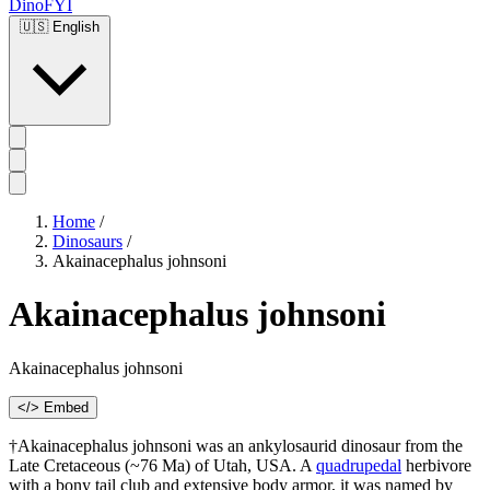
DinoFYI
🇺🇸
English
Home
/
Dinosaurs
/
Akainacephalus johnsoni
Akainacephalus johnsoni
Akainacephalus johnsoni
</> Embed
†Akainacephalus johnsoni was an ankylosaurid dinosaur from the
Late Cretaceous (~76 Ma) of Utah, USA. A
quadrupedal
herbivore
with a bony tail club and extensive body armor, it was named by