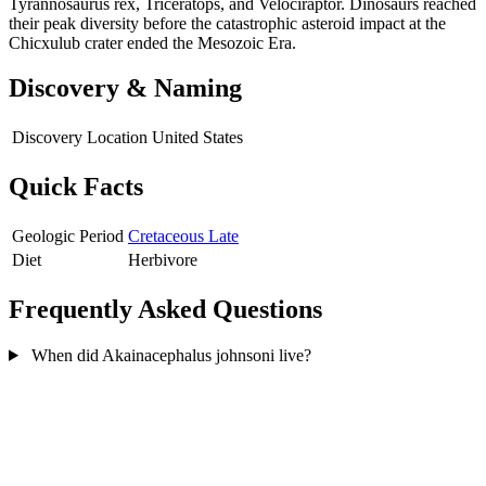
Tyrannosaurus rex, Triceratops, and Velociraptor. Dinosaurs reached
their peak diversity before the catastrophic asteroid impact at the
Chicxulub crater ended the Mesozoic Era.
Discovery & Naming
Discovery Location
United States
Quick Facts
Geologic Period
Cretaceous Late
Diet
Herbivore
Frequently Asked Questions
When did Akainacephalus johnsoni live?