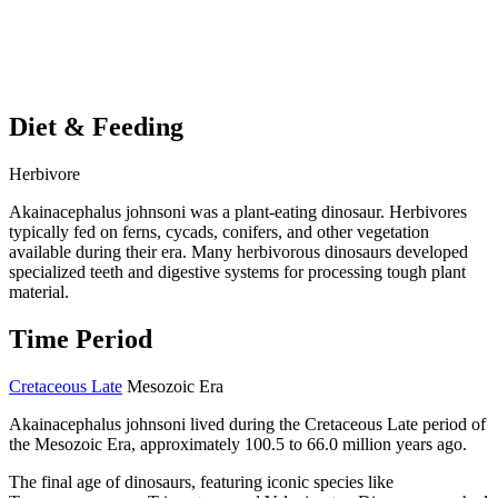
Diet & Feeding
Herbivore
Akainacephalus johnsoni was a plant-eating dinosaur. Herbivores
typically fed on ferns, cycads, conifers, and other vegetation
available during their era. Many herbivorous dinosaurs developed
specialized teeth and digestive systems for processing tough plant
material.
Time Period
Cretaceous Late
Mesozoic Era
Akainacephalus johnsoni lived during the Cretaceous Late period of
the Mesozoic Era, approximately 100.5 to 66.0 million years ago.
The final age of dinosaurs, featuring iconic species like