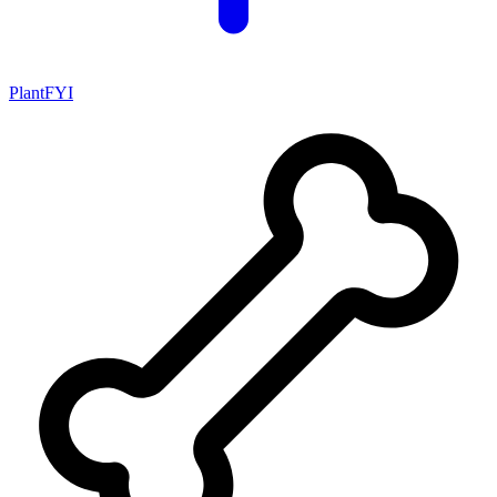
PlantFYI