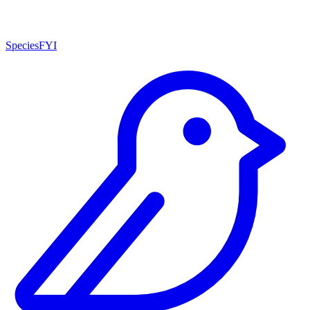
SpeciesFYI