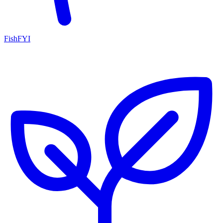
FishFYI