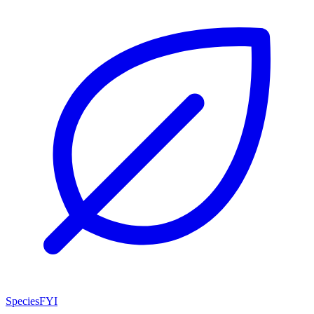
SpeciesFYI