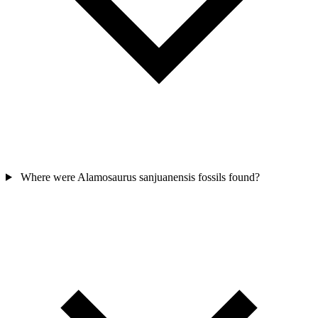
Where were Alamosaurus sanjuanensis fossils found?