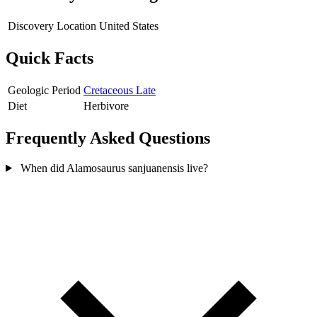
Discovery Location
United States
Quick Facts
Geologic Period
Cretaceous Late
Diet
Herbivore
Frequently Asked Questions
When did Alamosaurus sanjuanensis live?