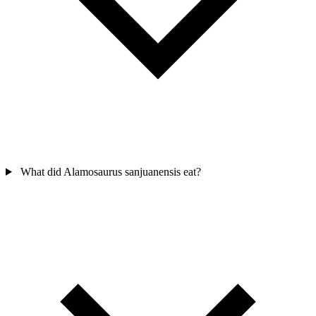
What did Alamosaurus sanjuanensis eat?