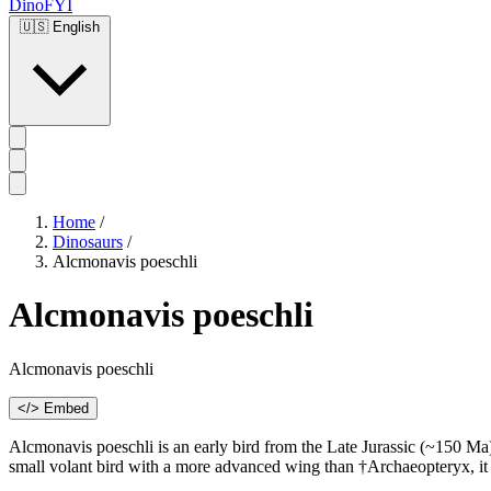
DinoFYI
🇺🇸
English
Home
/
Dinosaurs
/
Alcmonavis poeschli
Alcmonavis poeschli
Alcmonavis poeschli
</> Embed
Alcmonavis poeschli is an early bird from the Late Jurassic (~150 Ma
small volant bird with a more advanced wing than †Archaeopteryx, it su