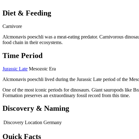
Diet & Feeding
Carnivore
Alcmonavis poeschli was a meat-eating predator. Carnivorous dinosaur
food chain in their ecosystems.
Time Period
Jurassic Late
Mesozoic Era
Alcmonavis poeschli lived during the Jurassic Late period of the Mes
One of the most iconic periods for dinosaurs. Giant sauropods like B
Formation preserves an extraordinary fossil record from this time.
Discovery & Naming
Discovery Location
Germany
Quick Facts