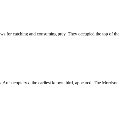
aws for catching and consuming prey. They occupied the top of the
s. Archaeopteryx, the earliest known bird, appeared. The Morrison