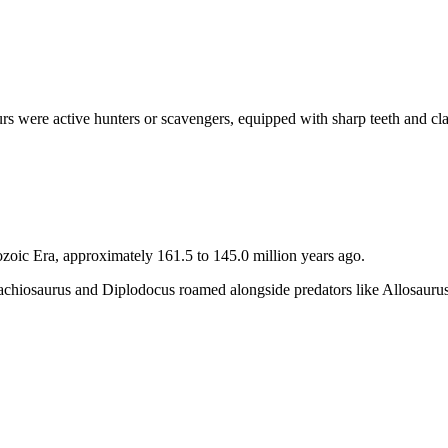
s were active hunters or scavengers, equipped with sharp teeth and cl
ozoic Era, approximately 161.5 to 145.0 million years ago.
rachiosaurus and Diplodocus roamed alongside predators like Allosauru