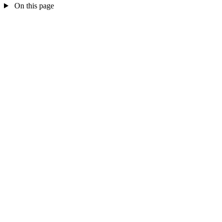
On this page