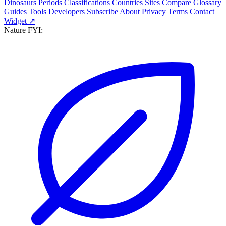
Dinosaurs
Periods
Classifications
Countries
Sites
Compare
Glossary
Guides
Tools
Developers
Subscribe
About
Privacy
Terms
Contact
Widget ↗
Nature FYI: