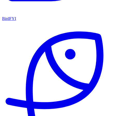
BirdFYI