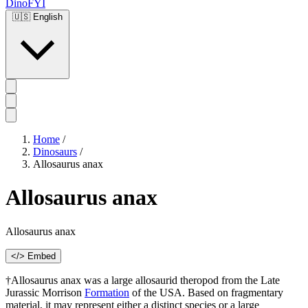
DinoFYI
🇺🇸
English
Home
/
Dinosaurs
/
Allosaurus anax
Allosaurus anax
Allosaurus anax
</> Embed
†Allosaurus anax was a large allosaurid theropod from the Late
Jurassic Morrison
Formation
of the USA. Based on fragmentary
material, it may represent either a distinct species or a large