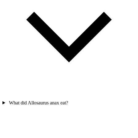
What did Allosaurus anax eat?