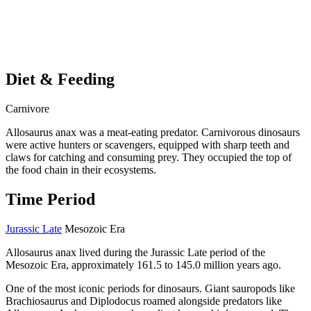
Diet & Feeding
Carnivore
Allosaurus anax was a meat-eating predator. Carnivorous dinosaurs
were active hunters or scavengers, equipped with sharp teeth and
claws for catching and consuming prey. They occupied the top of
the food chain in their ecosystems.
Time Period
Jurassic Late
Mesozoic Era
Allosaurus anax lived during the Jurassic Late period of the
Mesozoic Era, approximately 161.5 to 145.0 million years ago.
One of the most iconic periods for dinosaurs. Giant sauropods like
Brachiosaurus and Diplodocus roamed alongside predators like