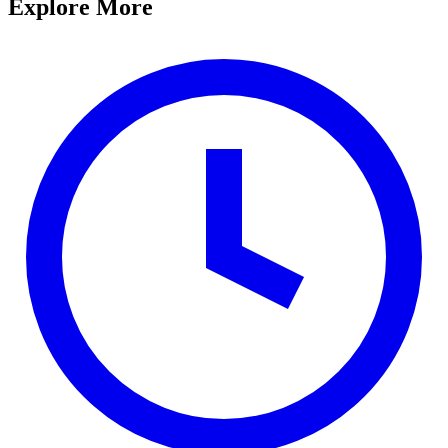
Explore More