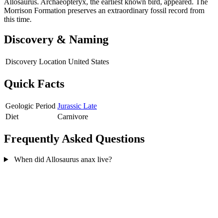
Allosaurus. Archaeopteryx, the earliest known bird, appeared. The
Morrison Formation preserves an extraordinary fossil record from
this time.
Discovery & Naming
Discovery Location
United States
Quick Facts
Geologic Period
Jurassic Late
Diet
Carnivore
Frequently Asked Questions
When did Allosaurus anax live?