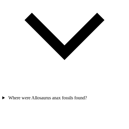
Where were Allosaurus anax fossils found?