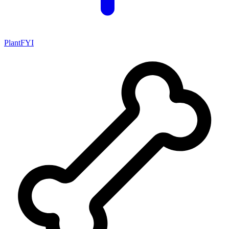
PlantFYI