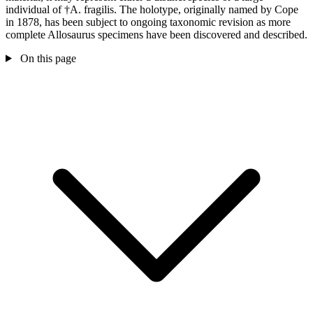
individual of †A. fragilis. The holotype, originally named by Cope
in 1878, has been subject to ongoing taxonomic revision as more
complete Allosaurus specimens have been discovered and described.
On this page