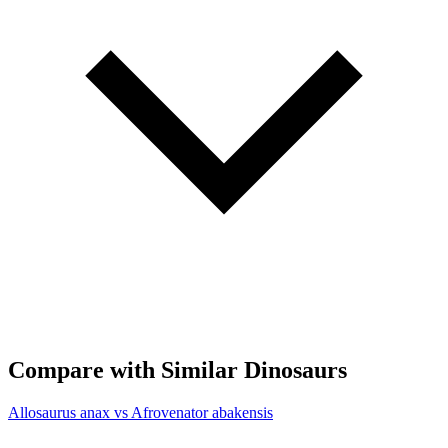
Compare with Similar Dinosaurs
Allosaurus anax vs Afrovenator abakensis