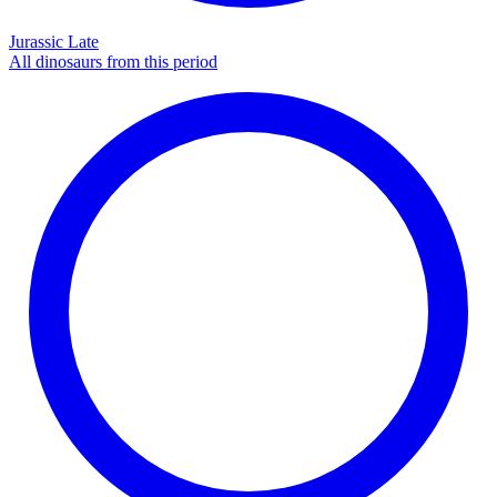
Jurassic Late
All dinosaurs from this period