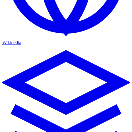
Wikipedia