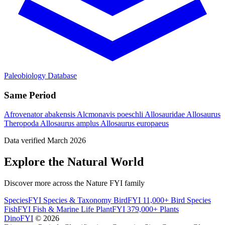
Paleobiology Database
Same Period
Afrovenator abakensis
Alcmonavis poeschli
Allosauridae
Allosaurus
Theropoda
Allosaurus amplus
Allosaurus europaeus
Data verified March 2026
Explore the Natural World
Discover more across the Nature FYI family
SpeciesFYI
Species & Taxonomy
BirdFYI
11,000+ Bird Species
FishFYI
Fish & Marine Life
PlantFYI
379,000+ Plants
DinoFYI
© 2026