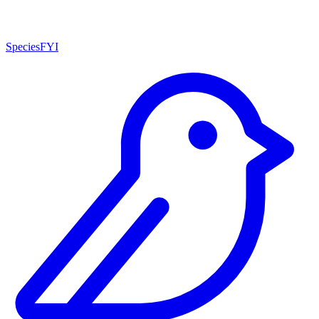
SpeciesFYI