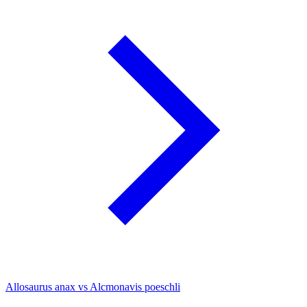
Allosaurus anax vs Alcmonavis poeschli