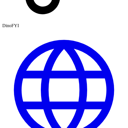
DinoFYI