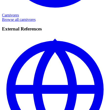
Carnivores
Browse all carnivores
External References