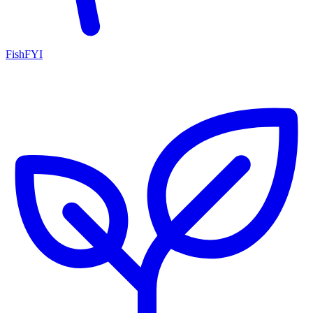
FishFYI