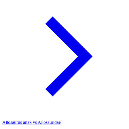
Allosaurus anax vs Allosauridae