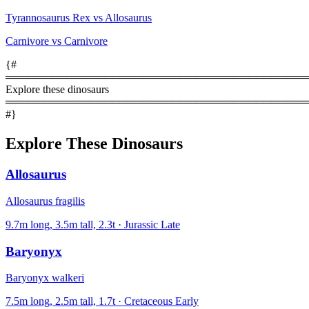
Tyrannosaurus Rex vs Allosaurus
Carnivore vs Carnivore
{#
════════════════════════════════════════
Explore these dinosaurs
════════════════════════════════════════
#}
Explore These Dinosaurs
Allosaurus
Allosaurus fragilis
9.7m long, 3.5m tall, 2.3t · Jurassic Late
Baryonyx
Baryonyx walkeri
7.5m long, 2.5m tall, 1.7t · Cretaceous Early