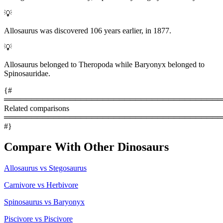
💡
Allosaurus was discovered 106 years earlier, in 1877.
💡
Allosaurus belonged to Theropoda while Baryonyx belonged to
Spinosauridae.
{#
════════════════════════════════════════
Related comparisons
════════════════════════════════════════
#}
Compare With Other Dinosaurs
Allosaurus vs Stegosaurus
Carnivore vs Herbivore
Spinosaurus vs Baryonyx
Piscivore vs Piscivore