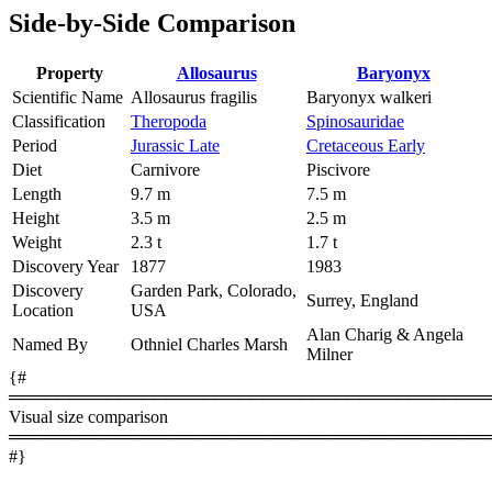
Side-by-Side Comparison
Property
Allosaurus
Baryonyx
Scientific Name
Allosaurus fragilis
Baryonyx walkeri
Classification
Theropoda
Spinosauridae
Period
Jurassic Late
Cretaceous Early
Diet
Carnivore
Piscivore
Length
9.7 m
7.5 m
Height
3.5 m
2.5 m
Weight
2.3 t
1.7 t
Discovery Year
1877
1983
Discovery
Garden Park, Colorado,
Surrey, England
Location
USA
Alan Charig & Angela
Named By
Othniel Charles Marsh
Milner
{#
════════════════════════════════════════
Visual size comparison
════════════════════════════════════════
#}