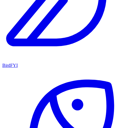
BirdFYI