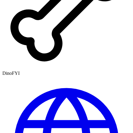
DinoFYI