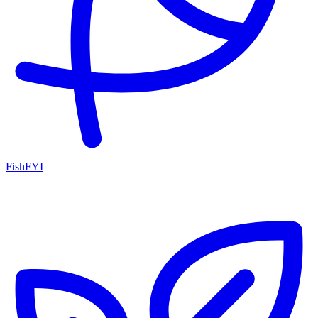
FishFYI