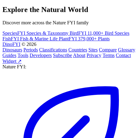
Explore the Natural World
Discover more across the Nature FYI family
SpeciesFYI
Species & Taxonomy
BirdFYI
11,000+ Bird Species
FishFYI
Fish & Marine Life
PlantFYI
379,000+ Plants
DinoFYI
© 2026
Dinosaurs
Periods
Classifications
Countries
Sites
Compare
Glossary
Guides
Tools
Developers
Subscribe
About
Privacy
Terms
Contact
Widget ↗
Nature FYI: