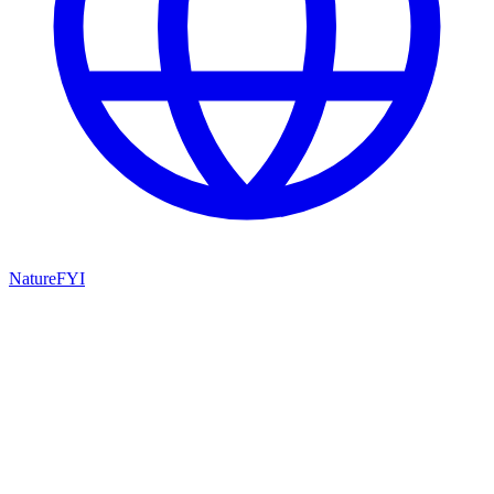
NatureFYI