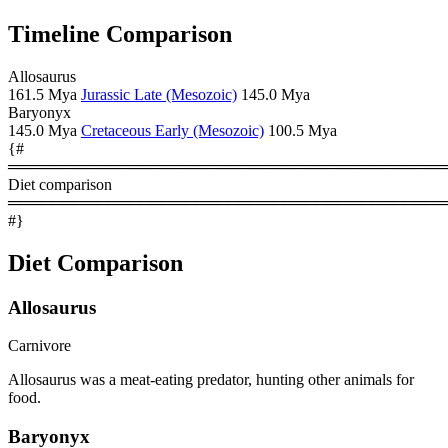
Timeline Comparison
Allosaurus
161.5 Mya
Jurassic Late (Mesozoic)
145.0 Mya
Baryonyx
145.0 Mya
Cretaceous Early (Mesozoic)
100.5 Mya
{#
════════════════════════════════════════
Diet comparison
════════════════════════════════════════
#}
Diet Comparison
Allosaurus
Carnivore
Allosaurus was a meat-eating predator, hunting other animals for
food.
Baryonyx