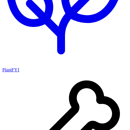
PlantFYI