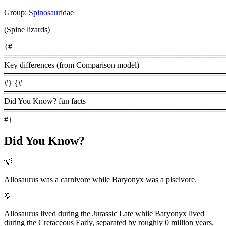
Group:
Spinosauridae
(Spine lizards)
{#
════════════════════════════════════════
Key differences (from Comparison model)
════════════════════════════════════════
#} {#
════════════════════════════════════════
Did You Know? fun facts
════════════════════════════════════════
#}
Did You Know?
💡
Allosaurus was a carnivore while Baryonyx was a piscivore.
💡
Allosaurus lived during the Jurassic Late while Baryonyx lived
during the Cretaceous Early, separated by roughly 0 million years.