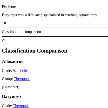
Piscivore
Baryonyx was a fish-eater, specialized in catching aquatic prey.
{#
════════════════════════════════════════
Classification comparison
════════════════════════════════════════
#}
Classification Comparison
Allosaurus
Clade:
Saurischia
Group:
Theropoda
(Beast feet)
Baryonyx
Clade:
Theropoda