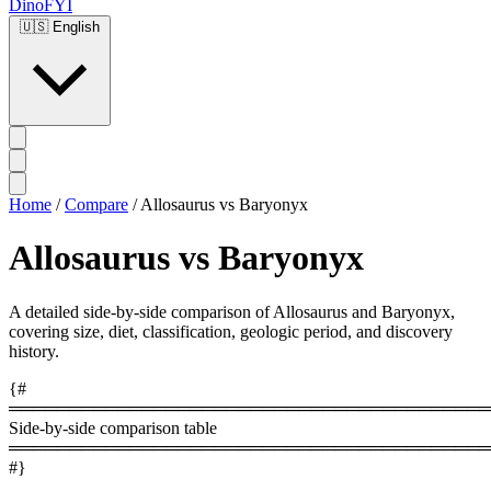
DinoFYI
🇺🇸
English
Home
/
Compare
/
Allosaurus vs Baryonyx
Allosaurus vs Baryonyx
A detailed side-by-side comparison of Allosaurus and Baryonyx,
covering size, diet, classification, geologic period, and discovery
history.
{#
════════════════════════════════════════
Side-by-side comparison table
════════════════════════════════════════
#}