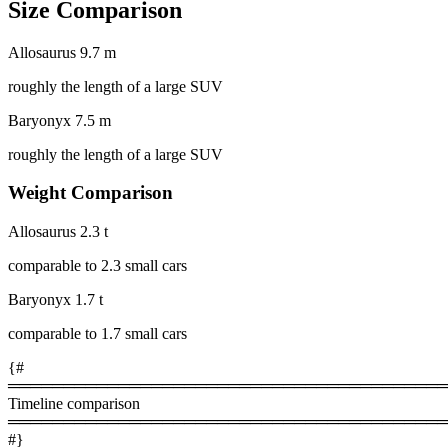
Size Comparison
Allosaurus
9.7 m
roughly the length of a large SUV
Baryonyx
7.5 m
roughly the length of a large SUV
Weight Comparison
Allosaurus
2.3 t
comparable to 2.3 small cars
Baryonyx
1.7 t
comparable to 1.7 small cars
{#
════════════════════════════════════════
Timeline comparison
════════════════════════════════════════
#}