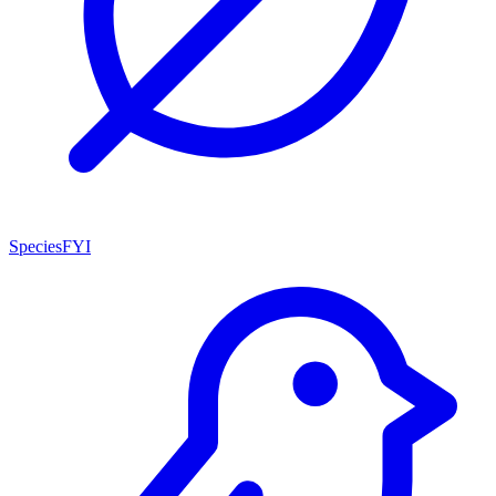
SpeciesFYI