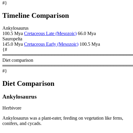
#}
Timeline Comparison
Ankylosaurus
100.5 Mya
Cretaceous Late (Mesozoic)
66.0 Mya
Sauropelta
145.0 Mya
Cretaceous Early (Mesozoic)
100.5 Mya
{#
════════════════════════════════════════
Diet comparison
════════════════════════════════════════
#}
Diet Comparison
Ankylosaurus
Herbivore
Ankylosaurus was a plant-eater, feeding on vegetation like ferns,
conifers, and cycads.