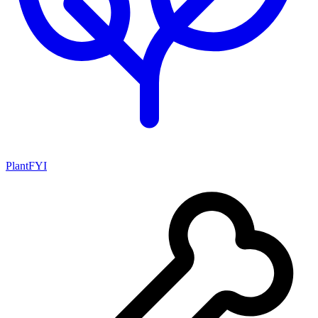
PlantFYI