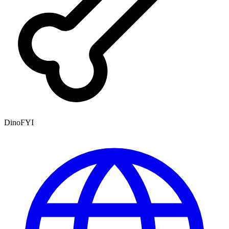
DinoFYI