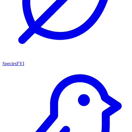
SpeciesFYI