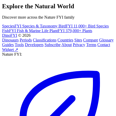
Explore the Natural World
Discover more across the Nature FYI family
SpeciesFYI
Species & Taxonomy
BirdFYI
11,000+ Bird Species
FishFYI
Fish & Marine Life
PlantFYI
379,000+ Plants
DinoFYI
© 2026
Dinosaurs
Periods
Classifications
Countries
Sites
Compare
Glossary
Guides
Tools
Developers
Subscribe
About
Privacy
Terms
Contact
Widget ↗
Nature FYI: