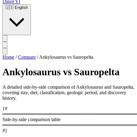
DinoFYI
🇺🇸
English
Home
/
Compare
/
Ankylosaurus vs Sauropelta
Ankylosaurus vs Sauropelta
A detailed side-by-side comparison of Ankylosaurus and Sauropelta,
covering size, diet, classification, geologic period, and discovery
history.
{#
════════════════════════════════════════
Side-by-side comparison table
════════════════════════════════════════
#}