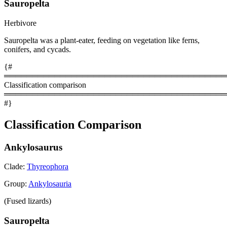
Sauropelta
Herbivore
Sauropelta was a plant-eater, feeding on vegetation like ferns,
conifers, and cycads.
{#
════════════════════════════════════════
Classification comparison
════════════════════════════════════════
#}
Classification Comparison
Ankylosaurus
Clade:
Thyreophora
Group:
Ankylosauria
(Fused lizards)
Sauropelta