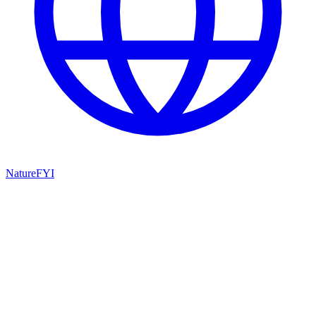
NatureFYI