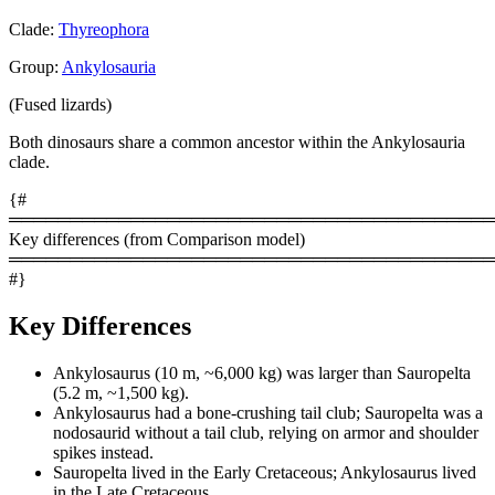
Clade:
Thyreophora
Group:
Ankylosauria
(Fused lizards)
Both dinosaurs share a common ancestor within the Ankylosauria
clade.
{#
════════════════════════════════════════
Key differences (from Comparison model)
════════════════════════════════════════
#}
Key Differences
Ankylosaurus (10 m, ~6,000 kg) was larger than Sauropelta
(5.2 m, ~1,500 kg).
Ankylosaurus had a bone-crushing tail club; Sauropelta was a
nodosaurid without a tail club, relying on armor and shoulder
spikes instead.
Sauropelta lived in the Early Cretaceous; Ankylosaurus lived
in the Late Cretaceous.