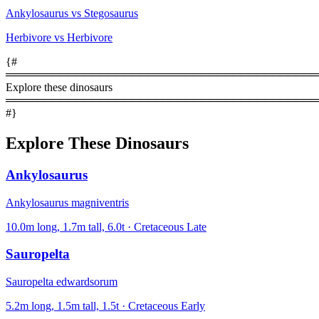
Ankylosaurus vs Stegosaurus
Herbivore vs Herbivore
{#
════════════════════════════════════════
Explore these dinosaurs
════════════════════════════════════════
#}
Explore These Dinosaurs
Ankylosaurus
Ankylosaurus magniventris
10.0m long, 1.7m tall, 6.0t · Cretaceous Late
Sauropelta
Sauropelta edwardsorum
5.2m long, 1.5m tall, 1.5t · Cretaceous Early