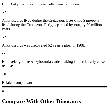
Both Ankylosaurus and Sauropelta were herbivores.
💡
Ankylosaurus lived during the Cretaceous Late while Sauropelta
lived during the Cretaceous Early, separated by roughly 79 million
years.
💡
Ankylosaurus was discovered 62 years earlier, in 1908.
💡
Both belong to the Ankylosauria clade, making them relatively close
relatives.
{#
════════════════════════════════════════
Related comparisons
════════════════════════════════════════
#}
Compare With Other Dinosaurs