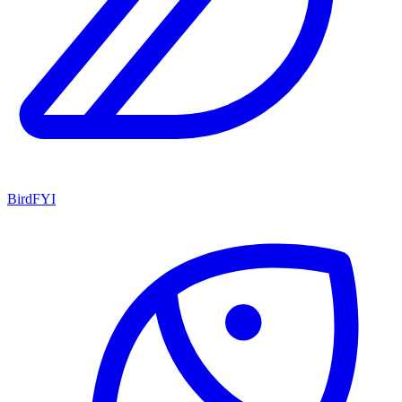
BirdFYI