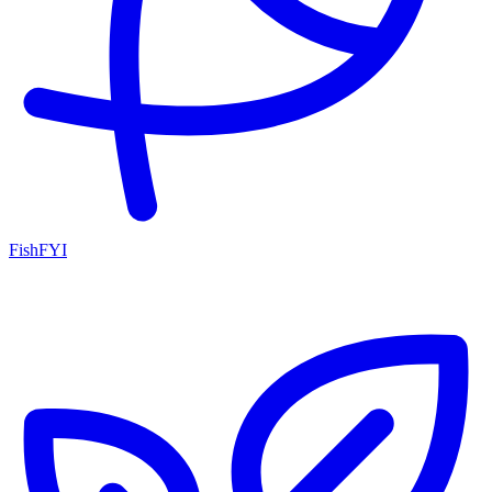
FishFYI