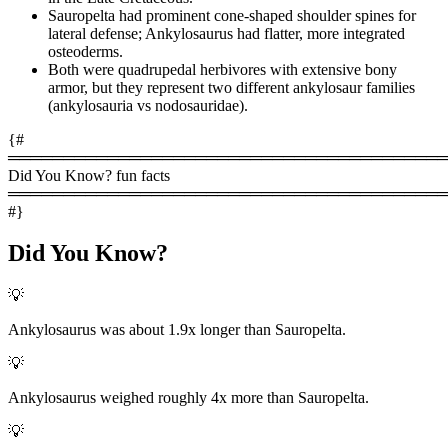
Sauropelta had prominent cone-shaped shoulder spines for
lateral defense; Ankylosaurus had flatter, more integrated
osteoderms.
Both were quadrupedal herbivores with extensive bony
armor, but they represent two different ankylosaur families
(ankylosauria vs nodosauridae).
{#
════════════════════════════════════════
Did You Know? fun facts
════════════════════════════════════════
#}
Did You Know?
💡
Ankylosaurus was about 1.9x longer than Sauropelta.
💡
Ankylosaurus weighed roughly 4x more than Sauropelta.
💡