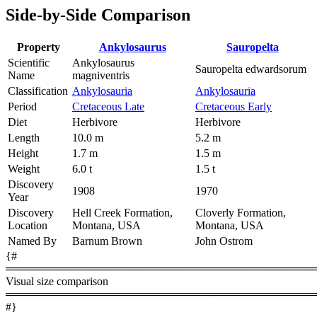
Side-by-Side Comparison
Property
Ankylosaurus
Sauropelta
Scientific
Ankylosaurus
Sauropelta edwardsorum
Name
magniventris
Classification
Ankylosauria
Ankylosauria
Period
Cretaceous Late
Cretaceous Early
Diet
Herbivore
Herbivore
Length
10.0 m
5.2 m
Height
1.7 m
1.5 m
Weight
6.0 t
1.5 t
Discovery
1908
1970
Year
Discovery
Hell Creek Formation,
Cloverly Formation,
Location
Montana, USA
Montana, USA
Named By
Barnum Brown
John Ostrom
{#
════════════════════════════════════════
Visual size comparison
════════════════════════════════════════
#}