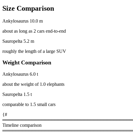
Size Comparison
Ankylosaurus
10.0 m
about as long as 2 cars end-to-end
Sauropelta
5.2 m
roughly the length of a large SUV
Weight Comparison
Ankylosaurus
6.0 t
about the weight of 1.0 elephants
Sauropelta
1.5 t
comparable to 1.5 small cars
{#
════════════════════════════════════════
Timeline comparison
════════════════════════════════════════