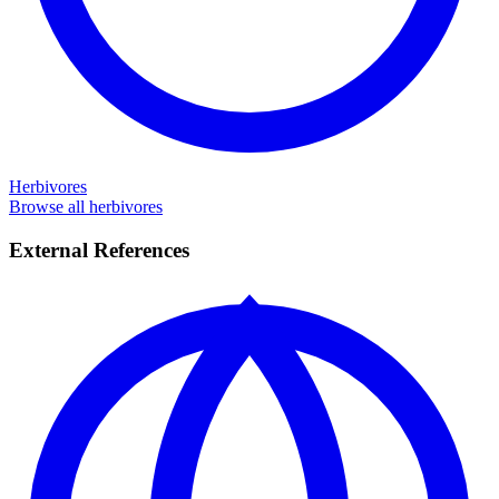
Herbivores
Browse all herbivores
External References