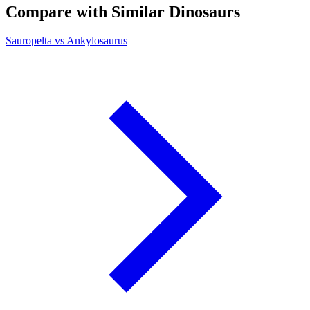
Compare with Similar Dinosaurs
Sauropelta vs Ankylosaurus