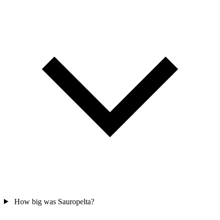
How big was Sauropelta?