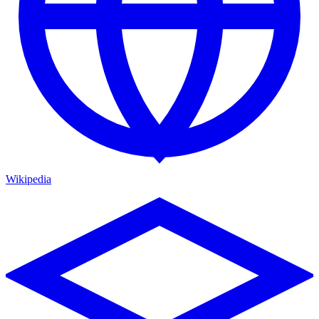
Wikipedia