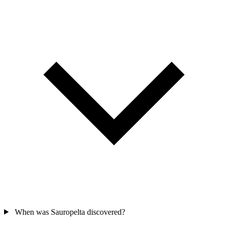
When was Sauropelta discovered?