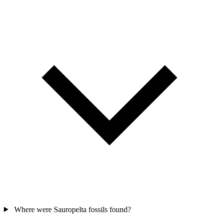
Where were Sauropelta fossils found?