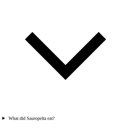
What did Sauropelta eat?