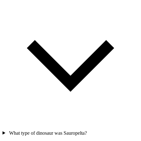
What type of dinosaur was Sauropelta?