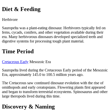
Diet & Feeding
Herbivore
Sauropelta was a plant-eating dinosaur. Herbivores typically fed on
ferns, cycads, conifers, and other vegetation available during their
era. Many herbivorous dinosaurs developed specialized teeth and
digestive systems for processing tough plant material.
Time Period
Cretaceous Early
Mesozoic Era
Sauropelta lived during the Cretaceous Early period of the Mesozoic
Era, approximately 145.0 to 100.5 million years ago.
The Cretaceous saw continued dinosaur evolution with the rise of
ornithopods and early ceratopsians. Flowering plants first appeared
and began to transform terrestrial ecosystems. Spinosaurus and other
large theropods lived during this time.
Discovery & Naming