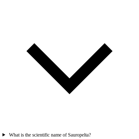
What is the scientific name of Sauropelta?