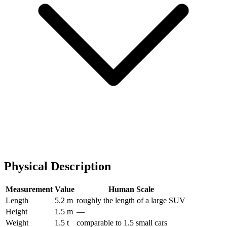
Physical Description
Measurement
Value
Human Scale
Length
5.2 m
roughly the length of a large SUV
Height
1.5 m
—
Weight
1.5 t
comparable to 1.5 small cars