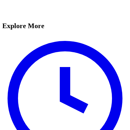
Explore More