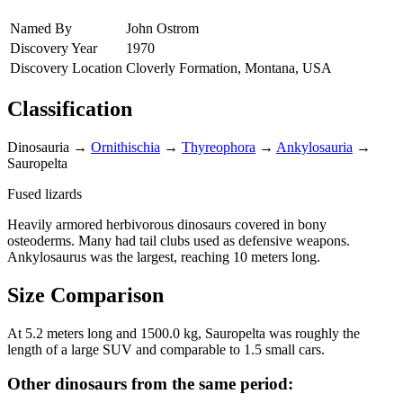
Named By
John Ostrom
Discovery Year
1970
Discovery Location
Cloverly Formation, Montana, USA
Classification
Dinosauria
→
Ornithischia
→
Thyreophora
→
Ankylosauria
→
Sauropelta
Fused lizards
Heavily armored herbivorous dinosaurs covered in bony
osteoderms. Many had tail clubs used as defensive weapons.
Ankylosaurus was the largest, reaching 10 meters long.
Size Comparison
At 5.2 meters long and 1500.0 kg, Sauropelta was roughly the
length of a large SUV and comparable to 1.5 small cars.
Other dinosaurs from the same period: