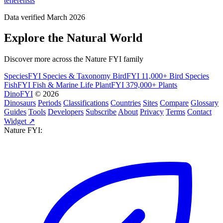
tenerensis
Data verified March 2026
Explore the Natural World
Discover more across the Nature FYI family
SpeciesFYI
Species & Taxonomy
BirdFYI
11,000+ Bird Species
FishFYI
Fish & Marine Life
PlantFYI
379,000+ Plants
DinoFYI
© 2026
Dinosaurs
Periods
Classifications
Countries
Sites
Compare
Glossary
Guides
Tools
Developers
Subscribe
About
Privacy
Terms
Contact
Widget ↗
Nature FYI: