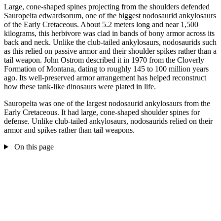
Large, cone-shaped spines projecting from the shoulders defended
Sauropelta edwardsorum, one of the biggest nodosaurid ankylosaurs
of the Early Cretaceous. About 5.2 meters long and near 1,500
kilograms, this herbivore was clad in bands of bony armor across its
back and neck. Unlike the club-tailed ankylosaurs, nodosaurids such
as this relied on passive armor and their shoulder spikes rather than a
tail weapon. John Ostrom described it in 1970 from the Cloverly
Formation of Montana, dating to roughly 145 to 100 million years
ago. Its well-preserved armor arrangement has helped reconstruct
how these tank-like dinosaurs were plated in life.
Sauropelta was one of the largest nodosaurid ankylosaurs from the
Early Cretaceous. It had large, cone-shaped shoulder spines for
defense. Unlike club-tailed ankylosaurs, nodosaurids relied on their
armor and spikes rather than tail weapons.
On this page