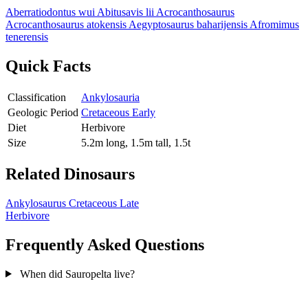
Aberratiodontus wui
Abitusavis lii
Acrocanthosaurus
Acrocanthosaurus atokensis
Aegyptosaurus baharijensis
Afromimus
tenerensis
Quick Facts
Classification
Ankylosauria
Geologic Period
Cretaceous Early
Diet
Herbivore
Size
5.2m long, 1.5m tall, 1.5t
Related Dinosaurs
Ankylosaurus
Cretaceous Late
Herbivore
Frequently Asked Questions
When did Sauropelta live?