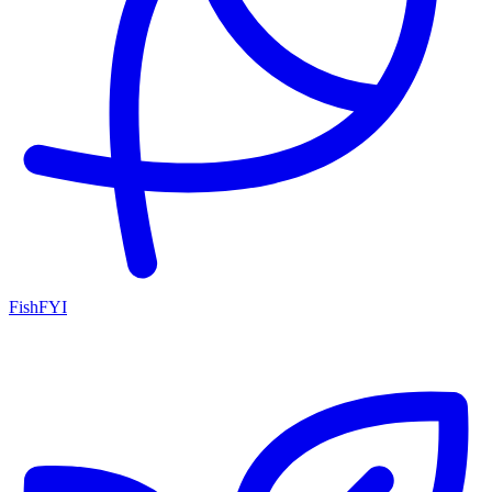
FishFYI