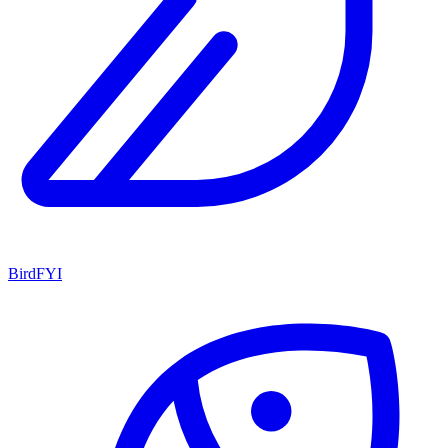
BirdFYI