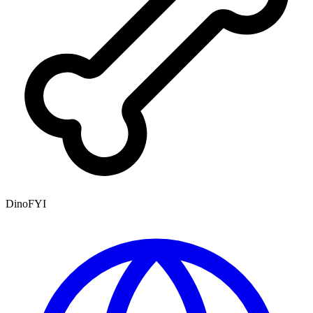
DinoFYI