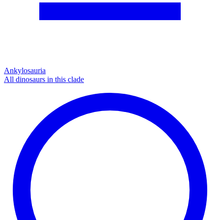
Ankylosauria
All dinosaurs in this clade