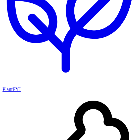
PlantFYI