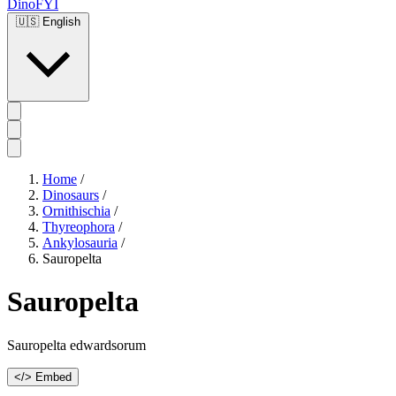
DinoFYI
🇺🇸
English
Home
/
Dinosaurs
/
Ornithischia
/
Thyreophora
/
Ankylosauria
/
Sauropelta
Sauropelta
Sauropelta edwardsorum
</> Embed