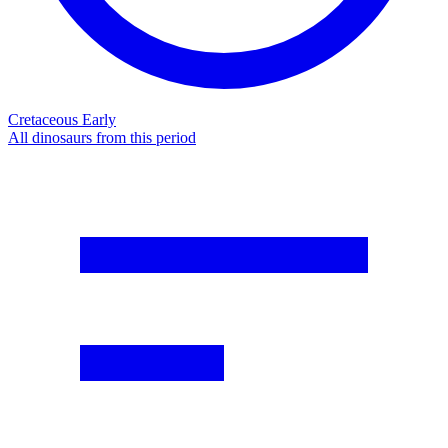
Cretaceous Early
All dinosaurs from this period