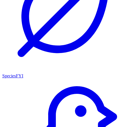
SpeciesFYI