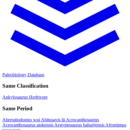
Paleobiology Database
Same Classification
Ankylosaurus
Herbivore
Same Period
Aberratiodontus wui
Abitusavis lii
Acrocanthosaurus
Acrocanthosaurus atokensis
Aegyptosaurus baharijensis
Afromimus