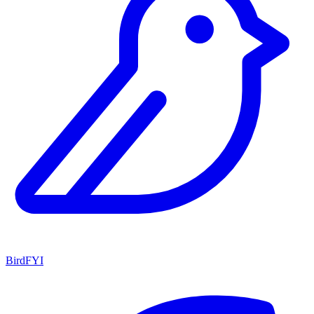
BirdFYI