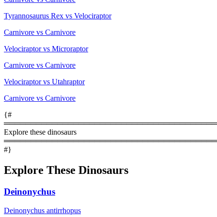
Tyrannosaurus Rex vs Velociraptor
Carnivore vs Carnivore
Velociraptor vs Microraptor
Carnivore vs Carnivore
Velociraptor vs Utahraptor
Carnivore vs Carnivore
{#
════════════════════════════════════════
Explore these dinosaurs
════════════════════════════════════════
#}
Explore These Dinosaurs
Deinonychus
Deinonychus antirrhopus