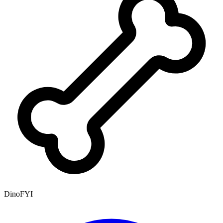
DinoFYI