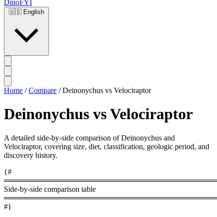
DinoFYI
🇺🇸
English
Home
/
Compare
/
Deinonychus vs Velociraptor
Deinonychus vs Velociraptor
A detailed side-by-side comparison of Deinonychus and
Velociraptor, covering size, diet, classification, geologic period, and
discovery history.
{#
════════════════════════════════════════
Side-by-side comparison table
════════════════════════════════════════
#}