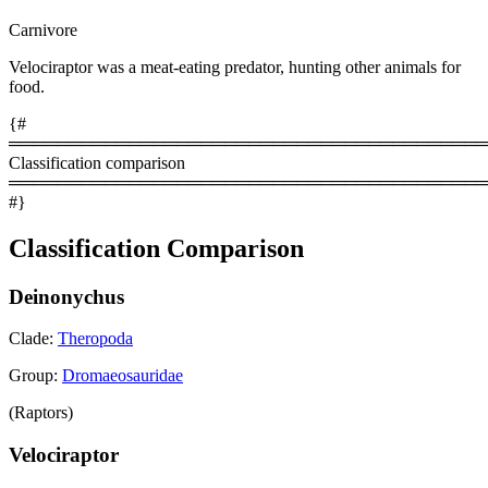
Carnivore
Velociraptor was a meat-eating predator, hunting other animals for
food.
{#
════════════════════════════════════════
Classification comparison
════════════════════════════════════════
#}
Classification Comparison
Deinonychus
Clade:
Theropoda
Group:
Dromaeosauridae
(Raptors)
Velociraptor