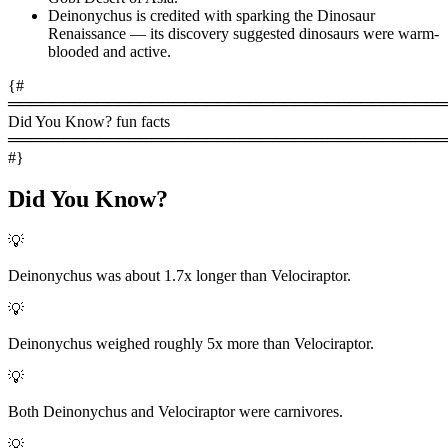
Deinonychus is credited with sparking the Dinosaur
Renaissance — its discovery suggested dinosaurs were warm-
blooded and active.
{#
════════════════════════════════════════
Did You Know? fun facts
════════════════════════════════════════
#}
Did You Know?
💡
Deinonychus was about 1.7x longer than Velociraptor.
💡
Deinonychus weighed roughly 5x more than Velociraptor.
💡
Both Deinonychus and Velociraptor were carnivores.
💡