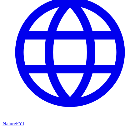
NatureFYI