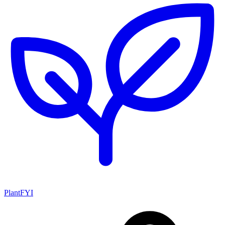
PlantFYI