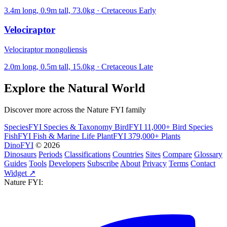
3.4m long, 0.9m tall, 73.0kg · Cretaceous Early
Velociraptor
Velociraptor mongoliensis
2.0m long, 0.5m tall, 15.0kg · Cretaceous Late
Explore the Natural World
Discover more across the Nature FYI family
SpeciesFYI
Species & Taxonomy
BirdFYI
11,000+ Bird Species
FishFYI
Fish & Marine Life
PlantFYI
379,000+ Plants
DinoFYI
© 2026
Dinosaurs
Periods
Classifications
Countries
Sites
Compare
Glossary
Guides
Tools
Developers
Subscribe
About
Privacy
Terms
Contact
Widget ↗
Nature FYI: