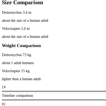
Size Comparison
Deinonychus
3.4 m
about the size of a human adult
Velociraptor
2.0 m
about the size of a human adult
Weight Comparison
Deinonychus
73 kg
about 1 adult humans
Velociraptor
15 kg
lighter than a human adult
{#
════════════════════════════════════════
Timeline comparison
════════════════════════════════════════
#}