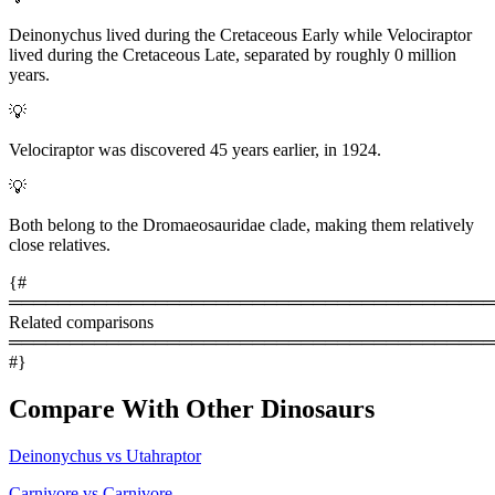
Deinonychus lived during the Cretaceous Early while Velociraptor
lived during the Cretaceous Late, separated by roughly 0 million
years.
💡
Velociraptor was discovered 45 years earlier, in 1924.
💡
Both belong to the Dromaeosauridae clade, making them relatively
close relatives.
{#
════════════════════════════════════════
Related comparisons
════════════════════════════════════════
#}
Compare With Other Dinosaurs
Deinonychus vs Utahraptor
Carnivore vs Carnivore