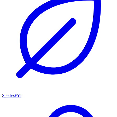
SpeciesFYI