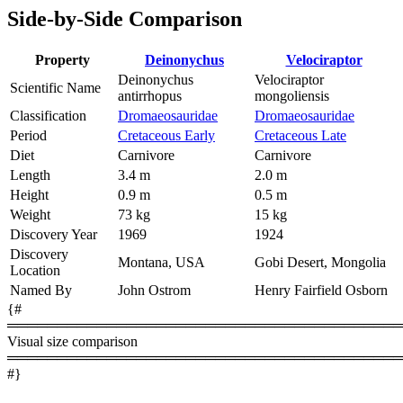
Side-by-Side Comparison
Property
Deinonychus
Velociraptor
Deinonychus
Velociraptor
Scientific Name
antirrhopus
mongoliensis
Classification
Dromaeosauridae
Dromaeosauridae
Period
Cretaceous Early
Cretaceous Late
Diet
Carnivore
Carnivore
Length
3.4 m
2.0 m
Height
0.9 m
0.5 m
Weight
73 kg
15 kg
Discovery Year
1969
1924
Discovery
Montana, USA
Gobi Desert, Mongolia
Location
Named By
John Ostrom
Henry Fairfield Osborn
{#
════════════════════════════════════════
Visual size comparison
════════════════════════════════════════
#}