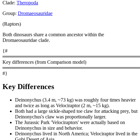
Clade:
Theropoda
Group:
Dromaeosauridae
(Raptors)
Both dinosaurs share a common ancestor within the
Dromaeosauridae clade.
{#
════════════════════════════════════════
Key differences (from Comparison model)
════════════════════════════════════════
#}
Key Differences
Deinonychus (3.4 m, ~73 kg) was roughly four times heavier
and twice as long as Velociraptor (2 m, ~15 kg).
Both had a large sickle-shaped toe claw for attacking prey, but
Deinonychus's claw was proportionally larger.
The Jurassic Park 'Velociraptors' were actually based on
Deinonychus in size and behavior.
Deinonychus lived in North America; Velociraptor lived in the
Gobi Desert of Asia.