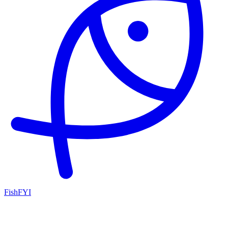
FishFYI