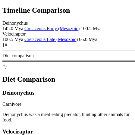
Timeline Comparison
Deinonychus
145.0 Mya
Cretaceous Early (Mesozoic)
100.5 Mya
Velociraptor
100.5 Mya
Cretaceous Late (Mesozoic)
66.0 Mya
{#
════════════════════════════════════════
Diet comparison
════════════════════════════════════════
#}
Diet Comparison
Deinonychus
Carnivore
Deinonychus was a meat-eating predator, hunting other animals for
food.
Velociraptor