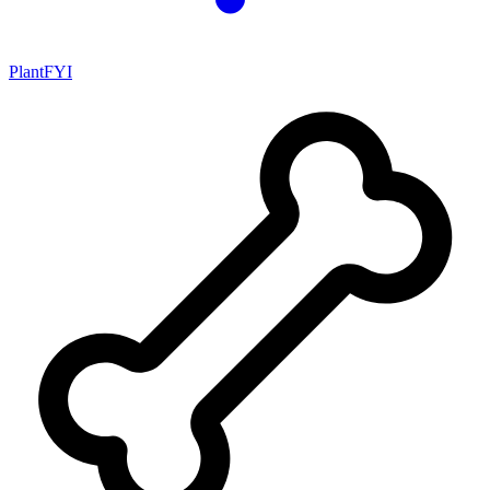
PlantFYI