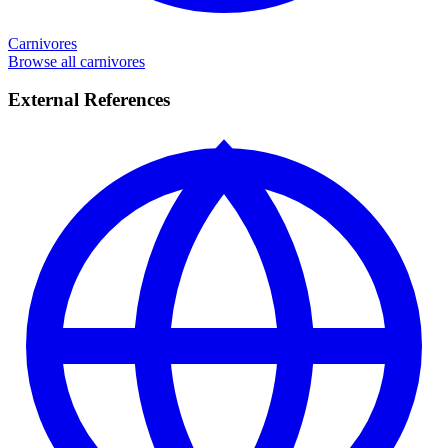
Carnivores
Browse all carnivores
External References