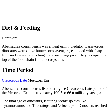
Diet & Feeding
Carnivore
Abelisaurus comahuensis was a meat-eating predator. Carnivorous
dinosaurs were active hunters or scavengers, equipped with sharp
teeth and claws for catching and consuming prey. They occupied the
top of the food chain in their ecosystems.
Time Period
Cretaceous Late
Mesozoic Era
Abelisaurus comahuensis lived during the Cretaceous Late period of
the Mesozoic Era, approximately 100.5 to 66.0 million years ago.
The final age of dinosaurs, featuring iconic species like
Tyrannosaurus rex, Triceratops, and Velociraptor. Dinosaurs reached