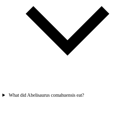
What did Abelisaurus comahuensis eat?