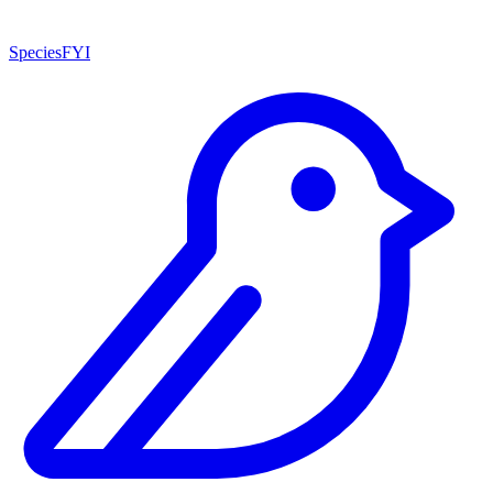
SpeciesFYI