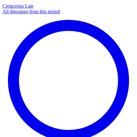
Cretaceous Late
All dinosaurs from this period