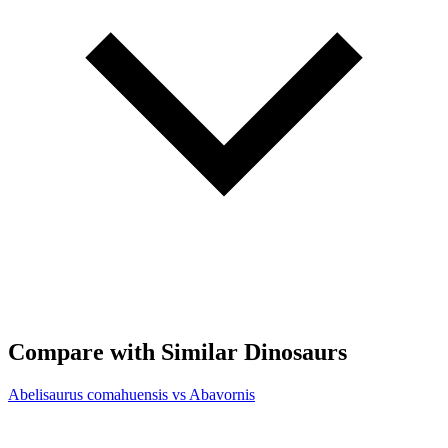
Compare with Similar Dinosaurs
Abelisaurus comahuensis vs Abavornis