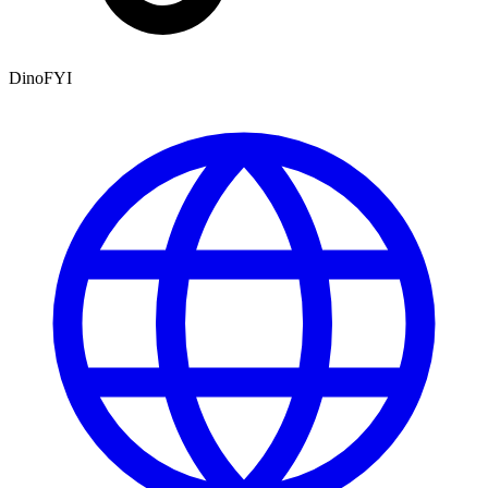
DinoFYI