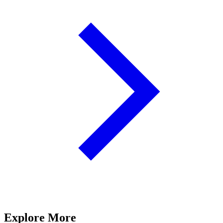
Explore More