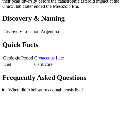
their peak diversity before the catastrophic asteroid impact at the
Chicxulub crater ended the Mesozoic Era.
Discovery & Naming
Discovery Location
Argentina
Quick Facts
Geologic Period
Cretaceous Late
Diet
Carnivore
Frequently Asked Questions
When did Abelisaurus comahuensis live?