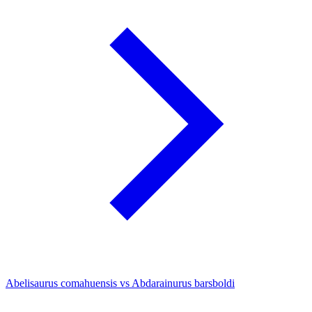
Abelisaurus comahuensis vs Abdarainurus barsboldi