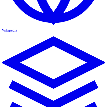
Wikipedia