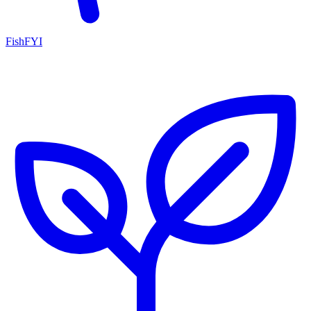
FishFYI