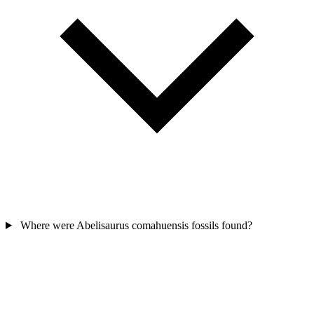
Where were Abelisaurus comahuensis fossils found?