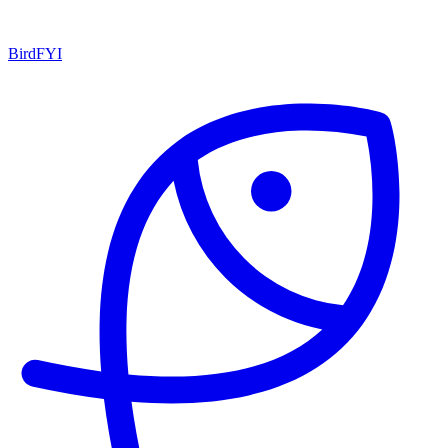
BirdFYI