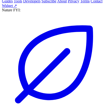
Guides
Tools
Developers
Subscribe
About
Privacy
Terms
Contact
Widget ↗
Nature FYI: