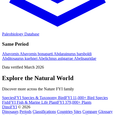
Paleobiology Database
Same Period
Abavornis
Abavornis bonaparti
Abdarainurus barsboldi
Abditosaurus kuehnei
Abelichnus astigarrae
Abelisauridae
Data verified March 2026
Explore the Natural World
Discover more across the Nature FYI family
SpeciesFYI
Species & Taxonomy
BirdFYI
11,000+ Bird Species
FishFYI
Fish & Marine Life
PlantFYI
379,000+ Plants
DinoFYI
© 2026
Dinosaurs
Periods
Classifications
Countries
Sites
Compare
Glossary