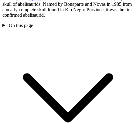
skull of abelisaurids. Named by Bonaparte and Novas in 1985 from
a nearly complete skull found in Río Negro Province, it was the first
confirmed abelisaurid.
On this page