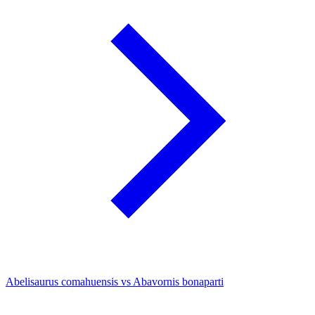
Abelisaurus comahuensis vs Abavornis bonaparti