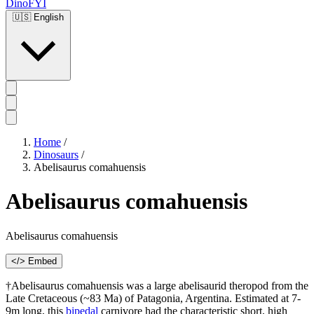
DinoFYI
🇺🇸
English
Home
/
Dinosaurs
/
Abelisaurus comahuensis
Abelisaurus comahuensis
Abelisaurus comahuensis
</> Embed
†Abelisaurus comahuensis was a large abelisaurid theropod from the
Late Cretaceous (~83 Ma) of Patagonia, Argentina. Estimated at 7-
9m long, this
bipedal
carnivore had the characteristic short, high