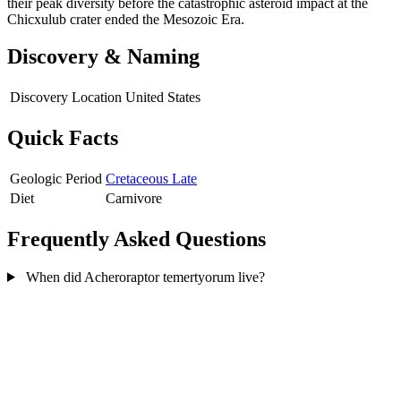
their peak diversity before the catastrophic asteroid impact at the
Chicxulub crater ended the Mesozoic Era.
Discovery & Naming
Discovery Location
United States
Quick Facts
Geologic Period
Cretaceous Late
Diet
Carnivore
Frequently Asked Questions
When did Acheroraptor temertyorum live?