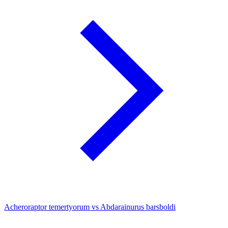
Acheroraptor temertyorum vs Abdarainurus barsboldi