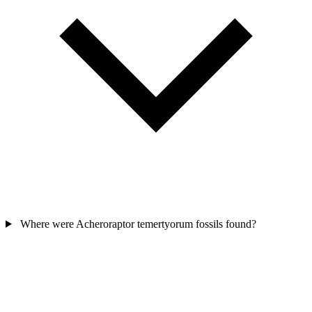
Where were Acheroraptor temertyorum fossils found?