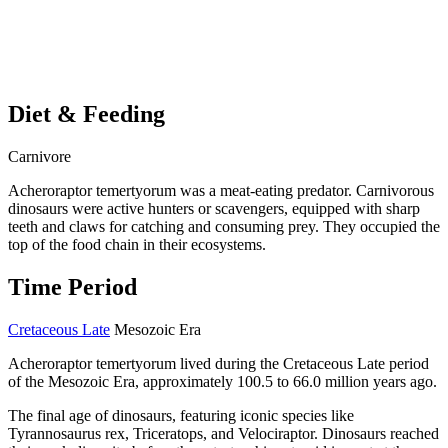
Diet & Feeding
Carnivore
Acheroraptor temertyorum was a meat-eating predator. Carnivorous
dinosaurs were active hunters or scavengers, equipped with sharp
teeth and claws for catching and consuming prey. They occupied the
top of the food chain in their ecosystems.
Time Period
Cretaceous Late
Mesozoic Era
Acheroraptor temertyorum lived during the Cretaceous Late period
of the Mesozoic Era, approximately 100.5 to 66.0 million years ago.
The final age of dinosaurs, featuring iconic species like
Tyrannosaurus rex, Triceratops, and Velociraptor. Dinosaurs reached