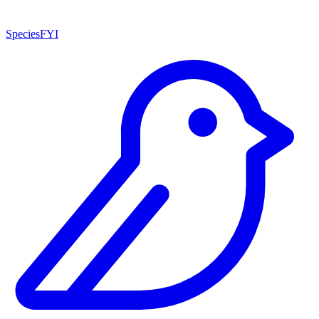
SpeciesFYI