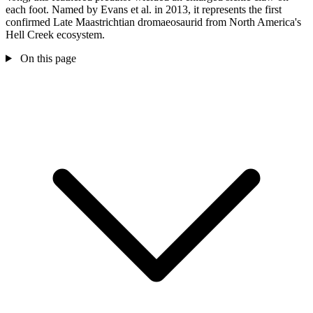
each foot. Named by Evans et al. in 2013, it represents the first
confirmed Late Maastrichtian dromaeosaurid from North America's
Hell Creek ecosystem.
On this page