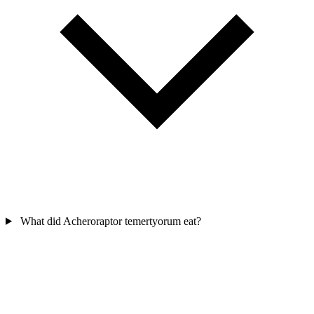
What did Acheroraptor temertyorum eat?