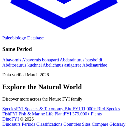
Paleobiology Database
Same Period
Abavornis
Abavornis bonaparti
Abdarainurus barsboldi
Abditosaurus kuehnei
Abelichnus astigarrae
Abelisauridae
Data verified March 2026
Explore the Natural World
Discover more across the Nature FYI family
SpeciesFYI
Species & Taxonomy
BirdFYI
11,000+ Bird Species
FishFYI
Fish & Marine Life
PlantFYI
379,000+ Plants
DinoFYI
© 2026
Dinosaurs
Periods
Classifications
Countries
Sites
Compare
Glossary