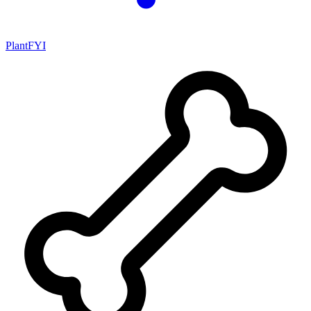
PlantFYI