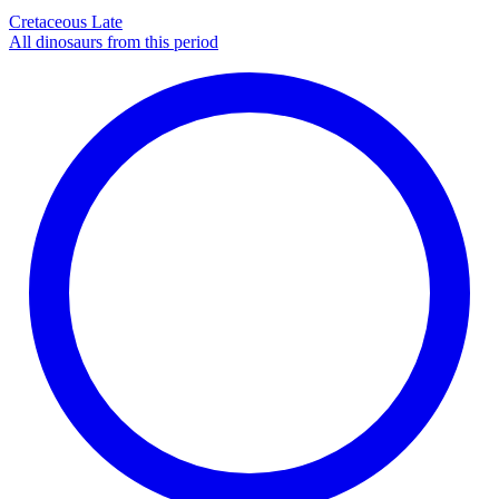
Cretaceous Late
All dinosaurs from this period