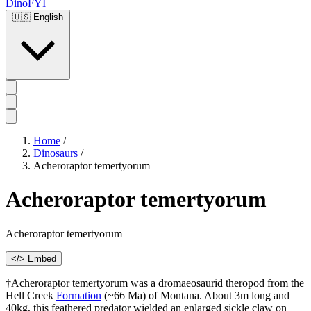
DinoFYI
🇺🇸
English
Home
/
Dinosaurs
/
Acheroraptor temertyorum
Acheroraptor temertyorum
Acheroraptor temertyorum
</> Embed
†Acheroraptor temertyorum was a dromaeosaurid theropod from the
Hell Creek
Formation
(~66 Ma) of Montana. About 3m long and
40kg, this feathered predator wielded an enlarged sickle claw on