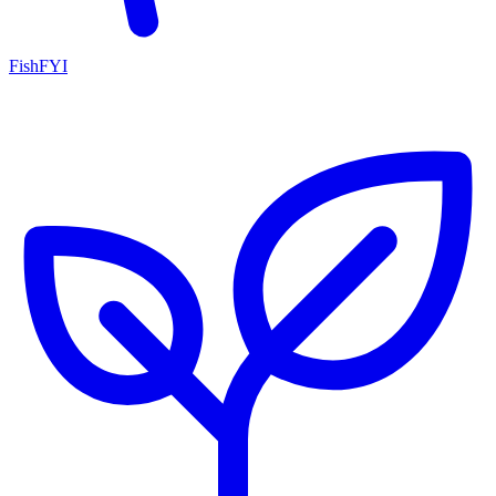
FishFYI