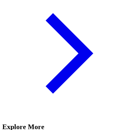
Explore More