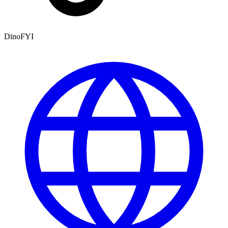
DinoFYI