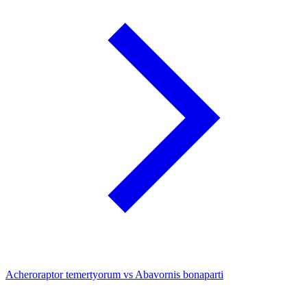
Acheroraptor temertyorum vs Abavornis bonaparti