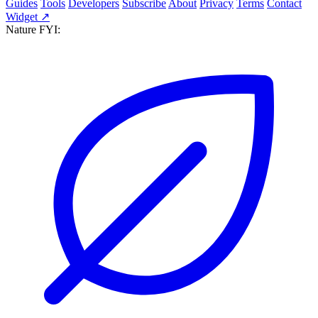
Guides
Tools
Developers
Subscribe
About
Privacy
Terms
Contact
Widget ↗
Nature FYI: