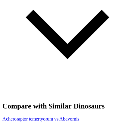
Compare with Similar Dinosaurs
Acheroraptor temertyorum vs Abavornis