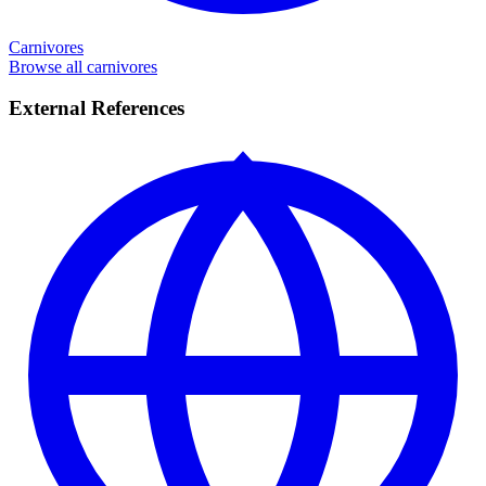
Carnivores
Browse all carnivores
External References