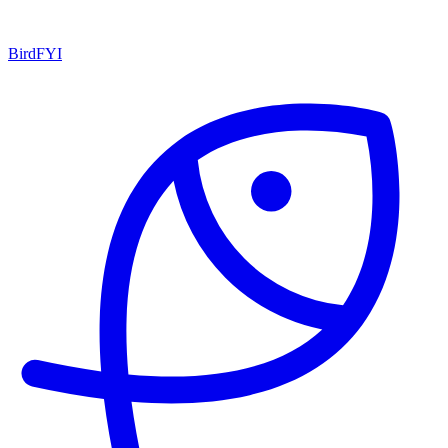
BirdFYI