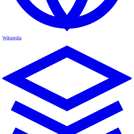
Wikipedia