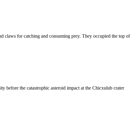
and claws for catching and consuming prey. They occupied the top of
ity before the catastrophic asteroid impact at the Chicxulub crater