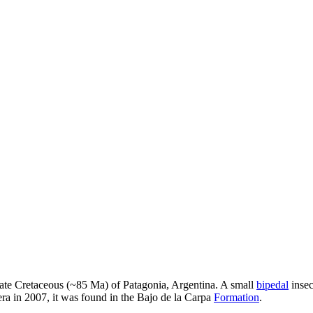
ate Cretaceous (~85 Ma) of Patagonia, Argentina. A small
bipedal
insec
ra in 2007, it was found in the Bajo de la Carpa
Formation
.