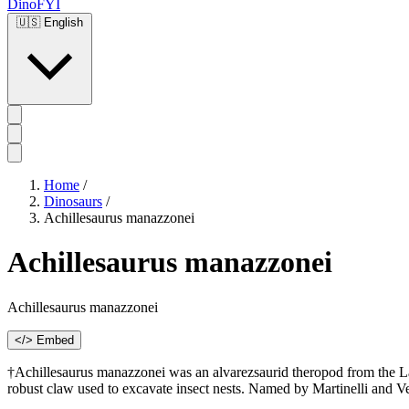
DinoFYI
🇺🇸
English
Home
/
Dinosaurs
/
Achillesaurus manazzonei
Achillesaurus manazzonei
Achillesaurus manazzonei
</> Embed
†Achillesaurus manazzonei was an alvarezsaurid theropod from the L
robust claw used to excavate insect nests. Named by Martinelli and Ve