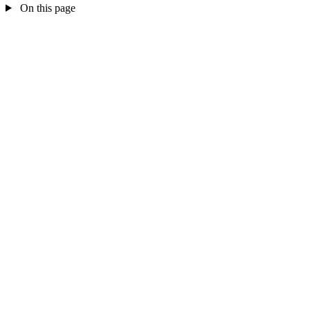
On this page