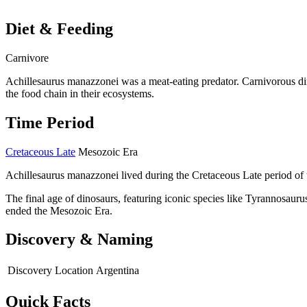
Diet & Feeding
Carnivore
Achillesaurus manazzonei was a meat-eating predator. Carnivorous di
the food chain in their ecosystems.
Time Period
Cretaceous Late
Mesozoic Era
Achillesaurus manazzonei lived during the Cretaceous Late period of 
The final age of dinosaurs, featuring iconic species like Tyrannosaurus
ended the Mesozoic Era.
Discovery & Naming
Discovery Location
Argentina
Quick Facts