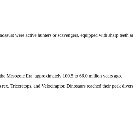
nosaurs were active hunters or scavengers, equipped with sharp teeth 
the Mesozoic Era, approximately 100.5 to 66.0 million years ago.
 rex, Triceratops, and Velociraptor. Dinosaurs reached their peak divers