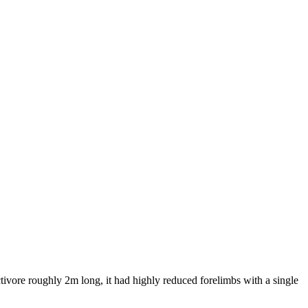
tivore roughly 2m long, it had highly reduced forelimbs with a single