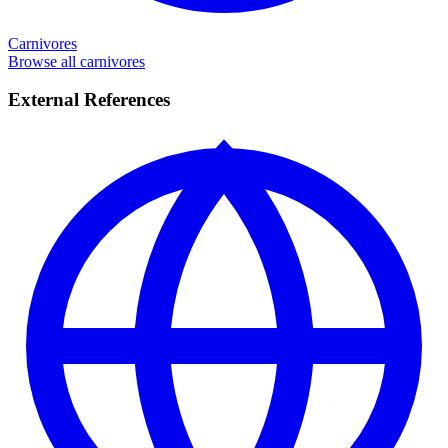
Carnivores
Browse all carnivores
External References