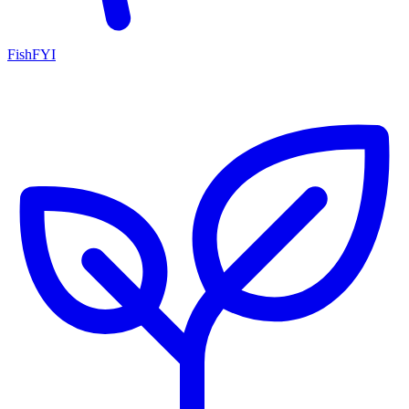
FishFYI