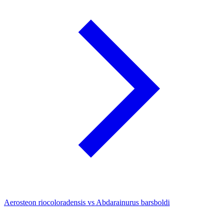
Aerosteon riocoloradensis vs Abdarainurus barsboldi