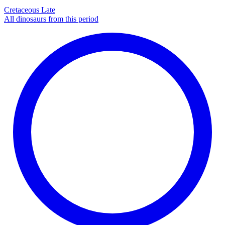
Cretaceous Late
All dinosaurs from this period