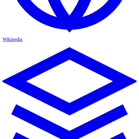
Wikipedia