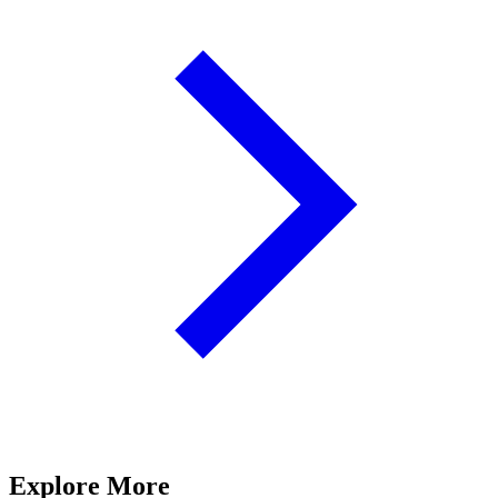
Explore More