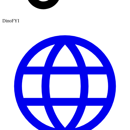
DinoFYI