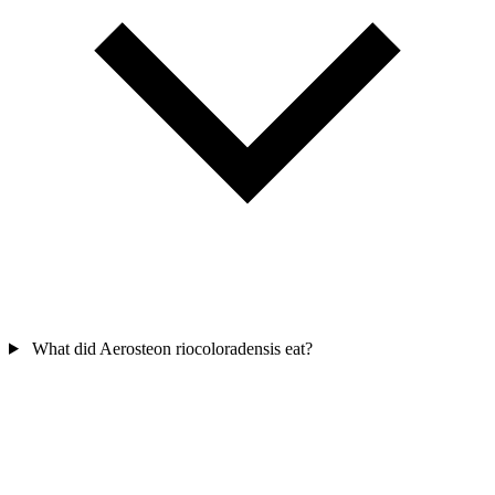
What did Aerosteon riocoloradensis eat?