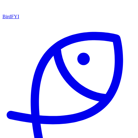
BirdFYI