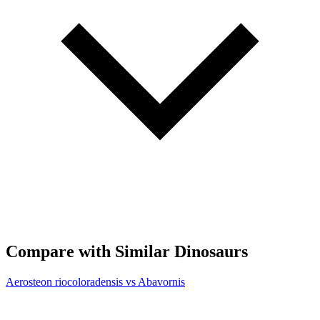
Compare with Similar Dinosaurs
Aerosteon riocoloradensis vs Abavornis