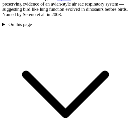
preserving evidence of an avian-style air sac respiratory system —
suggesting bird-like lung function evolved in dinosaurs before birds.
Named by Sereno et al. in 2008.
On this page