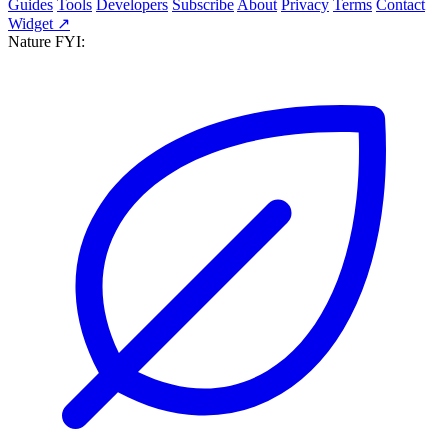
Guides
Tools
Developers
Subscribe
About
Privacy
Terms
Contact
Widget ↗
Nature FYI: