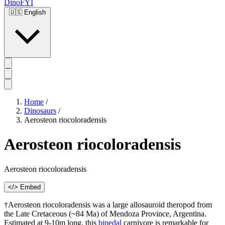
DinoFYI
🇺🇸
English
Home
/
Dinosaurs
/
Aerosteon riocoloradensis
Aerosteon riocoloradensis
Aerosteon riocoloradensis
</> Embed
†Aerosteon riocoloradensis was a large allosauroid theropod from
the Late Cretaceous (~84 Ma) of Mendoza Province, Argentina.
Estimated at 9-10m long, this
bipedal
carnivore is remarkable for