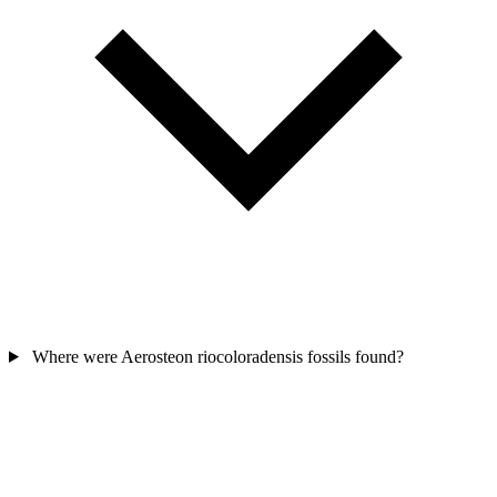
Where were Aerosteon riocoloradensis fossils found?