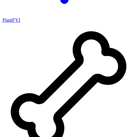
PlantFYI