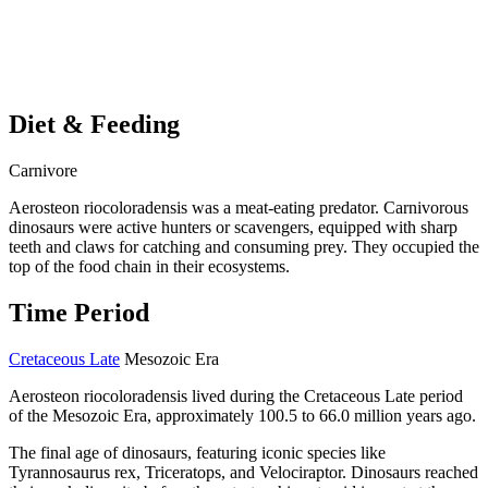
Diet & Feeding
Carnivore
Aerosteon riocoloradensis was a meat-eating predator. Carnivorous
dinosaurs were active hunters or scavengers, equipped with sharp
teeth and claws for catching and consuming prey. They occupied the
top of the food chain in their ecosystems.
Time Period
Cretaceous Late
Mesozoic Era
Aerosteon riocoloradensis lived during the Cretaceous Late period
of the Mesozoic Era, approximately 100.5 to 66.0 million years ago.
The final age of dinosaurs, featuring iconic species like
Tyrannosaurus rex, Triceratops, and Velociraptor. Dinosaurs reached