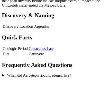
their peak diversity before the catastrophic asteroid impact at the
Chicxulub crater ended the Mesozoic Era.
Discovery & Naming
Discovery Location
Argentina
Quick Facts
Geologic Period
Cretaceous Late
Diet
Carnivore
Frequently Asked Questions
When did Aerosteon riocoloradensis live?