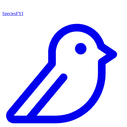
SpeciesFYI