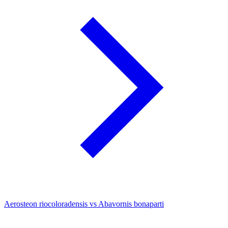
Aerosteon riocoloradensis vs Abavornis bonaparti