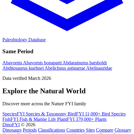
Paleobiology Database
Same Period
Abavornis
Abavornis bonaparti
Abdarainurus barsboldi
Abditosaurus kuehnei
Abelichnus astigarrae
Abelisauridae
Data verified March 2026
Explore the Natural World
Discover more across the Nature FYI family
SpeciesFYI
Species & Taxonomy
BirdFYI
11,000+ Bird Species
FishFYI
Fish & Marine Life
PlantFYI
379,000+ Plants
DinoFYI
© 2026
Dinosaurs
Periods
Classifications
Countries
Sites
Compare
Glossary