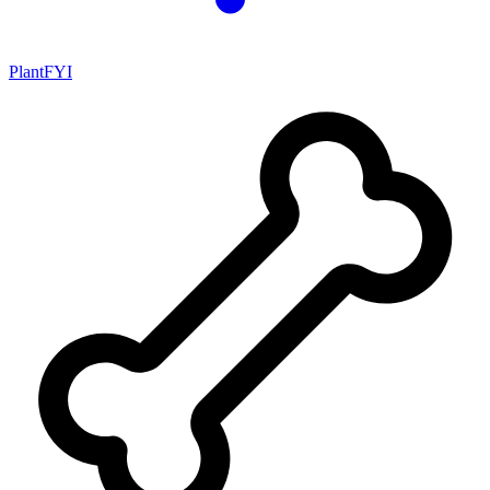
PlantFYI