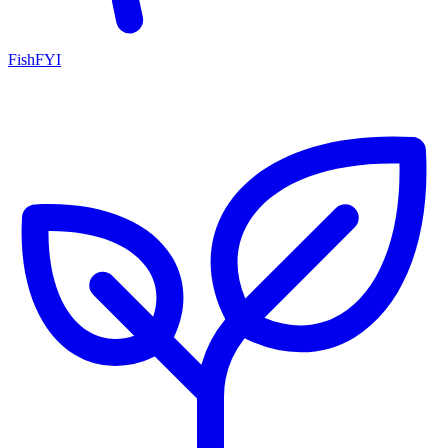
FishFYI