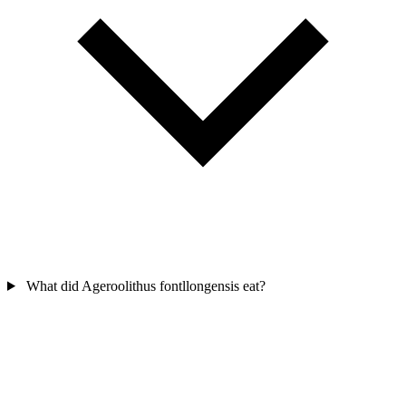
What did Ageroolithus fontllongensis eat?