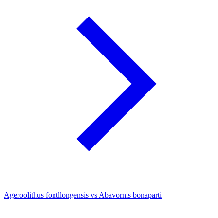
Ageroolithus fontllongensis vs Abavornis bonaparti