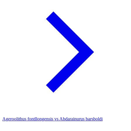
Ageroolithus fontllongensis vs Abdarainurus barsboldi