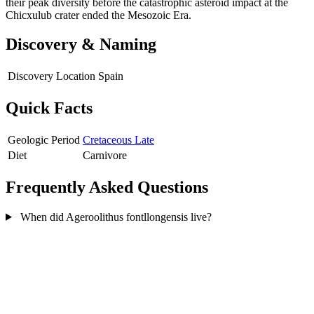
their peak diversity before the catastrophic asteroid impact at the
Chicxulub crater ended the Mesozoic Era.
Discovery & Naming
Discovery Location
Spain
Quick Facts
Geologic Period
Cretaceous Late
Diet
Carnivore
Frequently Asked Questions
When did Ageroolithus fontllongensis live?