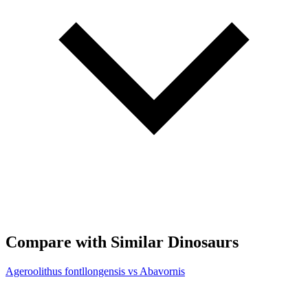
Compare with Similar Dinosaurs
Ageroolithus fontllongensis vs Abavornis