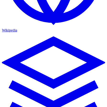
Wikipedia