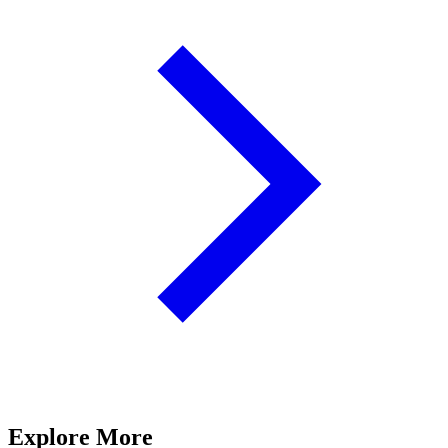
Explore More