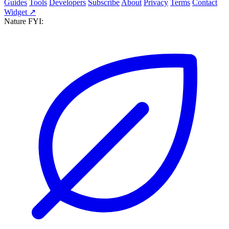
Guides
Tools
Developers
Subscribe
About
Privacy
Terms
Contact
Widget ↗
Nature FYI: