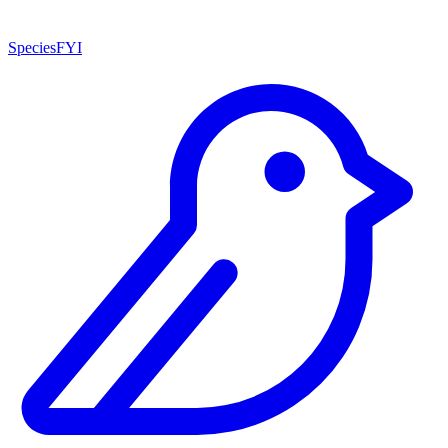
SpeciesFYI