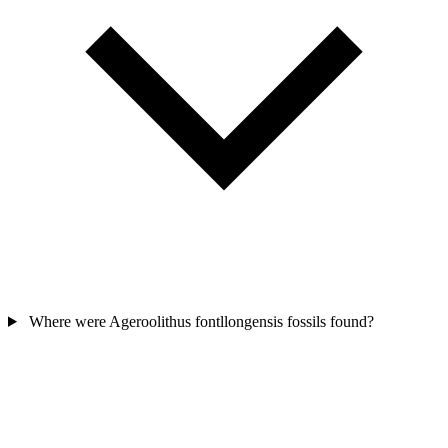
Where were Ageroolithus fontllongensis fossils found?