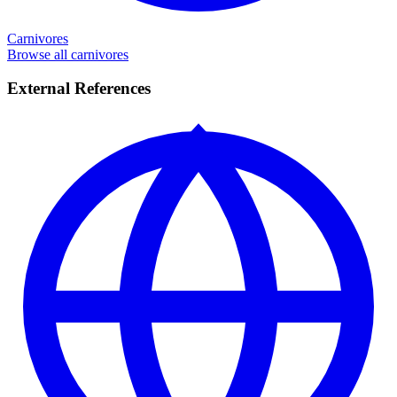
Carnivores
Browse all carnivores
External References