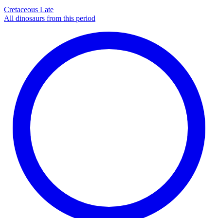
Cretaceous Late
All dinosaurs from this period