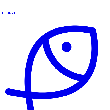
BirdFYI