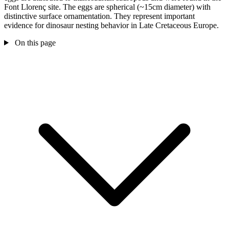
Font Llorenç site. The eggs are spherical (~15cm diameter) with
distinctive surface ornamentation. They represent important
evidence for dinosaur nesting behavior in Late Cretaceous Europe.
On this page