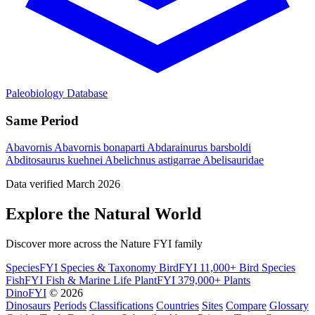
Paleobiology Database
Same Period
Abavornis
Abavornis bonaparti
Abdarainurus barsboldi
Abditosaurus kuehnei
Abelichnus astigarrae
Abelisauridae
Data verified March 2026
Explore the Natural World
Discover more across the Nature FYI family
SpeciesFYI
Species & Taxonomy
BirdFYI
11,000+ Bird Species
FishFYI
Fish & Marine Life
PlantFYI
379,000+ Plants
DinoFYI
© 2026
Dinosaurs
Periods
Classifications
Countries
Sites
Compare
Glossary