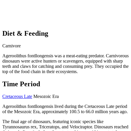
Diet & Feeding
Carnivore
Ageroolithus fontllongensis was a meat-eating predator. Carnivorous
dinosaurs were active hunters or scavengers, equipped with sharp
teeth and claws for catching and consuming prey. They occupied the
top of the food chain in their ecosystems.
Time Period
Cretaceous Late
Mesozoic Era
Ageroolithus fontllongensis lived during the Cretaceous Late period
of the Mesozoic Era, approximately 100.5 to 66.0 million years ago.
The final age of dinosaurs, featuring iconic species like
Tyrannosaurus rex, Triceratops, and Velociraptor. Dinosaurs reached