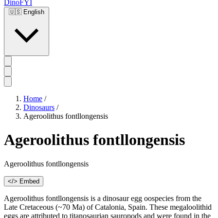
DinoFYI
🇺🇸
English
Home
/
Dinosaurs
/
Ageroolithus fontllongensis
Ageroolithus fontllongensis
Ageroolithus fontllongensis
</> Embed
Ageroolithus fontllongensis is a dinosaur egg oospecies from the
Late Cretaceous (~70 Ma) of Catalonia, Spain. These megaloolithid
eggs are attributed to titanosaurian sauropods and were found in the