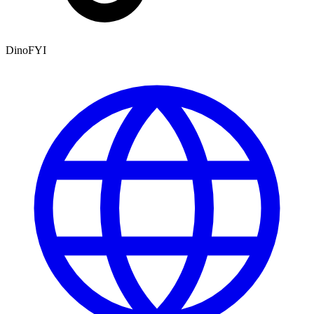
DinoFYI