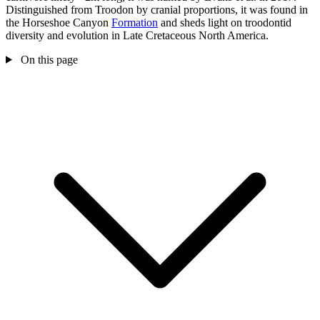
Distinguished from Troodon by cranial proportions, it was found in
the Horseshoe Canyon
Formation
and sheds light on troodontid
diversity and evolution in Late Cretaceous North America.
On this page