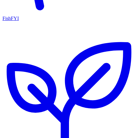
FishFYI