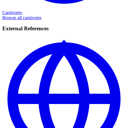
Carnivores
Browse all carnivores
External References