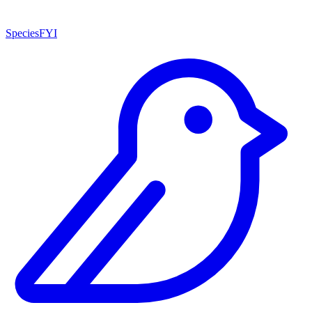
SpeciesFYI