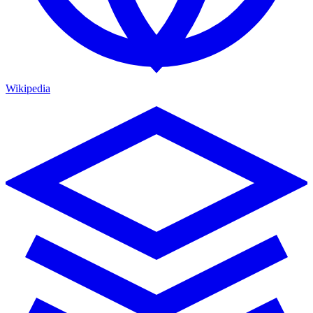
Wikipedia