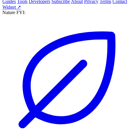
Guides
Tools
Developers
Subscribe
About
Privacy
Terms
Contact
Widget ↗
Nature FYI: