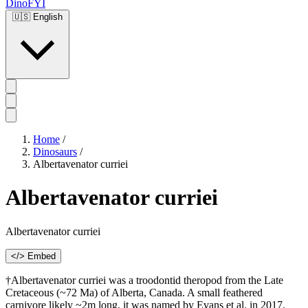
DinoFYI
🇺🇸
English
Home
/
Dinosaurs
/
Albertavenator curriei
Albertavenator curriei
Albertavenator curriei
</> Embed
†Albertavenator curriei was a troodontid theropod from the Late
Cretaceous (~72 Ma) of Alberta, Canada. A small feathered
carnivore likely ~2m long, it was named by Evans et al. in 2017.