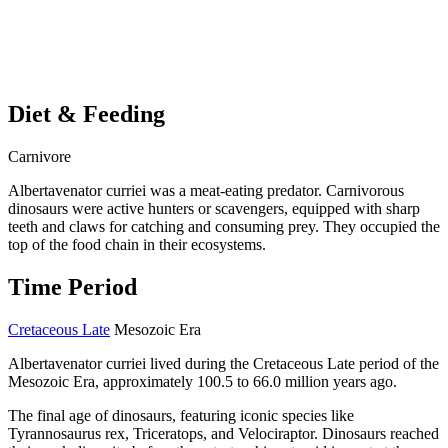
Diet & Feeding
Carnivore
Albertavenator curriei was a meat-eating predator. Carnivorous
dinosaurs were active hunters or scavengers, equipped with sharp
teeth and claws for catching and consuming prey. They occupied the
top of the food chain in their ecosystems.
Time Period
Cretaceous Late
Mesozoic Era
Albertavenator curriei lived during the Cretaceous Late period of the
Mesozoic Era, approximately 100.5 to 66.0 million years ago.
The final age of dinosaurs, featuring iconic species like
Tyrannosaurus rex, Triceratops, and Velociraptor. Dinosaurs reached