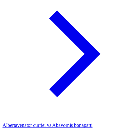
Albertavenator curriei vs Abavornis bonaparti