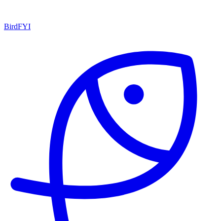
BirdFYI