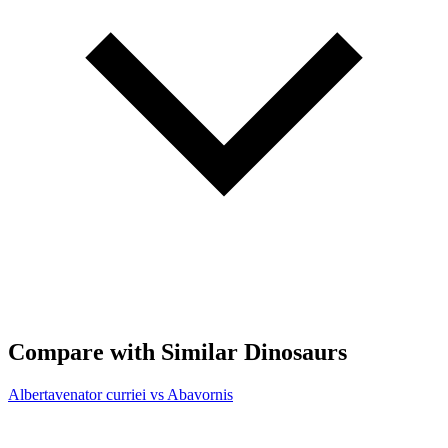
Compare with Similar Dinosaurs
Albertavenator curriei vs Abavornis