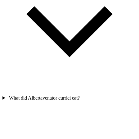
What did Albertavenator curriei eat?