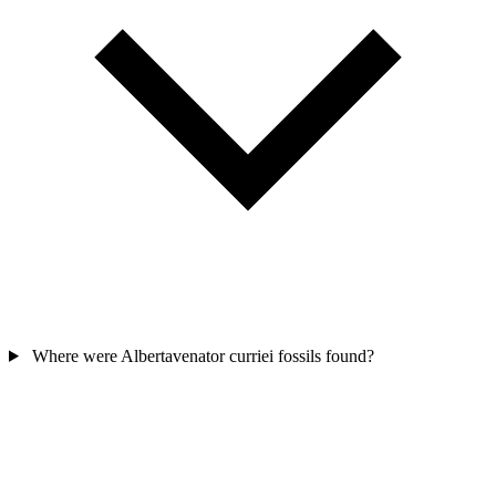
Where were Albertavenator curriei fossils found?