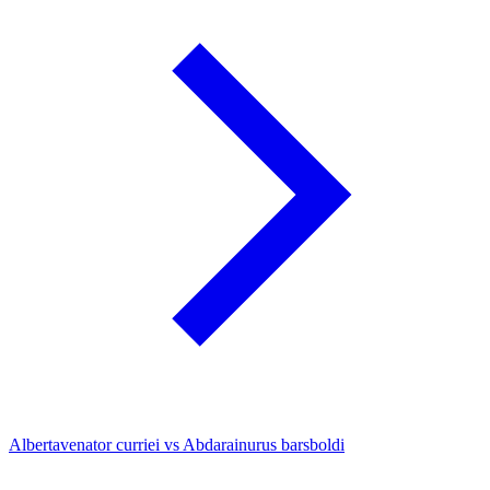
Albertavenator curriei vs Abdarainurus barsboldi