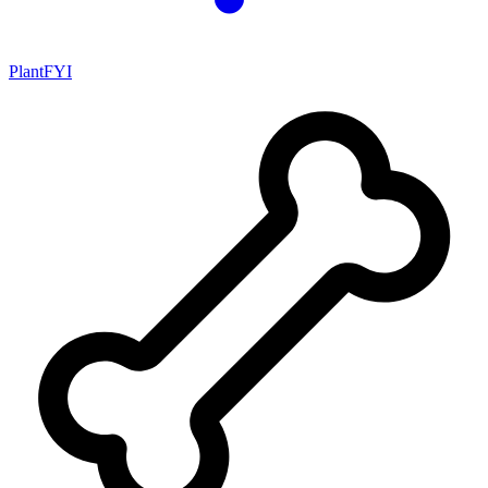
PlantFYI