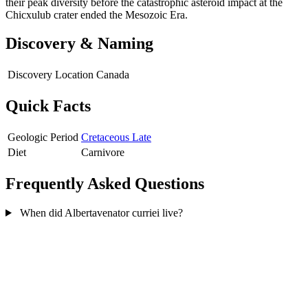
their peak diversity before the catastrophic asteroid impact at the
Chicxulub crater ended the Mesozoic Era.
Discovery & Naming
Discovery Location
Canada
Quick Facts
Geologic Period
Cretaceous Late
Diet
Carnivore
Frequently Asked Questions
When did Albertavenator curriei live?