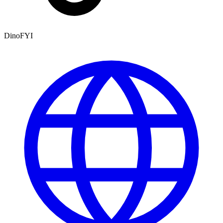
DinoFYI