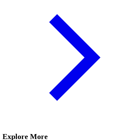
Explore More