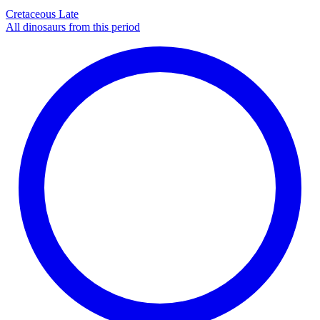
Cretaceous Late
All dinosaurs from this period