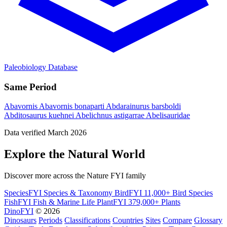
Paleobiology Database
Same Period
Abavornis
Abavornis bonaparti
Abdarainurus barsboldi
Abditosaurus kuehnei
Abelichnus astigarrae
Abelisauridae
Data verified March 2026
Explore the Natural World
Discover more across the Nature FYI family
SpeciesFYI
Species & Taxonomy
BirdFYI
11,000+ Bird Species
FishFYI
Fish & Marine Life
PlantFYI
379,000+ Plants
DinoFYI
© 2026
Dinosaurs
Periods
Classifications
Countries
Sites
Compare
Glossary