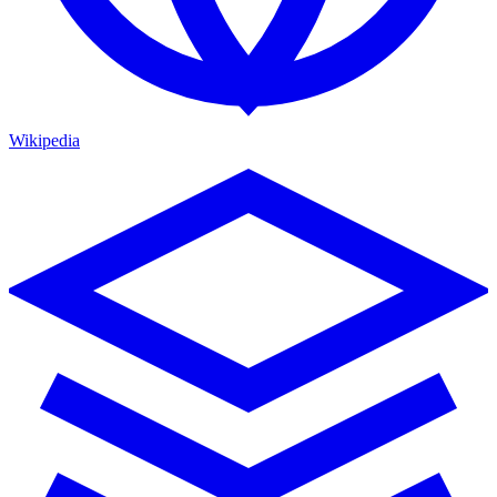
Wikipedia