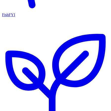
FishFYI