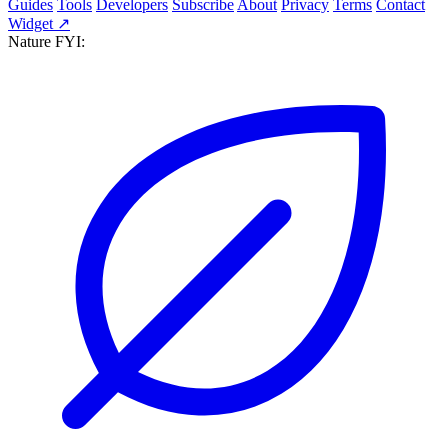
Guides
Tools
Developers
Subscribe
About
Privacy
Terms
Contact
Widget ↗
Nature FYI: