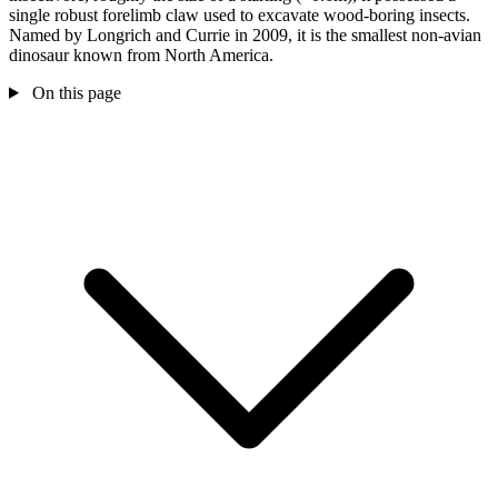
single robust forelimb claw used to excavate wood-boring insects.
Named by Longrich and Currie in 2009, it is the smallest non-avian
dinosaur known from North America.
On this page