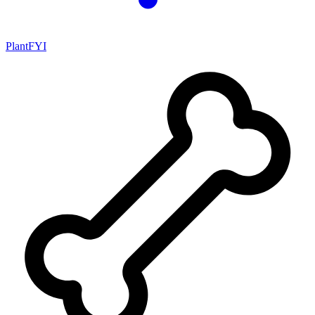
PlantFYI