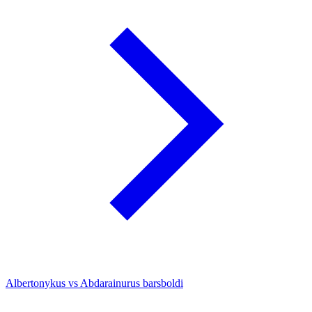
Albertonykus vs Abdarainurus barsboldi