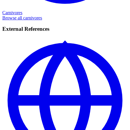
Carnivores
Browse all carnivores
External References