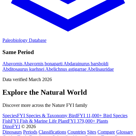
Paleobiology Database
Same Period
Abavornis
Abavornis bonaparti
Abdarainurus barsboldi
Abditosaurus kuehnei
Abelichnus astigarrae
Abelisauridae
Data verified March 2026
Explore the Natural World
Discover more across the Nature FYI family
SpeciesFYI
Species & Taxonomy
BirdFYI
11,000+ Bird Species
FishFYI
Fish & Marine Life
PlantFYI
379,000+ Plants
DinoFYI
© 2026
Dinosaurs
Periods
Classifications
Countries
Sites
Compare
Glossary