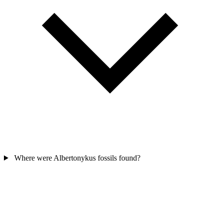
Where were Albertonykus fossils found?