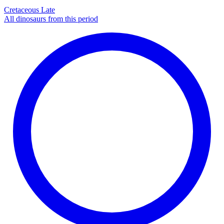
Cretaceous Late
All dinosaurs from this period