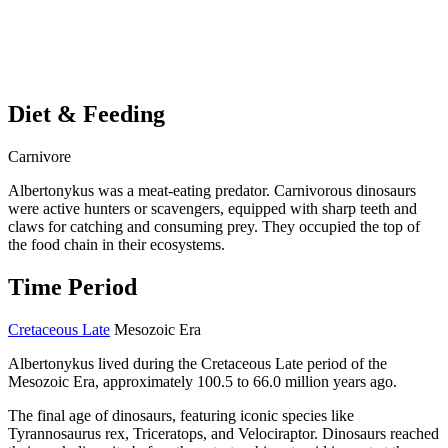
Diet & Feeding
Carnivore
Albertonykus was a meat-eating predator. Carnivorous dinosaurs
were active hunters or scavengers, equipped with sharp teeth and
claws for catching and consuming prey. They occupied the top of
the food chain in their ecosystems.
Time Period
Cretaceous Late
Mesozoic Era
Albertonykus lived during the Cretaceous Late period of the
Mesozoic Era, approximately 100.5 to 66.0 million years ago.
The final age of dinosaurs, featuring iconic species like
Tyrannosaurus rex, Triceratops, and Velociraptor. Dinosaurs reached