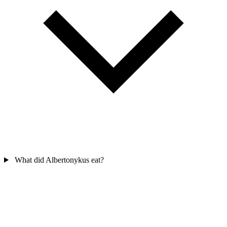
What did Albertonykus eat?