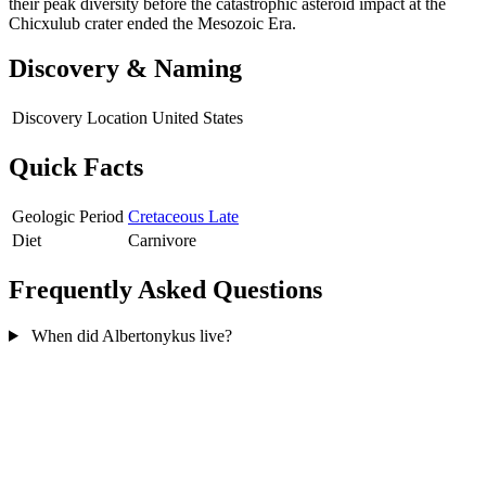
their peak diversity before the catastrophic asteroid impact at the
Chicxulub crater ended the Mesozoic Era.
Discovery & Naming
Discovery Location
United States
Quick Facts
Geologic Period
Cretaceous Late
Diet
Carnivore
Frequently Asked Questions
When did Albertonykus live?