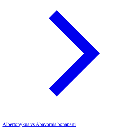
Albertonykus vs Abavornis bonaparti