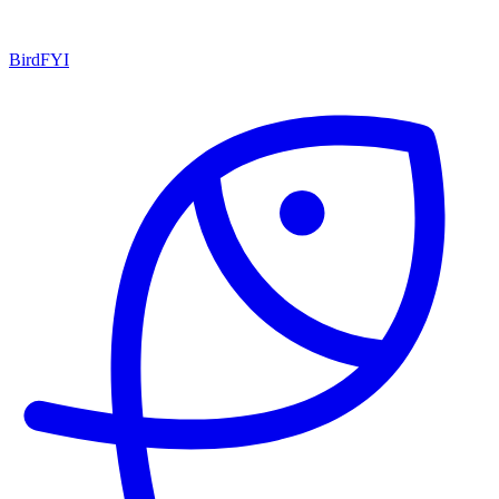
BirdFYI