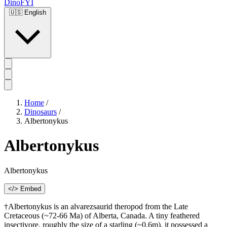
DinoFYI
🇺🇸
English
Home
/
Dinosaurs
/
Albertonykus
Albertonykus
Albertonykus
</> Embed
†Albertonykus is an alvarezsaurid theropod from the Late
Cretaceous (~72-66 Ma) of Alberta, Canada. A tiny feathered
insectivore, roughly the size of a starling (~0.6m), it possessed a