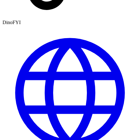
DinoFYI