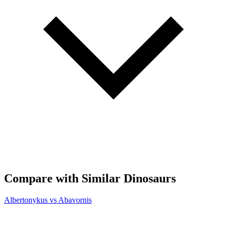
Compare with Similar Dinosaurs
Albertonykus vs Abavornis