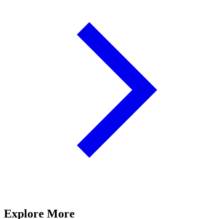
Explore More