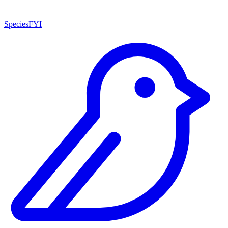
SpeciesFYI