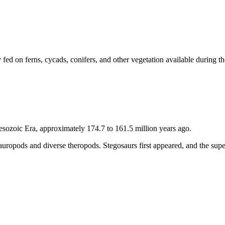
 fed on ferns, cycads, conifers, and other vegetation available during 
esozoic Era, approximately 174.7 to 161.5 million years ago.
 sauropods and diverse theropods. Stegosaurs first appeared, and the su