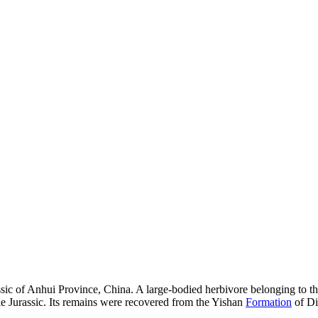
c of Anhui Province, China. A large-bodied herbivore belonging to the 
le Jurassic. Its remains were recovered from the Yishan
Formation
of Di