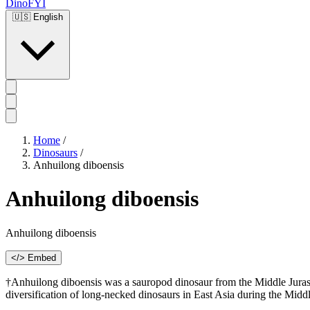
DinoFYI
🇺🇸
English
Home
/
Dinosaurs
/
Anhuilong diboensis
Anhuilong diboensis
Anhuilong diboensis
</> Embed
†Anhuilong diboensis was a sauropod dinosaur from the Middle Jurassi
diversification of long-necked dinosaurs in East Asia during the Midd