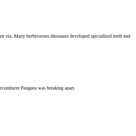
their era. Many herbivorous dinosaurs developed specialized teeth and
percontinent Pangaea was breaking apart.