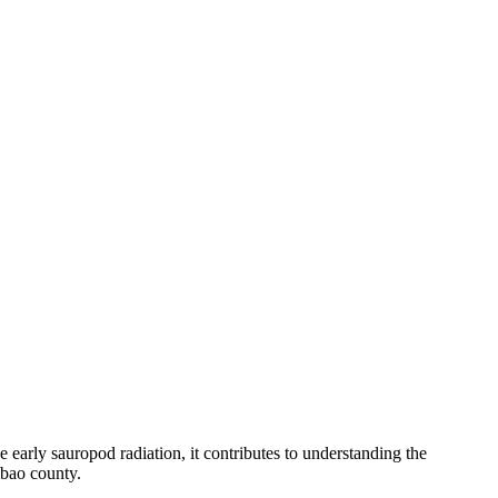
early sauropod radiation, it contributes to understanding the
bao county.