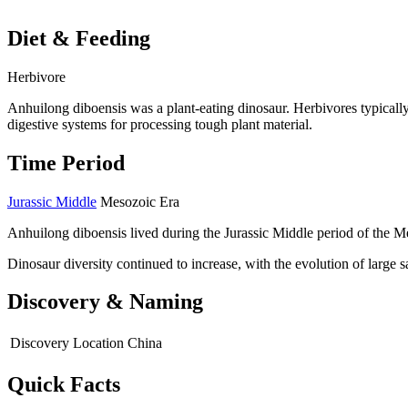
Diet & Feeding
Herbivore
Anhuilong diboensis was a plant-eating dinosaur. Herbivores typically
digestive systems for processing tough plant material.
Time Period
Jurassic Middle
Mesozoic Era
Anhuilong diboensis lived during the Jurassic Middle period of the M
Dinosaur diversity continued to increase, with the evolution of large
Discovery & Naming
Discovery Location
China
Quick Facts