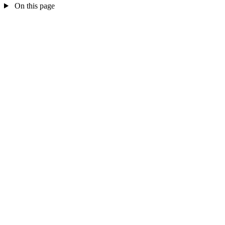
On this page