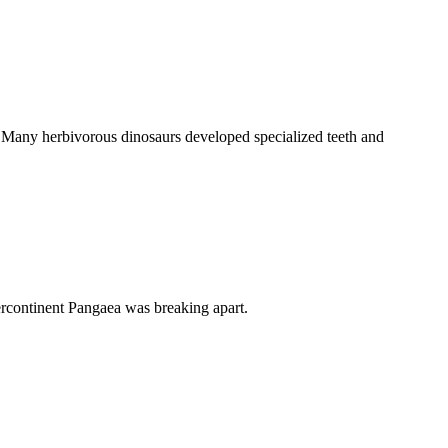
ra. Many herbivorous dinosaurs developed specialized teeth and
percontinent Pangaea was breaking apart.