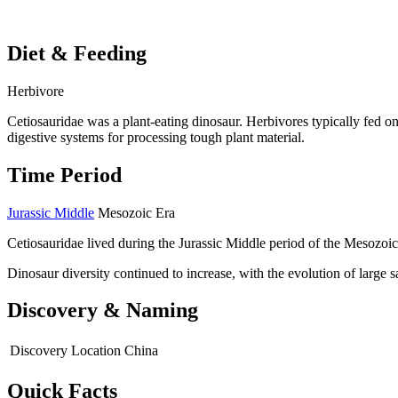
Diet & Feeding
Herbivore
Cetiosauridae was a plant-eating dinosaur. Herbivores typically fed on
digestive systems for processing tough plant material.
Time Period
Jurassic Middle
Mesozoic Era
Cetiosauridae lived during the Jurassic Middle period of the Mesozoic
Dinosaur diversity continued to increase, with the evolution of large
Discovery & Naming
Discovery Location
China
Quick Facts