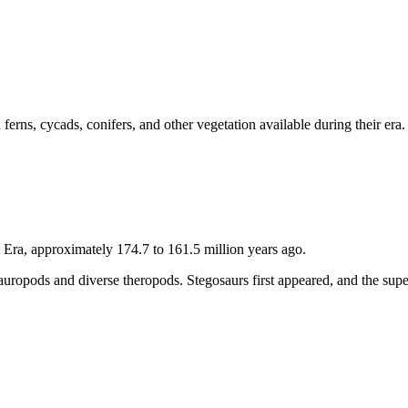
 ferns, cycads, conifers, and other vegetation available during their e
 Era, approximately 174.7 to 161.5 million years ago.
 sauropods and diverse theropods. Stegosaurs first appeared, and the su