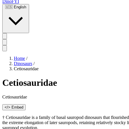
DinoFYI
🇺🇸
English
Home
/
Dinosaurs
/
Cetiosauridae
Cetiosauridae
Cetiosauridae
</> Embed
† Cetiosauridae is a family of basal sauropod dinosaurs that flourish
the extreme elongation of later sauropods, retaining relatively stocky 
sauropod evolution.