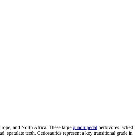
Europe, and North Africa. These large
quadrupedal
herbivores lacked
, spatulate teeth. Cetiosaurids represent a key transitional grade in