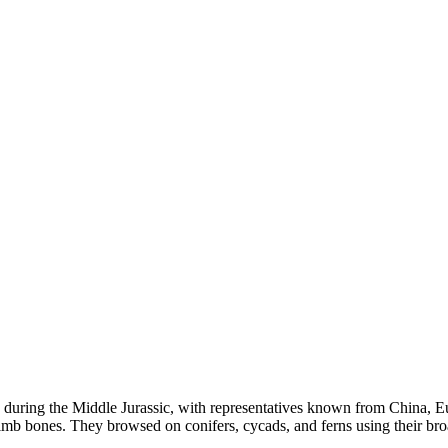
ed during the Middle Jurassic, with representatives known from China, 
limb bones. They browsed on conifers, cycads, and ferns using their broad