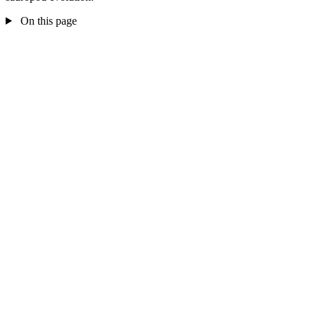
On this page