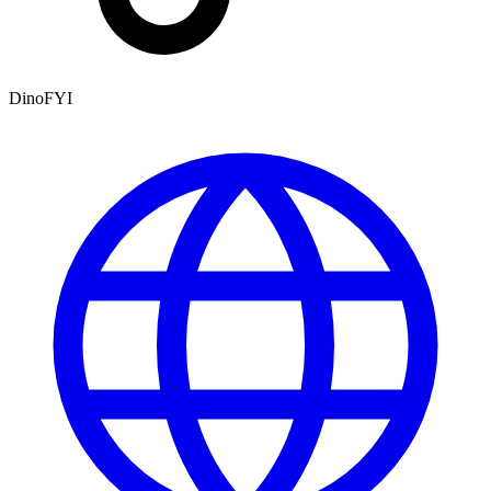
DinoFYI