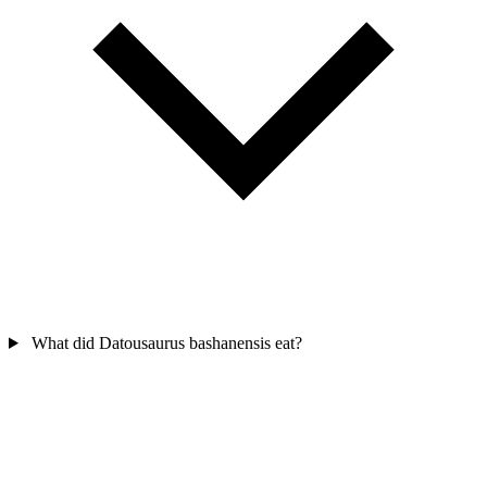
What did Datousaurus bashanensis eat?