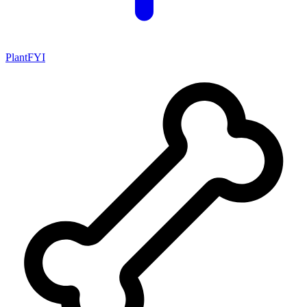
PlantFYI