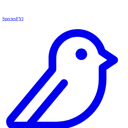
SpeciesFYI