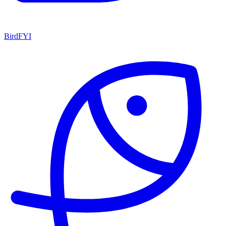
BirdFYI