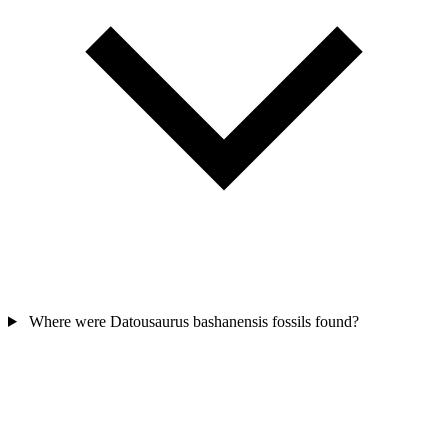
Where were Datousaurus bashanensis fossils found?