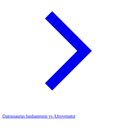
Datousaurus bashanensis vs Afrovenator