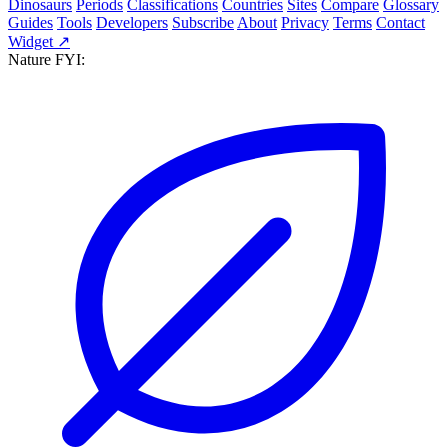
Dinosaurs
Periods
Classifications
Countries
Sites
Compare
Glossary
Guides
Tools
Developers
Subscribe
About
Privacy
Terms
Contact
Widget ↗
Nature FYI: