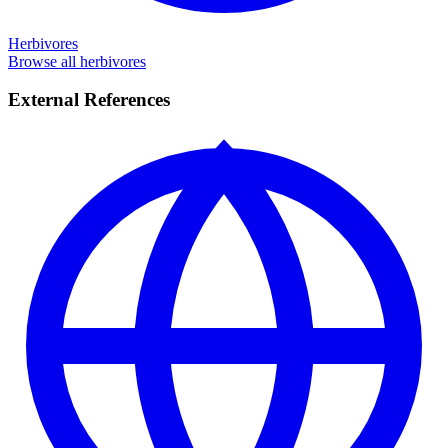
Herbivores
Browse all herbivores
External References