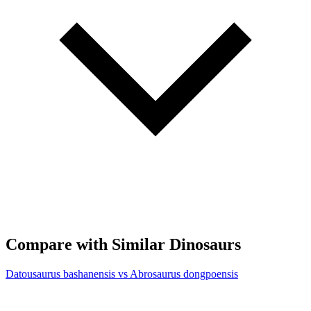
Compare with Similar Dinosaurs
Datousaurus bashanensis vs Abrosaurus dongpoensis