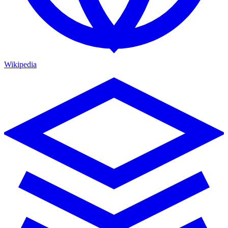
Wikipedia