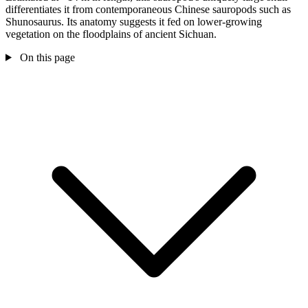
differentiates it from contemporaneous Chinese sauropods such as
Shunosaurus. Its anatomy suggests it fed on lower-growing
vegetation on the floodplains of ancient Sichuan.
On this page