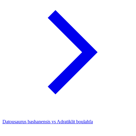
Datousaurus bashanensis vs Adratiklit boulahfa