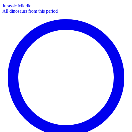
Jurassic Middle
All dinosaurs from this period