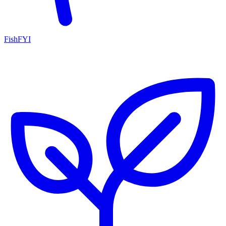
FishFYI