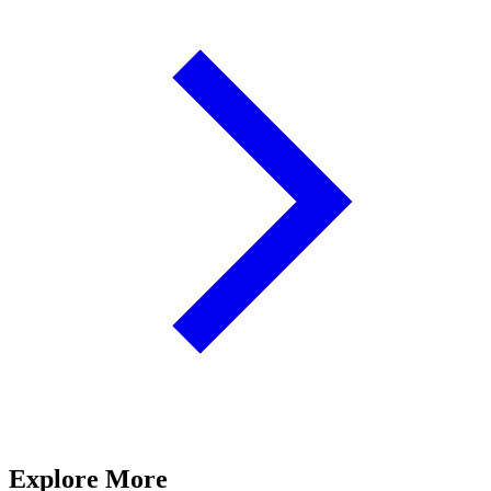
Explore More