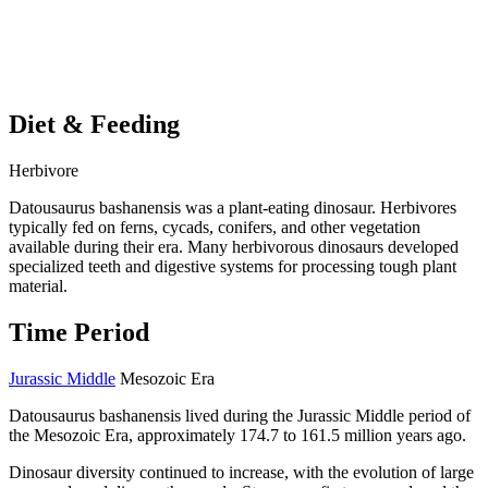
Diet & Feeding
Herbivore
Datousaurus bashanensis was a plant-eating dinosaur. Herbivores
typically fed on ferns, cycads, conifers, and other vegetation
available during their era. Many herbivorous dinosaurs developed
specialized teeth and digestive systems for processing tough plant
material.
Time Period
Jurassic Middle
Mesozoic Era
Datousaurus bashanensis lived during the Jurassic Middle period of
the Mesozoic Era, approximately 174.7 to 161.5 million years ago.
Dinosaur diversity continued to increase, with the evolution of large