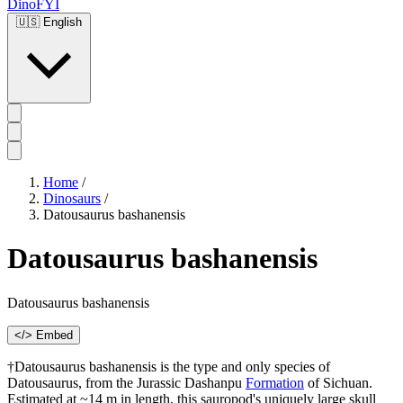
DinoFYI
🇺🇸
English
Home
/
Dinosaurs
/
Datousaurus bashanensis
Datousaurus bashanensis
Datousaurus bashanensis
</> Embed
†Datousaurus bashanensis is the type and only species of
Datousaurus, from the Jurassic Dashanpu
Formation
of Sichuan.
Estimated at ~14 m in length, this sauropod's uniquely large skull