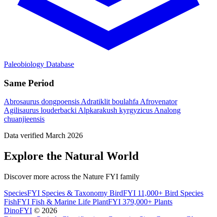
Paleobiology Database
Same Period
Abrosaurus dongpoensis
Adratiklit boulahfa
Afrovenator
Agilisaurus louderbacki
Alpkarakush kyrgyzicus
Analong
chuanjieensis
Data verified March 2026
Explore the Natural World
Discover more across the Nature FYI family
SpeciesFYI
Species & Taxonomy
BirdFYI
11,000+ Bird Species
FishFYI
Fish & Marine Life
PlantFYI
379,000+ Plants
DinoFYI
© 2026