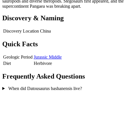
sauropods and diverse theropods. Stegosaurs first appeared, and the
supercontinent Pangaea was breaking apart.
Discovery & Naming
Discovery Location
China
Quick Facts
Geologic Period
Jurassic Middle
Diet
Herbivore
Frequently Asked Questions
When did Datousaurus bashanensis live?