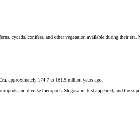
erns, cycads, conifers, and other vegetation available during their era
Era, approximately 174.7 to 161.5 million years ago.
 sauropods and diverse theropods. Stegosaurs first appeared, and the su