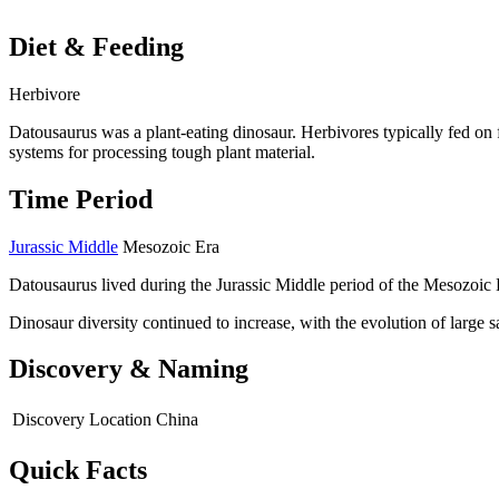
Diet & Feeding
Herbivore
Datousaurus was a plant-eating dinosaur. Herbivores typically fed on f
systems for processing tough plant material.
Time Period
Jurassic Middle
Mesozoic Era
Datousaurus lived during the Jurassic Middle period of the Mesozoic 
Dinosaur diversity continued to increase, with the evolution of large
Discovery & Naming
Discovery Location
China
Quick Facts