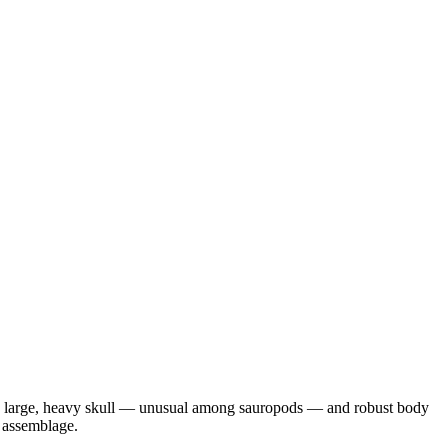
ly large, heavy skull — unusual among sauropods — and robust body
 assemblage.