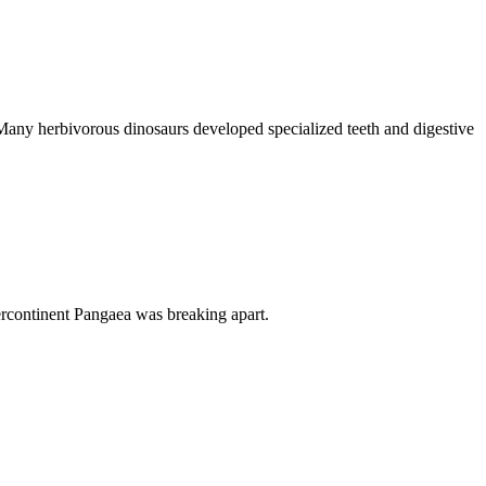
. Many herbivorous dinosaurs developed specialized teeth and digestive
percontinent Pangaea was breaking apart.