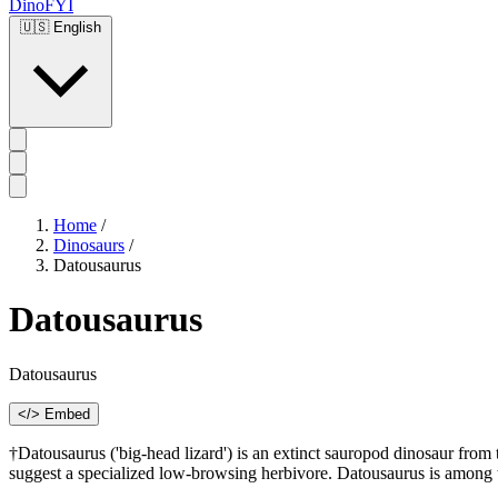
DinoFYI
🇺🇸
English
Home
/
Dinosaurs
/
Datousaurus
Datousaurus
Datousaurus
</> Embed
†Datousaurus ('big-head lizard') is an extinct sauropod dinosaur fro
suggest a specialized low-browsing herbivore. Datousaurus is among