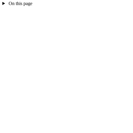
On this page