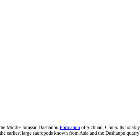
m the Middle Jurassic Dashanpu
Formation
of Sichuan, China. Its notab
 the earliest large sauropods known from Asia and the Dashanpu quarry