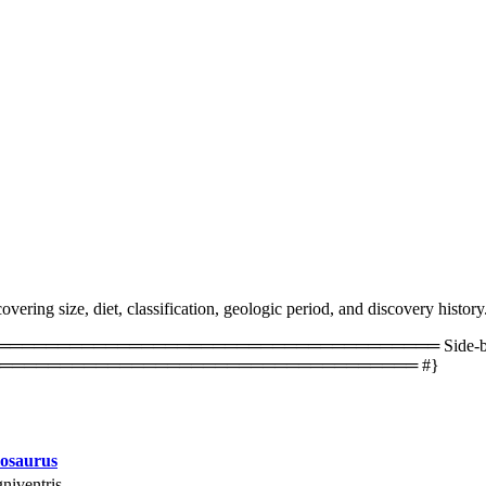
ering size, diet, classification, geologic period, and discovery history
═════════════════════════════════ Side-by-side 
═══════════════════════════════════ #}
osaurus
niventris