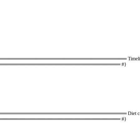
═══════════════════════════════════ Timeline 
═══════════════════════════════════ #}
═══════════════════════════════════ Diet com
═══════════════════════════════════ #}