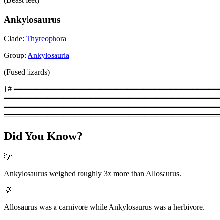
(Beast feet)
Ankylosaurus
Clade:
Thyreophora
Group:
Ankylosauria
(Fused lizards)
{# ═══════════════════════════════════════════
═════════════════════════════════════════
═══════════════════════════════════════════
════════════════════════════════════════
Did You Know?
💡
Ankylosaurus weighed roughly 3x more than Allosaurus.
💡
Allosaurus was a carnivore while Ankylosaurus was a herbivore.