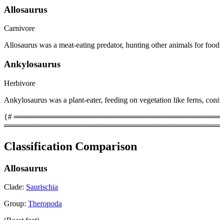
Allosaurus
Carnivore
Allosaurus was a meat-eating predator, hunting other animals for food
Ankylosaurus
Herbivore
Ankylosaurus was a plant-eater, feeding on vegetation like ferns, coni
{# ══════════════════════════════════════════
════════════════════════════════════════
Classification Comparison
Allosaurus
Clade:
Saurischia
Group:
Theropoda