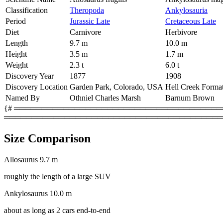
Classification
Theropoda
Ankylosauria
Period
Jurassic Late
Cretaceous Late
Diet
Carnivore
Herbivore
Length
9.7 m
10.0 m
Height
3.5 m
1.7 m
Weight
2.3 t
6.0 t
Discovery Year
1877
1908
Discovery Location
Garden Park, Colorado, USA
Hell Creek Forma
Named By
Othniel Charles Marsh
Barnum Brown
{# ═════════════════════════════════════════
════════════════════════════════════════
Size Comparison
Allosaurus
9.7 m
roughly the length of a large SUV
Ankylosaurus
10.0 m
about as long as 2 cars end-to-end