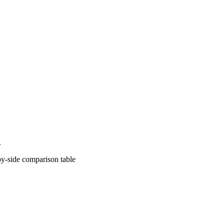
.
comparison table