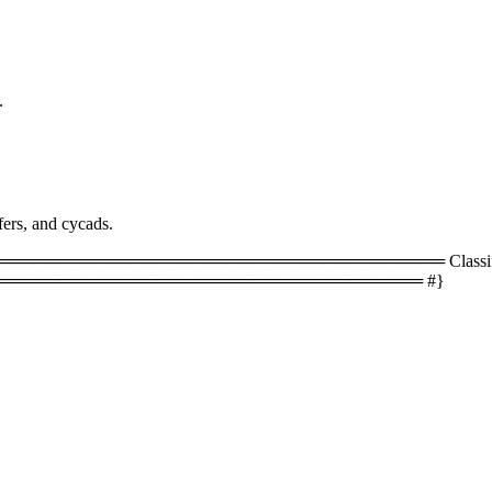
.
fers, and cycads.
═════════════════════════════════ Classificati
═══════════════════════════════════ #}