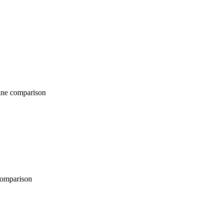
comparison
parison