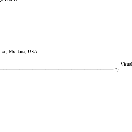
tion, Montana, USA
══════════════════════════════════ Visual size
═══════════════════════════════════ #}