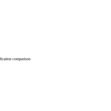
on comparison