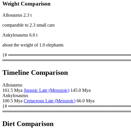
Weight Comparison
Allosaurus
2.3 t
comparable to 2.3 small cars
Ankylosaurus
6.0 t
about the weight of 1.0 elephants
{# ════════════════════════════════════════
════════════════════════════════════════
Timeline Comparison
Allosaurus
161.5 Mya
Jurassic Late (Mesozoic)
145.0 Mya
Ankylosaurus
100.5 Mya
Cretaceous Late (Mesozoic)
66.0 Mya
{# ════════════════════════════════════════
════════════════════════════════════════
Diet Comparison