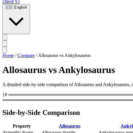
DinoFYI
🇺🇸
English
Home
/
Compare
/
Allosaurus vs Ankylosaurus
Allosaurus vs Ankylosaurus
A detailed side-by-side comparison of Allosaurus and Ankylosaurus, cov
{# ══════════════════════════════════════════
════════════════════════════════════════
Side-by-Side Comparison
Property
Allosaurus
Ankyl
Scientific Name
Allosaurus fragilis
Ankylosaurus mag