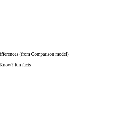
s (from Comparison model)
? fun facts