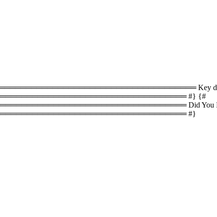
════════════════════════════════ Key difference
══════════════════════════════════ #} {#
════════════════════════════════ Did You Know
═══════════════════════════════════ #}