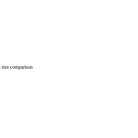
 comparison